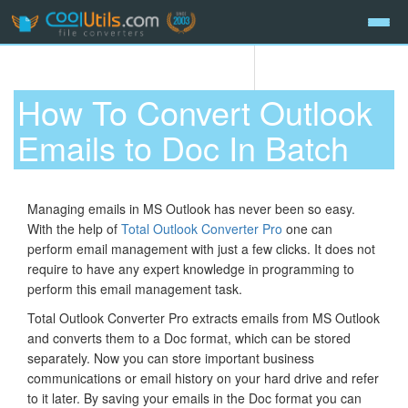
How To Convert Outlook
Emails to Doc In Batch
Managing emails in MS Outlook has never been so easy.
With the help of
Total Outlook Converter Pro
one can
perform email management with just a few clicks. It does not
require to have any expert knowledge in programming to
perform this email management task.
Total Outlook Converter Pro extracts emails from MS Outlook
and converts them to a Doc format, which can be stored
separately. Now you can store important business
communications or email history on your hard drive and refer
to it later. By saving your emails in the Doc format you can