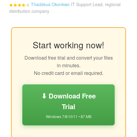
Thaddeus Okonkwo
IT Support Lead, regional
distribution company
Start working now!
Download free trial and convert your files
in minutes.
No credit card or email required.
⬇ Download Free
Trial
Windows 7/8/10/11 • 87 MB