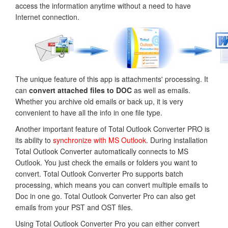
access the information anytime without a need to have
Internet connection.
The unique feature of this app is attachments' processing. It
can
convert attached files to DOC
as well as emails.
Whether you archive old emails or back up, it is very
convenient to have all the info in one file type.
Another important feature of Total Outlook Converter PRO is
its ability to
synchronize with MS Outlook
. During installation
Total Outlook Converter automatically connects to MS
Outlook. You just check the emails or folders you want to
convert. Total Outlook Converter Pro supports batch
processing, which means you can convert multiple emails to
Doc in one go. Total Outlook Converter Pro can also get
emails from your PST and OST files.
Using Total Outlook Converter Pro you can either convert