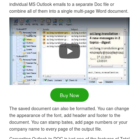
individual MS Outlook emails to a separate Doc file or
combine all of them into a single multi-page Word document.
Convert Outlook Emails to PDF, D
Buy Now
The saved document can also be formatted. You can change
the appearance of the font, add header and footer to the
document. You can stamp bates, add page numbers or your
company name to every page of the output file.
Converting Outlook to DOC is just one of the features of Total