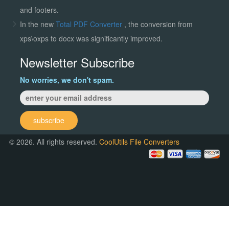
and footers.
In the new
Total PDF Converter
, the conversion from
xps\oxps to docx was significantly improved.
Newsletter Subscribe
No worries, we don't spam.
subscribe
© 2026. All rights reserved.
CoolUtils File Converters