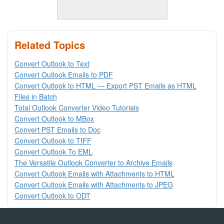
Related Topics
Convert Outlook to Text
Convert Outlook Emails to PDF
Convert Outlook to HTML — Export PST Emails as HTML
Files in Batch
Total Outlook Converter Video Tutorials
Convert Outlook to MBox
Convert PST Emails to Doc
Convert Outlook to TIFF
Convert Outlook To EML
The Versatile Outlook Converter to Archive Emails
Convert Outlook Emails with Attachments to HTML
Convert Outlook Emails with Attachments to JPEG
Convert Outlook to ODT