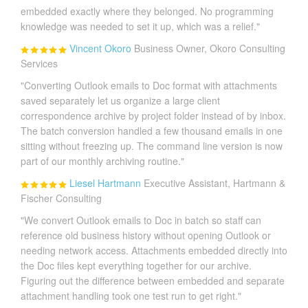
embedded exactly where they belonged. No programming
knowledge was needed to set it up, which was a relief."
Vincent Okoro
Business Owner, Okoro Consulting
Services
"Converting Outlook emails to Doc format with attachments
saved separately let us organize a large client
correspondence archive by project folder instead of by inbox.
The batch conversion handled a few thousand emails in one
sitting without freezing up. The command line version is now
part of our monthly archiving routine."
Liesel Hartmann
Executive Assistant, Hartmann &
Fischer Consulting
"We convert Outlook emails to Doc in batch so staff can
reference old business history without opening Outlook or
needing network access. Attachments embedded directly into
the Doc files kept everything together for our archive.
Figuring out the difference between embedded and separate
attachment handling took one test run to get right."