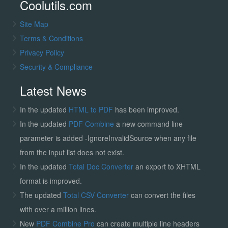
Coolutils.com
Site Map
Terms & Conditions
Privacy Policy
Security & Compliance
Latest News
In the updated
HTML to PDF
has been improved.
In the updated
PDF Combine
a new command line
parameter is added -IgnoreInvalidSource when any file
from the input list does not exist.
In the updated
Total Doc Converter
an export to XHTML
format is improved.
The updated
Total CSV Converter
can convert the files
with over a million lines.
New
PDF Combine Pro
can create multiple line headers