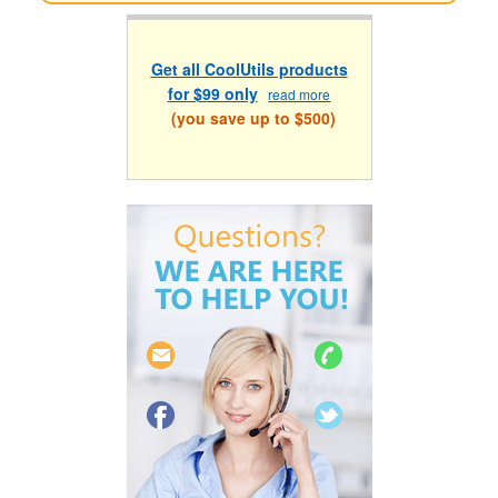
Get all CoolUtils products
for $99 only
read more
(you save up to $500)