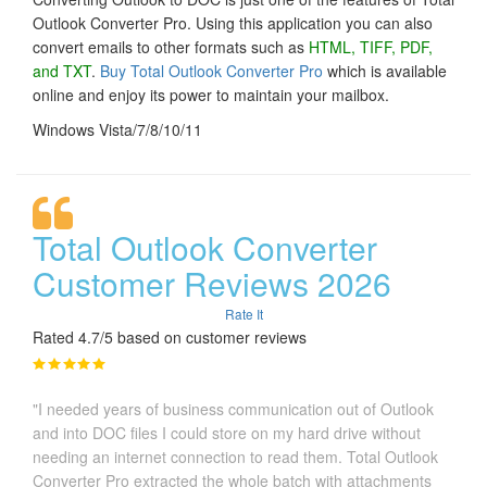
Outlook Converter Pro. Using this application you can also
convert emails to other formats such as
HTML, TIFF, PDF,
and TXT
.
Buy Total Outlook Converter Pro
which is available
online and enjoy its power to maintain your mailbox.
Windows Vista/7/8/10/11
Total Outlook Converter
Customer Reviews 2026
Rate It
Rated 4.7/5 based on customer reviews
"I needed years of business communication out of Outlook
and into DOC files I could store on my hard drive without
needing an internet connection to read them. Total Outlook
Converter Pro extracted the whole batch with attachments