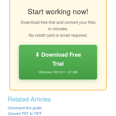
Start working now!
Download free trial and convert your files
in minutes.
No credit card or email required.
⬇ Download Free
Trial
Windows 7/8/10/11 • 87 MB
Related Articles
Command line guide
Convert PST to TIFF