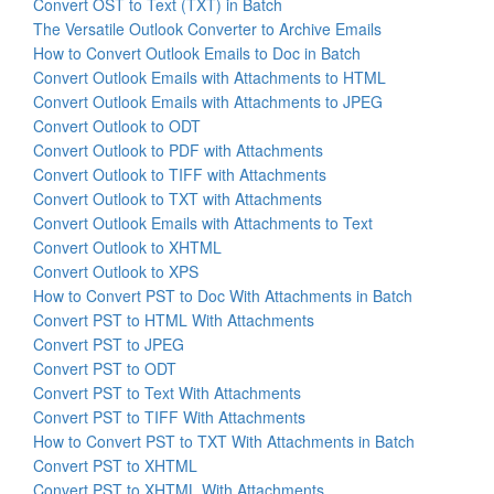
Convert OST to Text (TXT) in Batch
The Versatile Outlook Converter to Archive Emails
How to Convert Outlook Emails to Doc in Batch
Convert Outlook Emails with Attachments to HTML
Convert Outlook Emails with Attachments to JPEG
Convert Outlook to ODT
Convert Outlook to PDF with Attachments
Convert Outlook to TIFF with Attachments
Convert Outlook to TXT with Attachments
Convert Outlook Emails with Attachments to Text
Convert Outlook to XHTML
Convert Outlook to XPS
How to Convert PST to Doc With Attachments in Batch
Convert PST to HTML With Attachments
Convert PST to JPEG
Convert PST to ODT
Convert PST to Text With Attachments
Convert PST to TIFF With Attachments
How to Convert PST to TXT With Attachments in Batch
Convert PST to XHTML
Convert PST to XHTML With Attachments