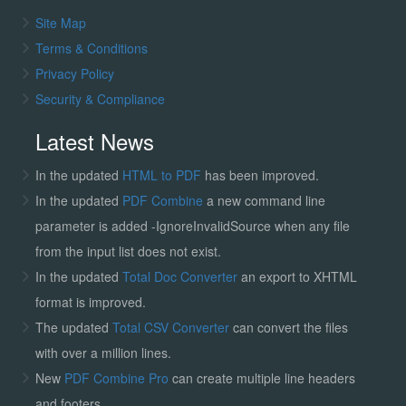
Site Map
Terms & Conditions
Privacy Policy
Security & Compliance
Latest News
In the updated
HTML to PDF
has been improved.
In the updated
PDF Combine
a new command line
parameter is added -IgnoreInvalidSource when any file
from the input list does not exist.
In the updated
Total Doc Converter
an export to XHTML
format is improved.
The updated
Total CSV Converter
can convert the files
with over a million lines.
New
PDF Combine Pro
can create multiple line headers
and footers.