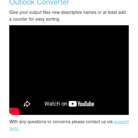
Outlook Converter
Give your output files new descriptive names or at least add
a counter for easy sorting.
With any questions or concerns please contact us via
support
form.