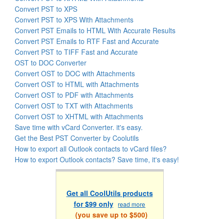
Convert PST to XPS
Convert PST to XPS With Attachments
Convert PST Emails to HTML With Accurate Results
Convert PST Emails to RTF Fast and Accurate
Convert PST to TIFF Fast and Accurate
OST to DOC Converter
Convert OST to DOC with Attachments
Convert OST to HTML with Attachments
Convert OST to PDF with Attachments
Convert OST to TXT with Attachments
Convert OST to XHTML with Attachments
Save time with vCard Converter. it's easy.
Get the Best PST Converter by Coolutils
How to export all Outlook contacts to vCard files?
How to export Outlook contacts? Save time, it's easy!
Get all CoolUtils products
for $99 only
read more
(you save up to $500)