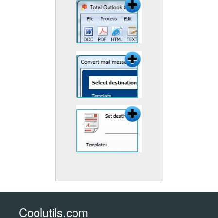
Coolutils.com