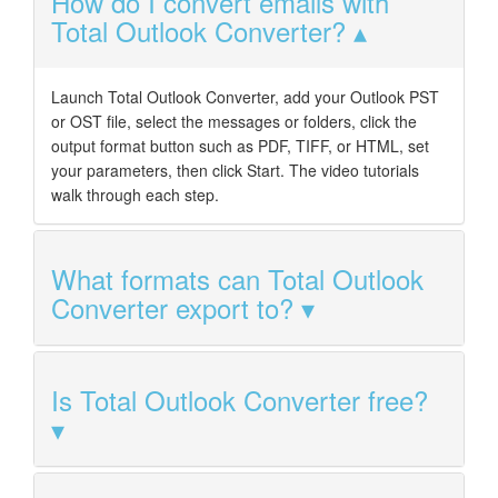
How do I convert emails with
Total Outlook Converter?
Launch Total Outlook Converter, add your Outlook PST
or OST file, select the messages or folders, click the
output format button such as PDF, TIFF, or HTML, set
your parameters, then click Start. The video tutorials
walk through each step.
What formats can Total Outlook
Converter export to?
Is Total Outlook Converter free?