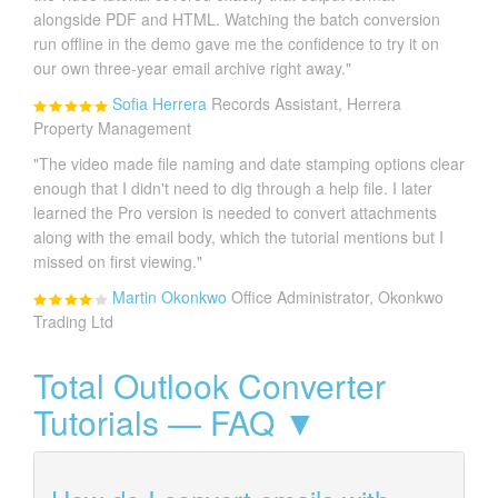
alongside PDF and HTML. Watching the batch conversion
run offline in the demo gave me the confidence to try it on
our own three-year email archive right away."
Sofia Herrera
Records Assistant, Herrera
Property Management
"The video made file naming and date stamping options clear
enough that I didn't need to dig through a help file. I later
learned the Pro version is needed to convert attachments
along with the email body, which the tutorial mentions but I
missed on first viewing."
Martin Okonkwo
Office Administrator, Okonkwo
Trading Ltd
Total Outlook Converter
Tutorials — FAQ ▼