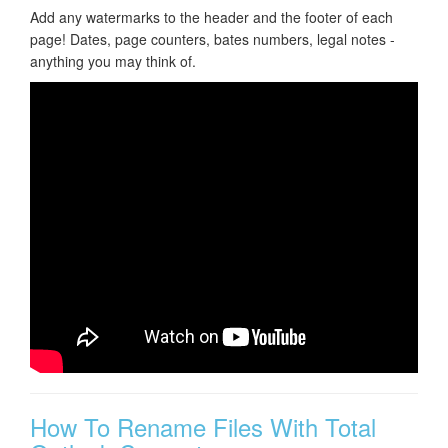
Add any watermarks to the header and the footer of each
page! Dates, page counters, bates numbers, legal notes -
anything you may think of.
How To Rename Files With Total