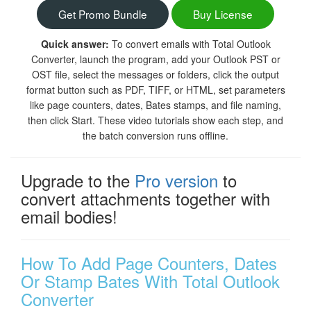
Get Promo Bundle
Buy License
Quick answer:
To convert emails with Total Outlook
Converter, launch the program, add your Outlook PST or
OST file, select the messages or folders, click the output
format button such as PDF, TIFF, or HTML, set parameters
like page counters, dates, Bates stamps, and file naming,
then click Start. These video tutorials show each step, and
the batch conversion runs offline.
Upgrade to the
Pro version
to
convert attachments together with
email bodies!
How To Add Page Counters, Dates
Or Stamp Bates With Total Outlook
Converter