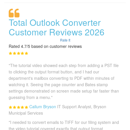
Total Outlook Converter
Customer Reviews 2026
Rate It
Rated 4.7/5 based on customer reviews
"The tutorial video showed each step from adding a PST file
to clicking the output format button, and I had our
department's mailbox converting to PDF within minutes of
watching it. Seeing the page counter and Bates stamp
settings demonstrated on screen made setup far faster than
guessing from a menu."
Callum Bryson
IT Support Analyst, Bryson
Municipal Services
"I needed to convert emails to TIFF for our filing system and
the video tutorial covered exactly that output format