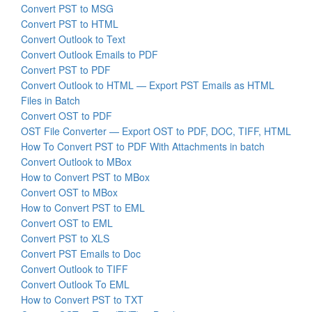
Convert PST to MSG
Convert PST to HTML
Convert Outlook to Text
Convert Outlook Emails to PDF
Convert PST to PDF
Convert Outlook to HTML — Export PST Emails as HTML
Files in Batch
Convert OST to PDF
OST File Converter — Export OST to PDF, DOC, TIFF, HTML
How To Convert PST to PDF With Attachments in batch
Convert Outlook to MBox
How to Convert PST to MBox
Convert OST to MBox
How to Convert PST to EML
Convert OST to EML
Convert PST to XLS
Convert PST Emails to Doc
Convert Outlook to TIFF
Convert Outlook To EML
How to Convert PST to TXT