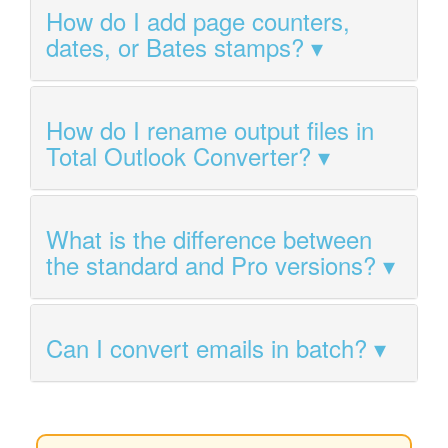
How do I add page counters,
dates, or Bates stamps?
How do I rename output files in
Total Outlook Converter?
What is the difference between
the standard and Pro versions?
Can I convert emails in batch?