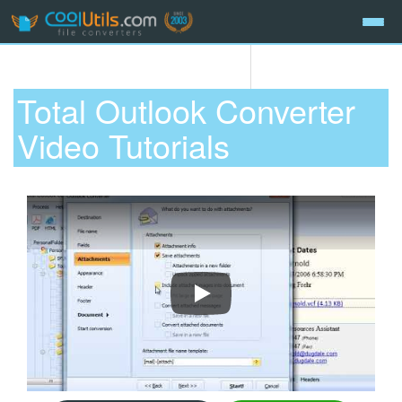
Total Outlook Converter
Video Tutorials
How To Convert Emails With Total 