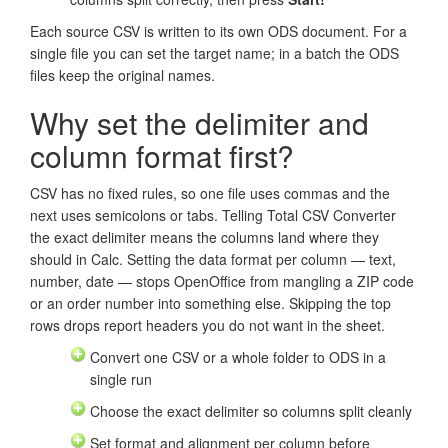
Each source CSV is written to its own ODS document. For a
single file you can set the target name; in a batch the ODS
files keep the original names.
Why set the delimiter and
column format first?
CSV has no fixed rules, so one file uses commas and the
next uses semicolons or tabs. Telling Total CSV Converter
the exact delimiter means the columns land where they
should in Calc. Setting the data format per column — text,
number, date — stops OpenOffice from mangling a ZIP code
or an order number into something else. Skipping the top
rows drops report headers you do not want in the sheet.
Convert one CSV or a whole folder to ODS in a
single run
Choose the exact delimiter so columns split cleanly
Set format and alignment per column before