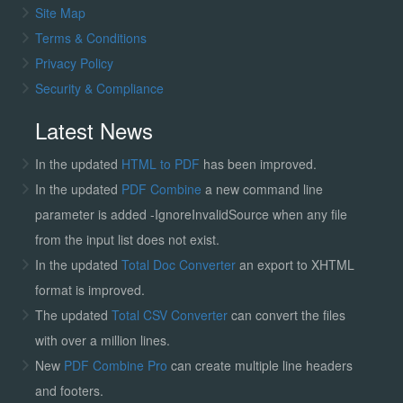
Site Map
Terms & Conditions
Privacy Policy
Security & Compliance
Latest News
In the updated
HTML to PDF
has been improved.
In the updated
PDF Combine
a new command line
parameter is added -IgnoreInvalidSource when any file
from the input list does not exist.
In the updated
Total Doc Converter
an export to XHTML
format is improved.
The updated
Total CSV Converter
can convert the files
with over a million lines.
New
PDF Combine Pro
can create multiple line headers
and footers.