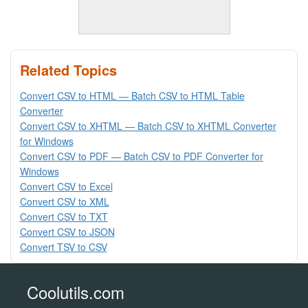
Related Topics
Convert CSV to HTML — Batch CSV to HTML Table
Converter
Convert CSV to XHTML — Batch CSV to XHTML Converter
for Windows
Convert CSV to PDF — Batch CSV to PDF Converter for
Windows
Convert CSV to Excel
Convert CSV to XML
Convert CSV to TXT
Convert CSV to JSON
Convert TSV to CSV
Coolutils.com