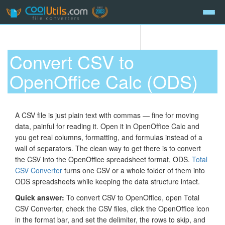
Convert CSV to
OpenOffice Calc (ODS)
A CSV file is just plain text with commas — fine for moving
data, painful for reading it. Open it in OpenOffice Calc and
you get real columns, formatting, and formulas instead of a
wall of separators. The clean way to get there is to convert
the CSV into the OpenOffice spreadsheet format, ODS.
Total
CSV Converter
turns one CSV or a whole folder of them into
ODS spreadsheets while keeping the data structure intact.
Quick answer:
To convert CSV to OpenOffice, open Total
CSV Converter, check the CSV files, click the OpenOffice icon
in the format bar, and set the delimiter, the rows to skip, and