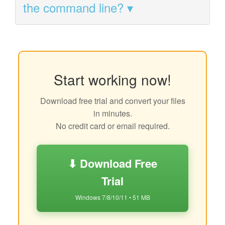
the command line?
Start working now!
Download free trial and convert your files
in minutes.
No credit card or email required.
⬇ Download Free
Trial
Windows 7/8/10/11 • 51 MB