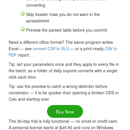
converting
Skip header rows you do not want in the
spreadsheet
Preview the parsed table before you commit
Need a different office format? The same program writes
Excel — see
convert CSV to XLS
— or a print-ready
CSV to
PDF
report.
Tip: set your parameters once and they apply to every file in
the batch, so a folder of daily exports converts with a single
click each time.
Tip: use the preview to catch a wrong delimiter before
conversion — it is far quicker than opening a broken ODS in
Calc and starting over.
Buy Now
The 30-day trial is fully functional — no email or credit card.
A personal license starts at $49.90 and runs on Windows