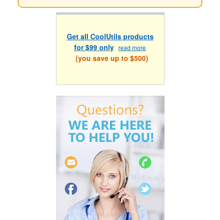
Get all CoolUtils products
for $99 only
read more
(you save up to $500)