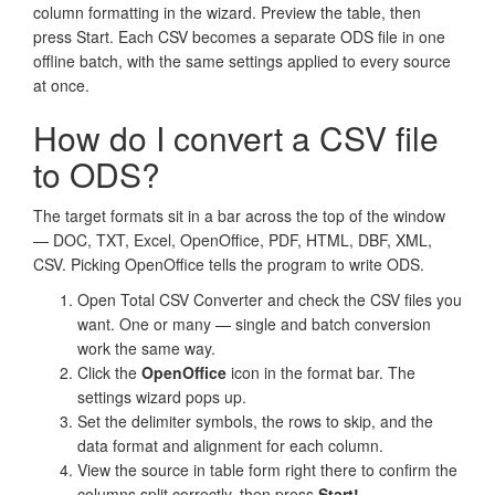
column formatting in the wizard. Preview the table, then
press Start. Each CSV becomes a separate ODS file in one
offline batch, with the same settings applied to every source
at once.
How do I convert a CSV file
to ODS?
The target formats sit in a bar across the top of the window
— DOC, TXT, Excel, OpenOffice, PDF, HTML, DBF, XML,
CSV. Picking OpenOffice tells the program to write ODS.
Open Total CSV Converter and check the CSV files you
want. One or many — single and batch conversion
work the same way.
Click the
OpenOffice
icon in the format bar. The
settings wizard pops up.
Set the delimiter symbols, the rows to skip, and the
data format and alignment for each column.
View the source in table form right there to confirm the
columns split correctly, then press
Start!