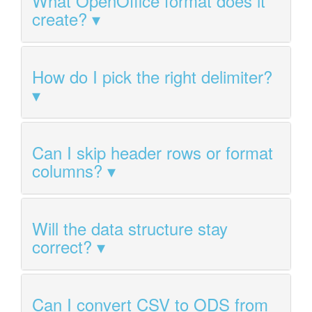
What OpenOffice format does it
create?
How do I pick the right delimiter?
Can I skip header rows or format
columns?
Will the data structure stay
correct?
Can I convert CSV to ODS from