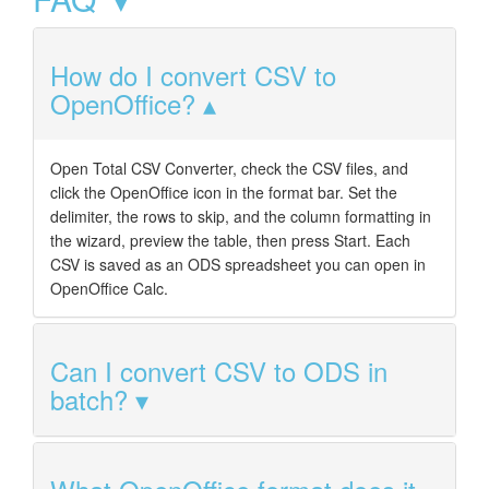
How do I convert CSV to
OpenOffice?
Open Total CSV Converter, check the CSV files, and
click the OpenOffice icon in the format bar. Set the
delimiter, the rows to skip, and the column formatting in
the wizard, preview the table, then press Start. Each
CSV is saved as an ODS spreadsheet you can open in
OpenOffice Calc.
Can I convert CSV to ODS in
batch?