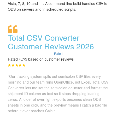
Vista, 7, 8, 10 and 11. A command-line build handles CSV to
ODS on servers and in scheduled scripts.
Total CSV Converter
Customer Reviews 2026
Rate It
Rated 4.7/5 based on customer reviews
"Our tracking system spits out semicolon CSV files every
morning and our team runs OpenOffice, not Excel. Total CSV
Converter lets me set the semicolon delimiter and format the
shipment-ID column as text so it stops dropping leading
zeros. A folder of overnight exports becomes clean ODS
sheets in one click, and the preview means I catch a bad file
before it ever reaches Calc."