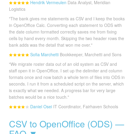
Hendrik Vermeulen
Data Analyst, Meridian
Logistics
"The bank gives me statements as CSV and I keep the books
in OpenOffice Calc. Converting each statement to ODS with
the date column formatted correctly saves me from fixing
cells by hand every month. Skipping the two header rows the
bank adds was the detail that won me over."
Sofia Marchetti
Bookkeeper, Marchetti and Sons
"We migrate roster data out of an old system as CSV and
staff open it in OpenOffice. I set up the delimiter and column
formats once and now batch a whole term of files into ODS in
seconds. I run it from a scheduled script on the server, which
is exactly what we needed. A progress bar for very large
batches would be a nice touch."
Daniel Osei
IT Coordinator, Fairhaven Schools
CSV to OpenOffice (ODS) —
FAQ ▼