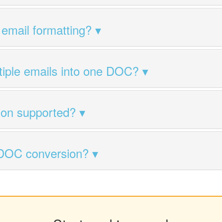
 email formatting?
tiple emails into one DOC?
ion supported?
 DOC conversion?