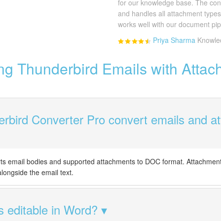
for our knowledge base. The con
and handles all attachment type
works well with our document pip
Priya Sharma
Knowle
ng Thunderbird Emails with Attac
rbird Converter Pro convert emails and a
rts email bodies and supported attachments to DOC format. Attachment
ongside the email text.
s editable in Word?