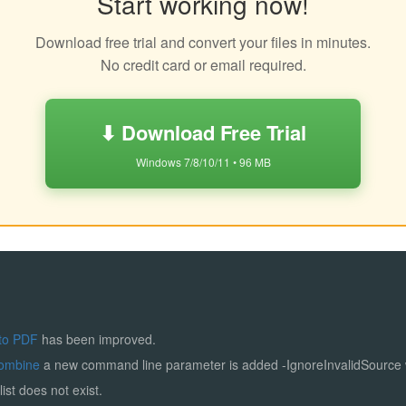
Start working now!
Download free trial and convert your files in minutes.
No credit card or email required.
⬇ Download Free Trial
Windows 7/8/10/11 • 96 MB
to PDF
has been improved.
ombine
a new command line parameter is added -IgnoreInvalidSource
list does not exist.