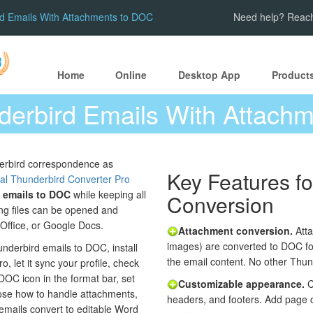
rd Emails With Attachments to DOC
Need help? Reach
Home
Online
Desktop App
Product
derbird Emails With Attach
erbird correspondence as
Key Features f
al Thunderbird Converter Pro
 emails to DOC
while keeping all
Conversion
ing files can be opened and
eOffice, or Google Docs.
Attachment conversion.
Atta
images) are converted to DOC fo
nderbird emails to DOC, install
the email content. No other Thund
, let it sync your profile, check
DOC icon in the format bar, set
Customizable appearance.
C
oose how to handle attachments,
headers, and footers. Add page 
 emails convert to editable Word