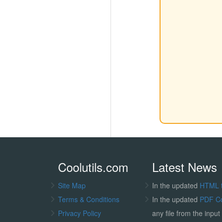
Coolutils.com
Latest News
Site Map
In the updated
HTML 
Terms & Conditions
In the updated
PDF C
Privacy Policy
any file from the input 