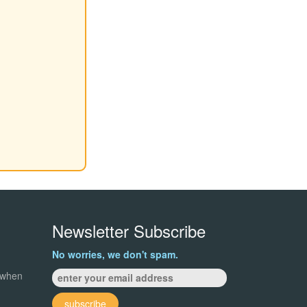
Newsletter Subscribe
No worries, we don't spam.
 when
subscribe