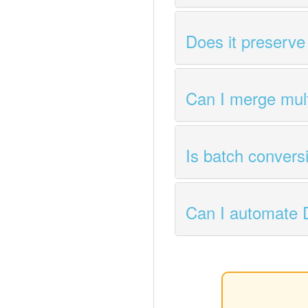
Does it preserve
Can I merge mul
Is batch convers
Can I automate