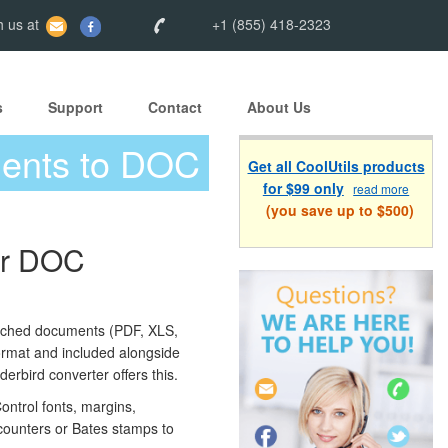
 us at
+1 (855) 418-2323
s
Support
Contact
About Us
ments to DOC
Get all CoolUtils products
for $99 only
read more
(you save up to $500)
or DOC
ched documents (PDF, XLS,
rmat and included alongside
erbird converter offers this.
ontrol fonts, margins,
counters or Bates stamps to