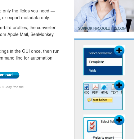
e only the fields you need —
, or export metadata only.
bird profiles, the converter
from Apple Mail, SeaMonkey,
ings in the GUI once, then run
ommand line for automation
30-day free trial