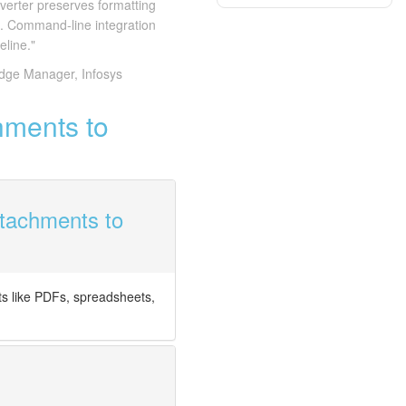
verter preserves formatting
s. Command-line integration
eline."
dge Manager, Infosys
hments to
ttachments to
s like PDFs, spreadsheets,