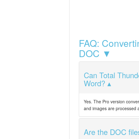
FAQ: Converti
DOC ▼
Can Total Thunde
Word?
Yes. The Pro version conve
and images are processed al
Are the DOC file