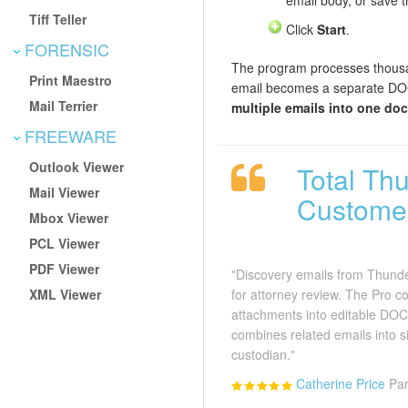
email body, or save 
Tiff Teller
Click
Start
.
FORENSIC
The program processes thousa
Print Maestro
email becomes a separate DOC
Mail Terrier
multiple emails into one do
FREEWARE
Outlook Viewer
Total Th
Mail Viewer
Custome
Mbox Viewer
PCL Viewer
PDF Viewer
"Discovery emails from Thunde
XML Viewer
for attorney review. The Pro c
attachments into editable DOC
combines related emails into 
custodian."
Catherine Price
Par