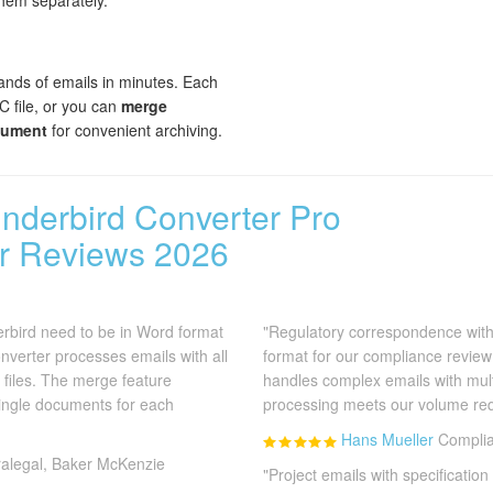
them separately.
nds of emails in minutes. Each
 file, or you can
merge
cument
for convenient archiving.
underbird Converter Pro
r Reviews 2026
rbird need to be in Word format
"Regulatory correspondence wit
onverter processes emails with all
format for our compliance review
 files. The merge feature
handles complex emails with mul
single documents for each
processing meets our volume re
Hans Mueller
Complia
alegal, Baker McKenzie
"Project emails with specificati