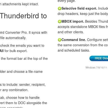
every page.
th attachments kept intact.
Selective field export.
Includ
 Thunderbird to
drop headers, keep just the body
MBOX import.
Besides Thunder
accepts standalone MBOX files 
and other clients.
rd Converter Pro. It syncs with
ile automatically.
Command line.
Configure sett
the same conversion from the c
 check the emails you want to
and scheduled tasks.
All
for bulk export.
 the format bar at the top of the
Windows 7/8/10/11 • 
older and choose a file-name
s to include: sender, recipient,
or any combination.
ab, choose how to handle
vert them to DOC alongside the