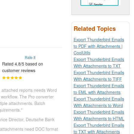
Related Topics
Export Thunderbird Emails
to PDF with Attachments |
CoolUtils
Rate It
Export Thunderbird Emails
Rated 4.8/5 based on
With Attachments to TXT
customer reviews
Export Thunderbird Emails
With Attachments to TIFF
Export Thunderbird Emails
h attached reports needs Word
to EML with Attachments
 workflow. The Pro converter
Export Thunderbird Emails
tiple attachments. Batch
With Attachments to Word
quirements."
Export Thunderbird Emails
With Attachments to HTML
nce Director, Deutsche Bank
Export Thunderbird Emails
on attachments need DOC format
to TXT with Attachments