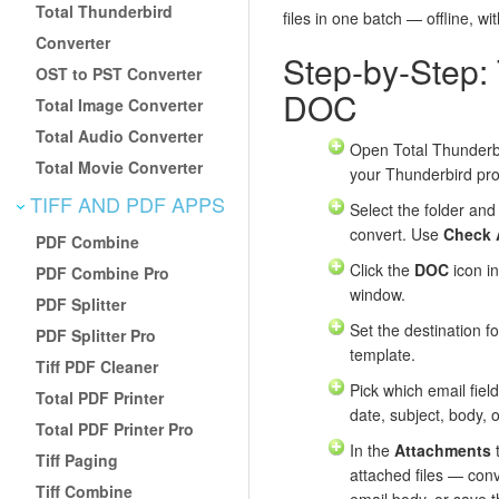
Total Thunderbird
files in one batch — offline, wi
Converter
Step-by-Step:
OST to PST Converter
DOC
Total Image Converter
Total Audio Converter
Open Total Thunderbi
Total Movie Converter
your Thunderbird prof
TIFF AND PDF APPS
Select the folder and
convert. Use
Check 
PDF Combine
Click the
DOC
icon in
PDF Combine Pro
window.
PDF Splitter
Set the destination f
PDF Splitter Pro
template.
Tiff PDF Cleaner
Pick which email field
Total PDF Printer
date, subject, body, 
Total PDF Printer Pro
In the
Attachments
t
Tiff Paging
attached files — con
Tiff Combine