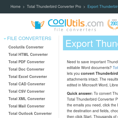
Home
Total Thunderbird Converter Pro
Export Thunderbi
FILE CONVERTERS
Export Thun
Coolutils Converter
Total HTML Converter
Total PDF Converter
Need to save important Thund
editable Word documents?
Tot
Total Doc Converter
lets you
convert Thunderbird
Total Excel Converter
attachments intact. The result
Total CAD Converter
edited in Microsoft Word, Libr
Total CSV Converter
Quick answer:
To convert Thu
Total XML Converter
Total Thunderbird Converter Pro
the emails you need, click the 
Total Mail Converter
the destination and fields, ch
Total Outlook Converter
then click Start. Thousands of