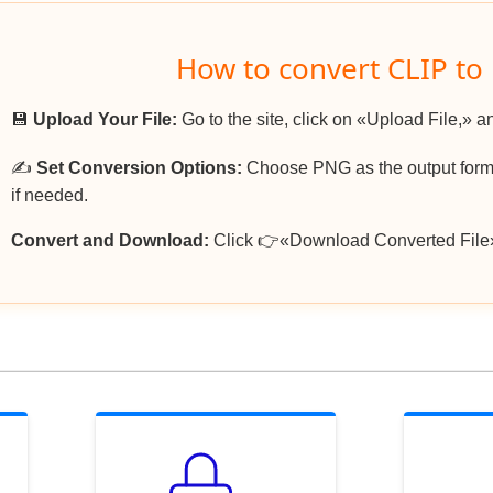
How to convert CLIP to
💾
Upload Your File:
Go to the site, click on «Upload File,» an
✍️
Set Conversion Options:
Choose PNG as the output forma
if needed.
Convert and Download:
Click 👉«Download Converted File»