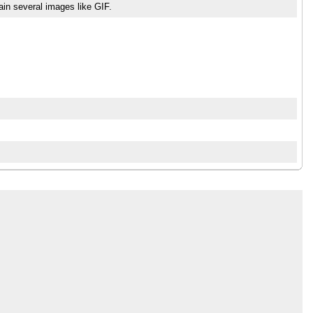
tain several images like GIF.