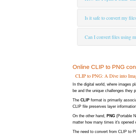
Is it safe to convert my file
Can I convert files using 
Online CLIP to PNG con
CLIP to PNG: A Dive into Ima
In the digital world, where images p
be and the unique challenges they 
The
CLIP
format is primarily associ
CLIP file preserves layer information
On the other hand,
PNG
(Portable N
matter how many times it's opened o
The need to convert from CLIP to PN