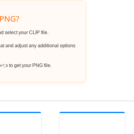
 PNG?
d select your CLIP file.
t and adjust any additional options
 to get your PNG file.