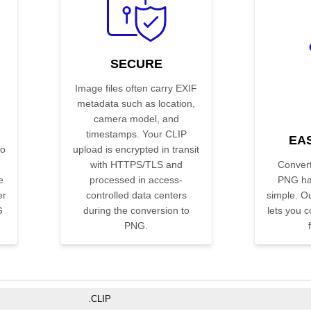
SECURE
Image files often carry EXIF
metadata such as location,
camera model, and
timestamps. Your CLIP
EA
no
upload is encrypted in transit
with HTTPS/TLS and
Convert
e
processed in access-
PNG ha
er
controlled data centers
simple. Ou
G
during the conversion to
lets you co
PNG.
.CLIP