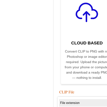
CLOUD BASED
Convert CLIP to PNG with 
Photoshop or image editor
required. Upload the pictur
from your phone or comput
and download a ready PN
— nothing to install.
CLIP File
File extension