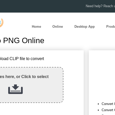
Need help? Reach u
Home
Online
Desktop App
Prod
o PNG Online
load CLIP file to convert
les here, or Click to select
Convert 
Convert 