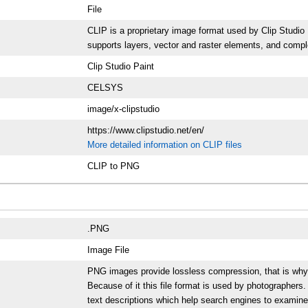
File
CLIP is a proprietary image format used by Clip Studio P
supports layers, vector and raster elements, and compl
Clip Studio Paint
CELSYS
image/x-clipstudio
https://www.clipstudio.net/en/
More detailed information on CLIP files
CLIP to PNG
.PNG
Image File
PNG images provide lossless compression, that is why the
Because of it this file format is used by photographer
text descriptions which help search engines to examine