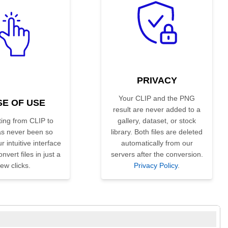
PRIVACY
Your CLIP and the PNG
SE OF USE
result are never added to a
ing from CLIP to
gallery, dataset, or stock
s never been so
library. Both files are deleted
r intuitive interface
automatically from our
nvert files in just a
servers after the conversion.
few clicks.
Privacy Policy
.