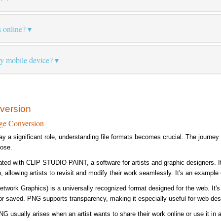
s online?
my mobile device?
version
ge Conversion
lay a significant role, understanding file formats becomes crucial. The journe
pose.
ated with CLIP STUDIO PAINT, a software for artists and graphic designers. It'
, allowing artists to revisit and modify their work seamlessly. It's an example 
etwork Graphics) is a universally recognized format designed for the web. It's
r saved. PNG supports transparency, making it especially useful for web des
G usually arises when an artist wants to share their work online or use it in