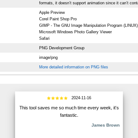
formats, it doesn’t support animation since it can’t con
Apple Preview
Corel Paint Shop Pro
GIMP - The GNU Image Manipulation Program (LINUX)
Microsoft Windows Photo Gallery Viewer
Safari
PNG Development Group
image/png
More detailed information on PNG files
2024-11-16
This tool saves me so much time every week, it's
fantastic.
James Brown