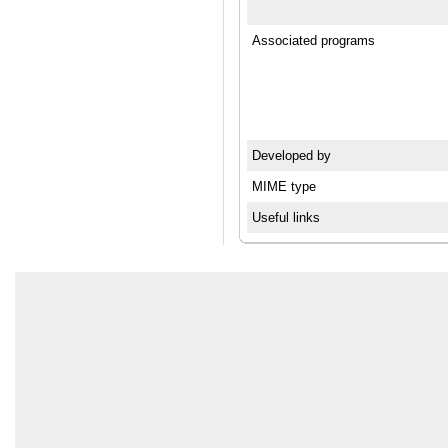
Associated programs
Developed by
MIME type
Useful links