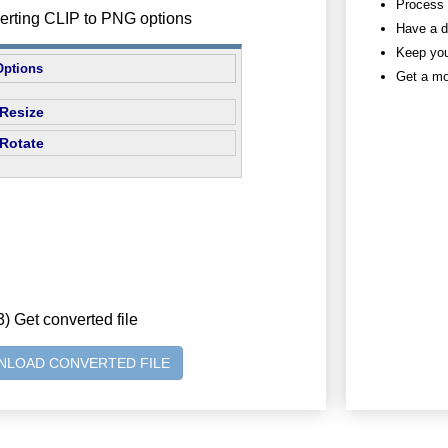
Process h
verting CLIP to PNG options
Have a d
Keep you
Options
Get a mo
Resize
Rotate
3) Get converted file
LOAD CONVERTED FILE