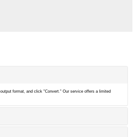
output format, and click "Convert." Our service offers a limited