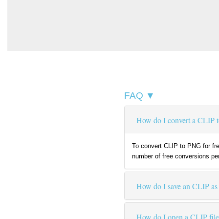
FAQ ▼
How do I convert a CLIP t
To convert CLIP to PNG for fre
number of free conversions per
How do I save an CLIP a
How do I open a CLIP fil