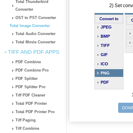
Total Thunderbird
2) Set con
Converter
OST to PST Converter
Convert to
Total Image Converter
JPEG
Total Audio Converter
BMP
Total Movie Converter
TIFF
TIFF AND PDF APPS
GIF
PDF Combine
ICO
PDF Combine Pro
PNG
PDF Splitter
PDF
PDF Splitter Pro
Tiff PDF Cleaner
Total PDF Printer
DOWN
Total PDF Printer Pro
Tiff Paging
Tiff Combine