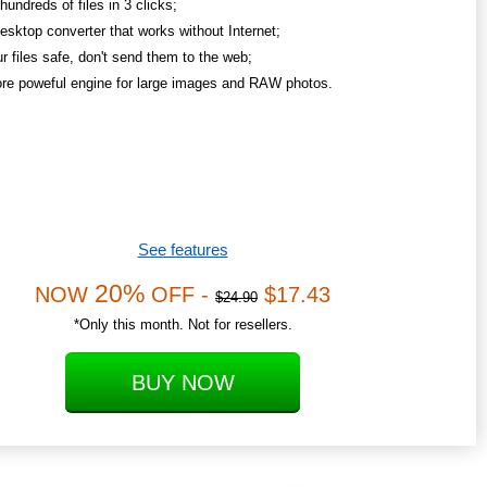
undreds of files in 3 clicks;
esktop converter that works without Internet;
r files safe, don't send them to the web;
re poweful engine for large images and RAW photos.
See features
20%
NOW
OFF -
$17.43
$24.90
*Only this month. Not for resellers.
BUY NOW