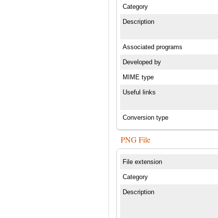
Category
Description
Associated programs
Developed by
MIME type
Useful links
Conversion type
PNG File
File extension
Category
Description