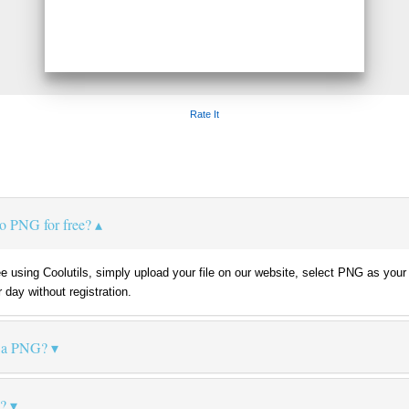
Rate It
o PNG for free?
e using Coolutils, simply upload your file on our website, select PNG as your 
 day without registration.
s a PNG?
e?