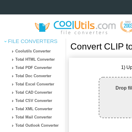
FILE CONVERTERS
Convert CLIP t
Coolutils Converter
Total HTML Converter
1) Up
Total PDF Converter
Total Doc Converter
Total Excel Converter
Drop fi
Total CAD Converter
Total CSV Converter
Total XML Converter
Total Mail Converter
Total Outlook Converter