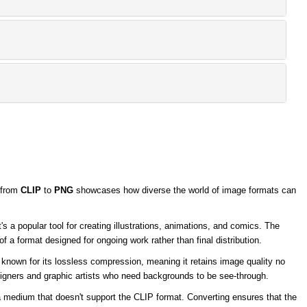
y from
CLIP
to
PNG
showcases how diverse the world of image formats can
s a popular tool for creating illustrations, animations, and comics. The
of a format designed for ongoing work rather than final distribution.
 known for its lossless compression, meaning it retains image quality no
igners and graphic artists who need backgrounds to be see-through.
 a medium that doesn't support the CLIP format. Converting ensures that the