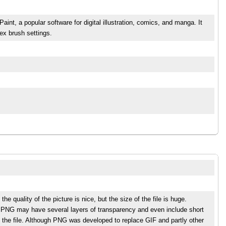
aint, a popular software for digital illustration, comics, and manga. It
ex brush settings.
 quality of the picture is nice, but the size of the file is huge.
s. PNG may have several layers of transparency and even include short
 the file. Although PNG was developed to replace GIF and partly other