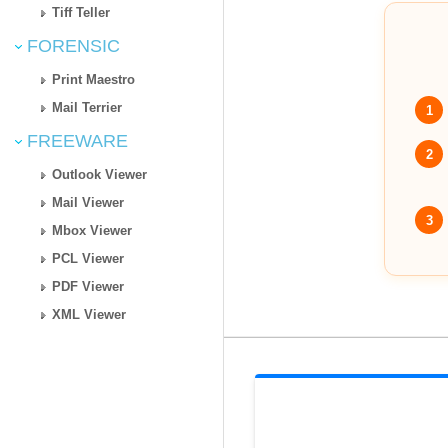
Tiff Teller
FORENSIC
Print Maestro
Mail Terrier
1
FREEWARE
2
Outlook Viewer
Mail Viewer
3
Mbox Viewer
PCL Viewer
PDF Viewer
XML Viewer