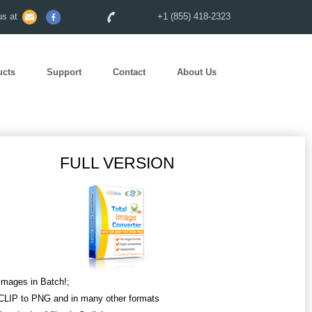
s at
+1 (855) 418-2323
ucts
Support
Contact
About Us
FULL VERSION
Images in Batch!;
CLIP to PNG and in many other formats