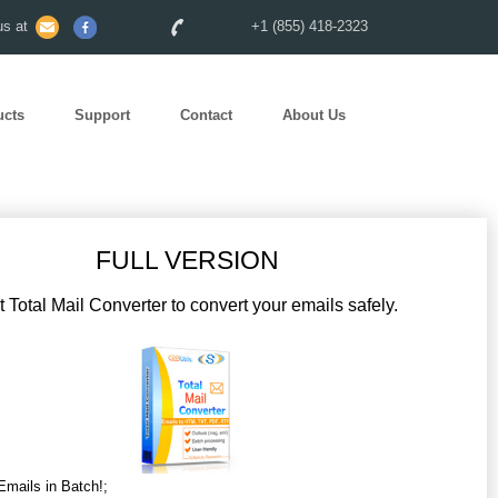
s at
+1 (855) 418-2323
ucts
Support
Contact
About Us
FULL VERSION
 Total Mail Converter to convert your emails safely.
Emails in Batch!;