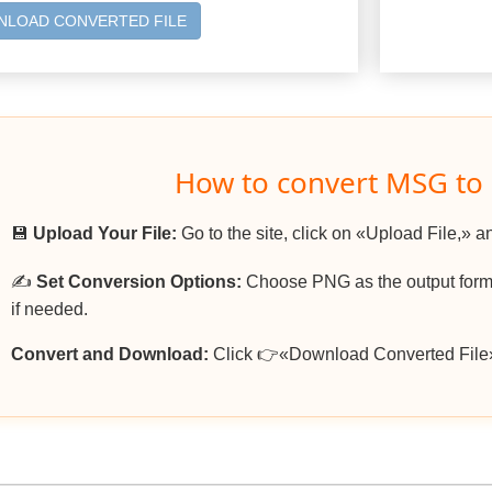
LOAD CONVERTED FILE
How to convert MSG to
💾
Upload Your File:
Go to the site, click on «Upload File,» a
✍️
Set Conversion Options:
Choose PNG as the output forma
if needed.
Convert and Download:
Click 👉«Download Converted File»