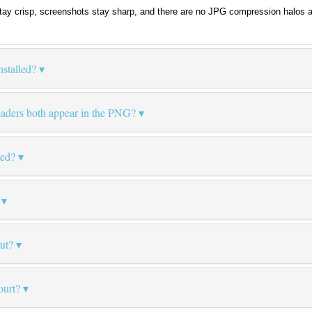
tay crisp, screenshots stay sharp, and there are no JPG compression halos 
stalled?
eaders both appear in the PNG?
led?
put?
ourt?