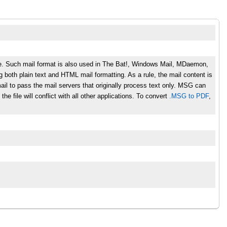
le. Such mail format is also used in The Bat!, Windows Mail, MDaemon,
g both plain text and HTML mail formatting. As a rule, the mail content is
l to pass the mail servers that originally process text only. MSG can
he file will conflict with all other applications. To convert
.MSG to PDF
,