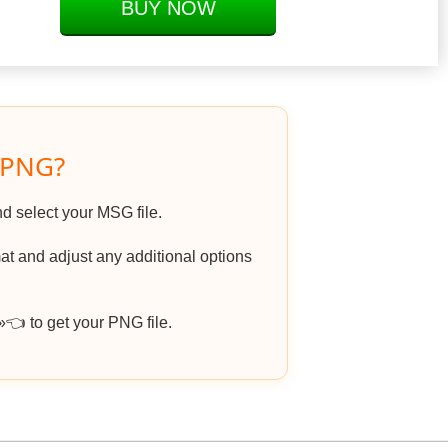
BUY NOW
 PNG?
nd select your MSG file.
t and adjust any additional options
 to get your PNG file.