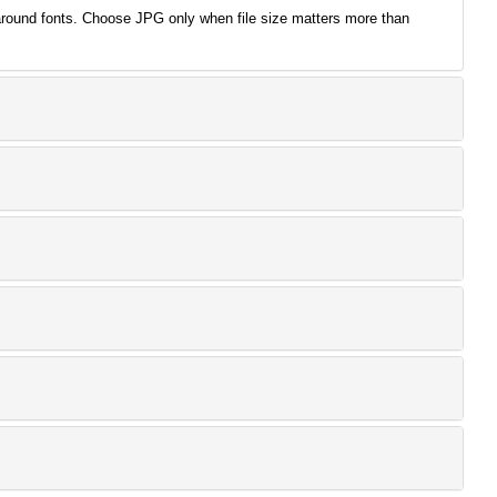
around fonts. Choose JPG only when file size matters more than