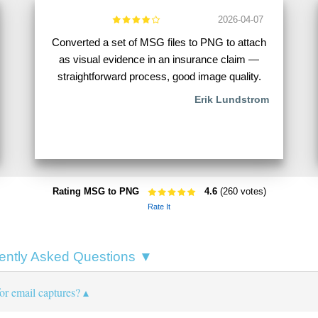
2026-04-07
Converted a set of MSG files to PNG to attach
as visual evidence in an insurance claim —
straightforward process, good image quality.
Erik Lundstrom
Rating MSG to PNG
4.6
(260 votes)
Rate It
ntly Asked Questions ▼
r email captures?