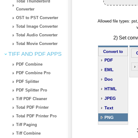
Total Thunderbird
Converter
OST to PST Converter
Allowed file types: p
Total Image Converter
Total Audio Converter
2) Set con
Total Movie Converter
Convert to
TIFF AND PDF APPS
PDF
PDF Combine
EML
PDF Combine Pro
Doc
PDF Splitter
HTML
PDF Splitter Pro
JPEG
Tiff PDF Cleaner
Total PDF Printer
Text
Total PDF Printer Pro
PNG
Tiff Paging
Tiff Combine