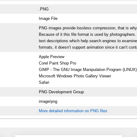
.PNG
Image File
PNG images provide lossless compression, that is why the
Because of it this file format is used by photographer
text descriptions which help search engines to examine
formats, it doesn’t support animation since it can’t con
Apple Preview
Corel Paint Shop Pro
GIMP - The GNU Image Manipulation Program (LINUX)
Microsoft Windows Photo Gallery Viewer
Safari
PNG Development Group
image/png
More detailed information on PNG files