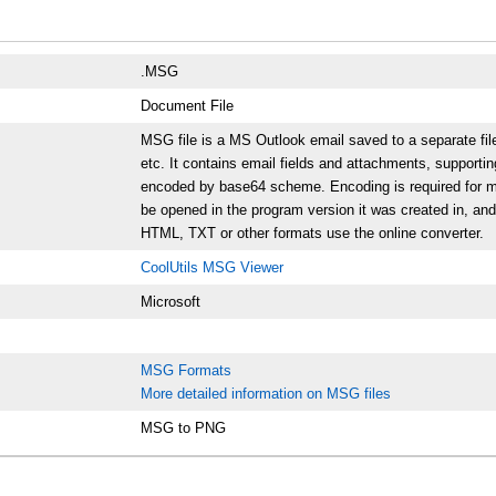
.MSG
Document File
MSG file is a MS Outlook email saved to a separate fi
etc. It contains email fields and attachments, supportin
encoded by base64 scheme. Encoding is required for mai
be opened in the program version it was created in, and t
HTML, TXT or other formats use the online converter.
CoolUtils MSG Viewer
Microsoft
MSG Formats
More detailed information on MSG files
MSG to PNG