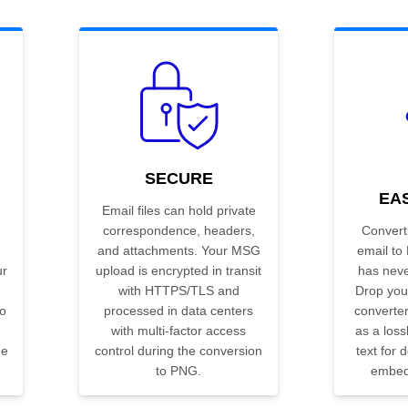
SECURE
EA
Email files can hold private
correspondence, headers,
Convert
and attachments. Your MSG
email to
ur
upload is encrypted in transit
has neve
with HTTPS/TLS and
Drop your
to
processed in data centers
converter
with multi-factor access
as a los
he
control during the conversion
text for
to PNG.
embedd