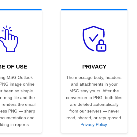
SE OF USE
PRIVACY
ing MSG Outlook
The message body, headers,
 PNG image online
and attachments in your
r been so simple.
MSG stay yours. After the
 .msg file and the
conversion to PNG, both files
 renders the email
are deleted automatically
sless PNG — sharp
from our servers — never
 documentation and
read, shared, or repurposed.
ing in reports.
Privacy Policy
.