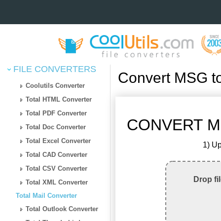
FILE CONVERTERS
Convert MSG t
Coolutils Converter
Total HTML Converter
Total PDF Converter
CONVERT M
Total Doc Converter
Total Excel Converter
1) Up
Total CAD Converter
Total CSV Converter
Drop fi
Total XML Converter
Total Mail Converter
Total Outlook Converter