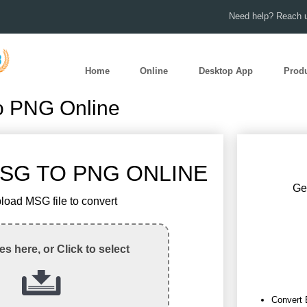
Need help? Reach u
Home
Online
Desktop App
Prod
o PNG Online
SG TO PNG ONLINE
Get
load MSG file to convert
les here, or Click to select
Convert 