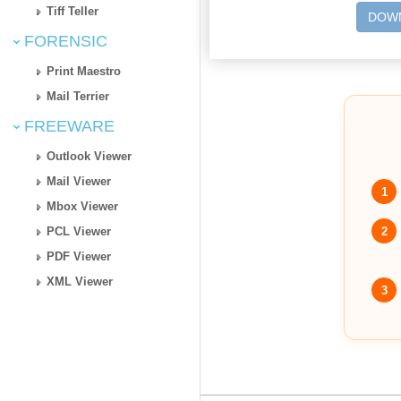
Tiff Teller
DOWN
FORENSIC
Print Maestro
Mail Terrier
FREEWARE
Outlook Viewer
Mail Viewer
1
Mbox Viewer
2
PCL Viewer
PDF Viewer
XML Viewer
3