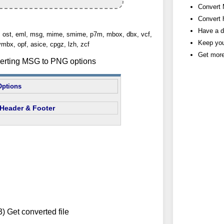
Convert 
Convert h
Have a d
st, ost, eml, msg, mime, smime, p7m, mbox, dbx, vcf,
Keep you
vmbx, opf, asice, cpgz, lzh, zcf
Get more
verting MSG to PNG options
Options
Header & Footer
3) Get converted file