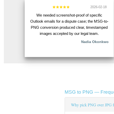
2026-02-18
We needed screenshot-proof of specific
Outlook emails for a dispute case; the MSG-to-
PNG conversion produced clear, timestamped
images accepted by our legal team.
Nadia Okonkwo
MSG to PNG — Freque
Why pick PNG over JPG fo