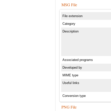
MSG File
File extension
Category
Description
Associated programs
Developed by
MIME type
Useful links
Conversion type
PNG File