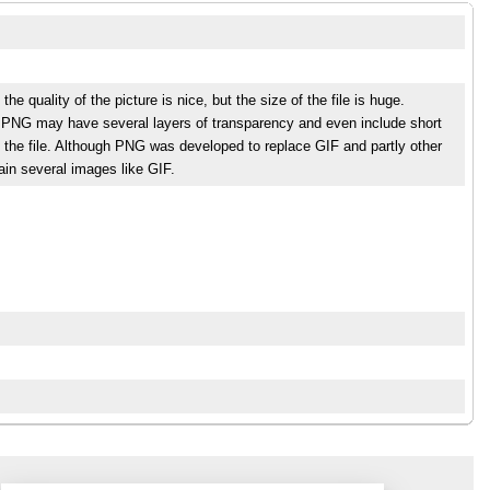
 quality of the picture is nice, but the size of the file is huge.
s. PNG may have several layers of transparency and even include short
 the file. Although PNG was developed to replace GIF and partly other
tain several images like GIF.