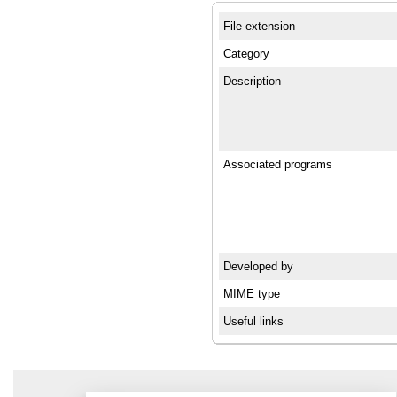
File extension
Category
Description
Associated programs
Developed by
MIME type
Useful links