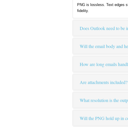
PNG is lossless. Text edges s
fidelity.
Does Outlook need to be in
Will the email body and h
How are long emails hand
Are attachments included?
What resolution is the out
Will the PNG hold up in c