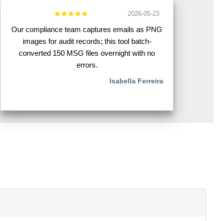
2026-05-23
Our compliance team captures emails as PNG
images for audit records; this tool batch-
converted 150 MSG files overnight with no
errors.
Isabella Ferreira