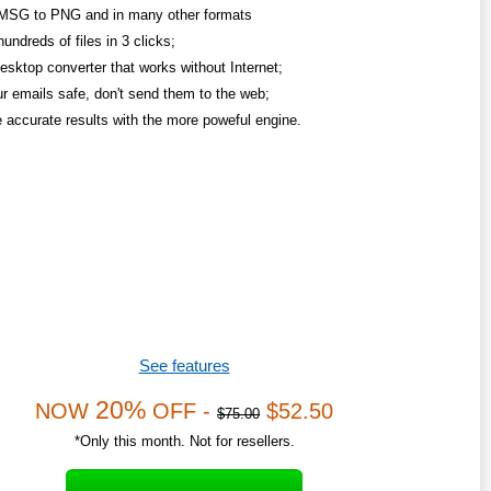
MSG to PNG and in many other formats
undreds of files in 3 clicks;
esktop converter that works without Internet;
r emails safe, don't send them to the web;
 accurate results with the more poweful engine.
See features
20%
NOW
OFF -
$52.50
$75.00
*Only this month. Not for resellers.