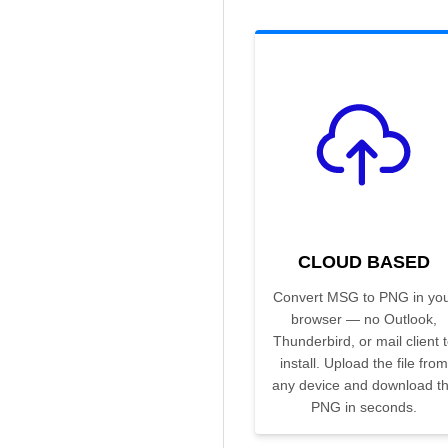
CLOUD BASED
Convert MSG to PNG in yo
browser — no Outlook,
Thunderbird, or mail client 
install. Upload the file from
any device and download t
PNG in seconds.