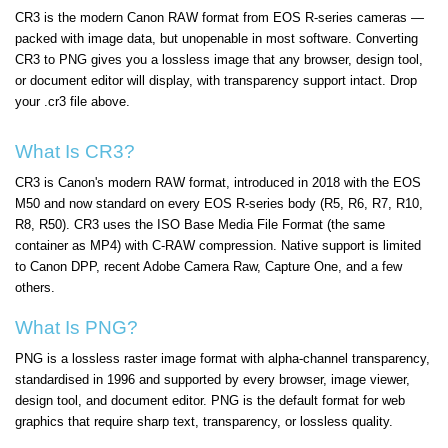
CR3 is the modern Canon RAW format from EOS R-series cameras —
packed with image data, but unopenable in most software. Converting
CR3 to PNG gives you a lossless image that any browser, design tool,
or document editor will display, with transparency support intact. Drop
your .cr3 file above.
What Is CR3?
CR3 is Canon's modern RAW format, introduced in 2018 with the EOS
M50 and now standard on every EOS R-series body (R5, R6, R7, R10,
R8, R50). CR3 uses the ISO Base Media File Format (the same
container as MP4) with C-RAW compression. Native support is limited
to Canon DPP, recent Adobe Camera Raw, Capture One, and a few
others.
What Is PNG?
PNG is a lossless raster image format with alpha-channel transparency,
standardised in 1996 and supported by every browser, image viewer,
design tool, and document editor. PNG is the default format for web
graphics that require sharp text, transparency, or lossless quality.