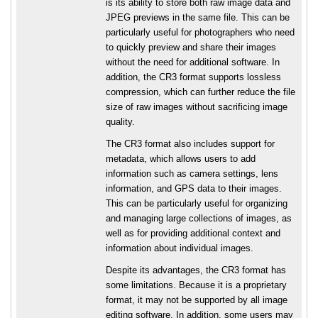
is its ability to store both raw image data and
JPEG previews in the same file. This can be
particularly useful for photographers who need
to quickly preview and share their images
without the need for additional software. In
addition, the CR3 format supports lossless
compression, which can further reduce the file
size of raw images without sacrificing image
quality.
The CR3 format also includes support for
metadata, which allows users to add
information such as camera settings, lens
information, and GPS data to their images.
This can be particularly useful for organizing
and managing large collections of images, as
well as for providing additional context and
information about individual images.
Despite its advantages, the CR3 format has
some limitations. Because it is a proprietary
format, it may not be supported by all image
editing software. In addition, some users may