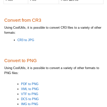
Convert from CR3
Using CoolUtils, it is possible to convert CR3 files to a variety of other
formats:
CR3 to JPG
Convert to PNG
Using CoolUtils, it is possible to convert a variety of other formats to
PNG files:
PDF to PNG
XML to PNG
VTF to PNG
DCS to PNG
IMG to PNG