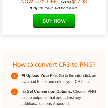
20%
NOW
OFF -
$17.43
$24.90
*Only this month. Not for resellers.
BUY NOW
How to convert CR3 to PNG?
💾
Upload Your File:
Go to the site, click on
1
«Upload File,» and select your CR3 file.
✍️
Set Conversion Options:
Choose PNG
2
as the output format and adjust any
additional options if needed.