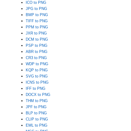
ICO to PNG
JPG to PNG
BMP to PNG
TIFF to PNG
PPM to PNG
JXR to PNG
DCM to PNG
PSP to PNG
ABR to PNG
CR3 to PNG
WDP to PNG
KQP to PNG
SVG to PNG
ICNS to PNG
IFF to PNG
DOCX to PNG
THM to PNG
JPF to PNG
BLP to PNG
CLIP to PNG
EML to PNG