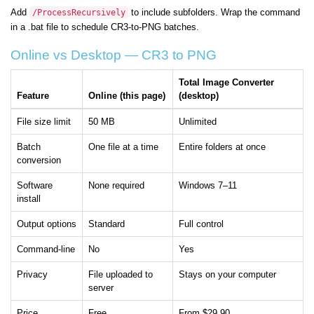
Add
to include subfolders. Wrap the command
/ProcessRecursively
in a .bat file to schedule CR3-to-PNG batches.
Online vs Desktop — CR3 to PNG
Total Image Converter
Feature
Online (this page)
(desktop)
File size limit
50 MB
Unlimited
Batch
One file at a time
Entire folders at once
conversion
Software
None required
Windows 7–11
install
Output options
Standard
Full control
Command-line
No
Yes
Privacy
File uploaded to
Stays on your computer
server
Price
Free
From $29.90