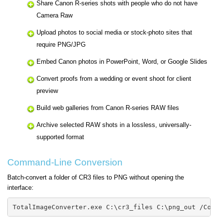
Share Canon R-series shots with people who do not have
Camera Raw
Upload photos to social media or stock-photo sites that
require PNG/JPG
Embed Canon photos in PowerPoint, Word, or Google Slides
Convert proofs from a wedding or event shoot for client
preview
Build web galleries from Canon R-series RAW files
Archive selected RAW shots in a lossless, universally-
supported format
Command-Line Conversion
Batch-convert a folder of CR3 files to PNG without opening the
interface:
TotalImageConverter.exe C:\cr3_files C:\png_out /Con