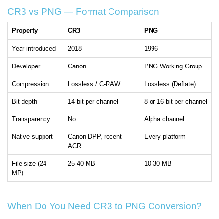
CR3 vs PNG — Format Comparison
Property
CR3
PNG
Year introduced
2018
1996
Developer
Canon
PNG Working Group
Compression
Lossless / C-RAW
Lossless (Deflate)
Bit depth
14-bit per channel
8 or 16-bit per channel
Transparency
No
Alpha channel
Native support
Canon DPP, recent
Every platform
ACR
File size (24
25-40 MB
10-30 MB
MP)
When Do You Need CR3 to PNG Conversion?