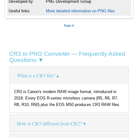
Developed by
PNG Development Group
Useful links
More detailed information on PNG files
Rate It
CR3 to PNG Converter — Frequently Asked
Questions ▼
What is a CR3 file?
CR3 is Canon's modern RAW image format, introduced in
2018. Every EOS R-series mirrorless camera (R5, R6, R7,
R8, R10, R50) plus the EOS M50 produces CR3 RAW files.
How is CR3 different from CR2?