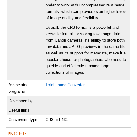
prefer to work with uncompressed raw image
formats, which can provide even higher levels
of image quality and flexibility.
Overall, the CR3 format is a powerful and
versatile format for storing raw image data
from Canon cameras. Its ability to store both
raw data and JPEG previews in the same file,
as well as its support for metadata, make it a
popular choice for photographers who need to
quickly and efficiently manage large
collections of images.
Associated
Total Image Converter
programs
Developed by
Useful links
Conversion type
CR3 to PNG
PNG File