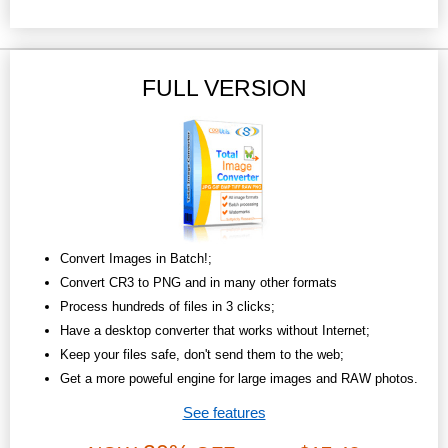
FULL VERSION
Convert Images in Batch!;
Convert CR3 to PNG and in many other formats
Process hundreds of files in 3 clicks;
Have a desktop converter that works without Internet;
Keep your files safe, don't send them to the web;
Get a more poweful engine for large images and RAW photos.
See features