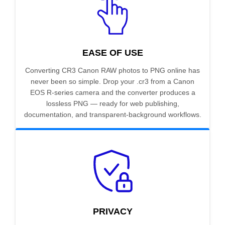
EASE OF USE
Converting CR3 Canon RAW photos to PNG online has
never been so simple. Drop your .cr3 from a Canon
EOS R-series camera and the converter produces a
lossless PNG — ready for web publishing,
documentation, and transparent-background workflows.
PRIVACY