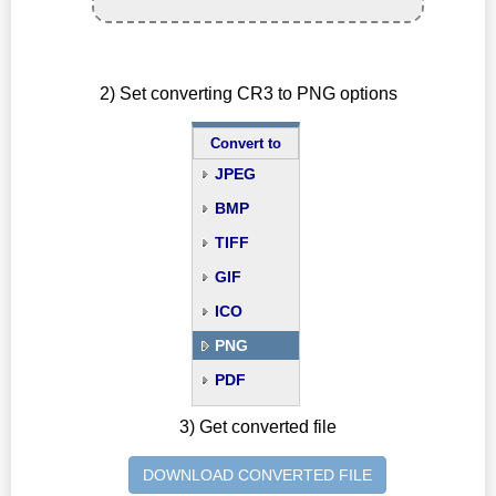
2) Set converting CR3 to PNG options
Convert to
JPEG
BMP
TIFF
GIF
ICO
PNG
PDF
3) Get converted file
DOWNLOAD CONVERTED FILE