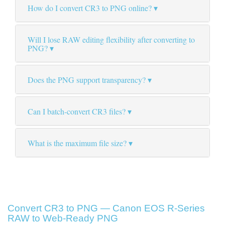
How do I convert CR3 to PNG online?
Will I lose RAW editing flexibility after converting to
PNG?
Does the PNG support transparency?
Can I batch-convert CR3 files?
What is the maximum file size?
Convert CR3 to PNG — Canon EOS R-Series
RAW to Web-Ready PNG