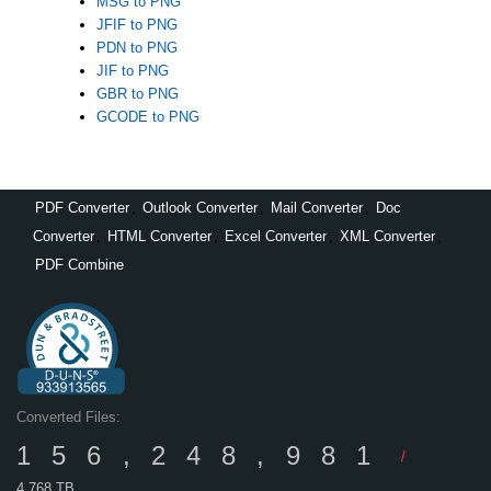
MSG to PNG
JFIF to PNG
PDN to PNG
JIF to PNG
GBR to PNG
GCODE to PNG
PDF Converter
,
Outlook Converter
,
Mail Converter
,
Doc
Converter
,
HTML Converter
,
Excel Converter
,
XML Converter
,
PDF Combine
Converted Files:
156,248,981
/
4,768 TB