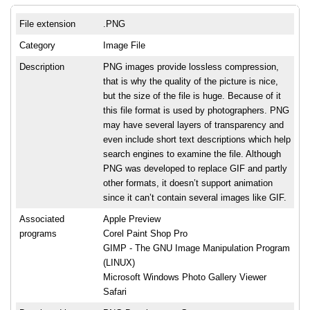
File extension
.PNG
Category
Image File
Description
PNG images provide lossless compression,
that is why the quality of the picture is nice,
but the size of the file is huge. Because of it
this file format is used by photographers. PNG
may have several layers of transparency and
even include short text descriptions which help
search engines to examine the file. Although
PNG was developed to replace GIF and partly
other formats, it doesn’t support animation
since it can’t contain several images like GIF.
Associated
Apple Preview
programs
Corel Paint Shop Pro
GIMP - The GNU Image Manipulation Program
(LINUX)
Microsoft Windows Photo Gallery Viewer
Safari