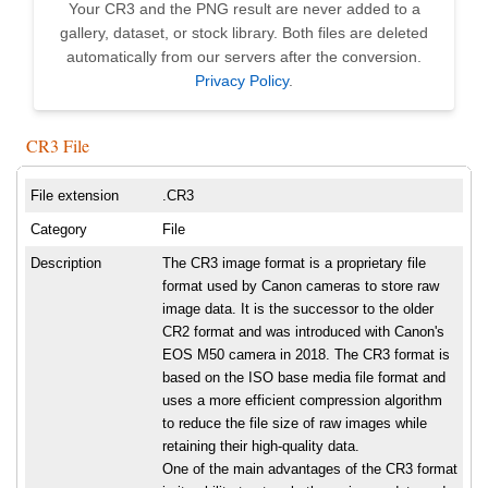
Your CR3 and the PNG result are never added to a
gallery, dataset, or stock library. Both files are deleted
automatically from our servers after the conversion.
Privacy Policy
.
CR3 File
File extension
.CR3
Category
File
Description
The CR3 image format is a proprietary file
format used by Canon cameras to store raw
image data. It is the successor to the older
CR2 format and was introduced with Canon's
EOS M50 camera in 2018. The CR3 format is
based on the ISO base media file format and
uses a more efficient compression algorithm
to reduce the file size of raw images while
retaining their high-quality data.
One of the main advantages of the CR3 format