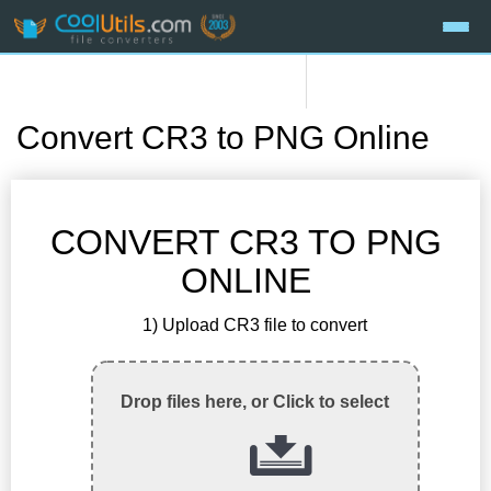
Convert CR3 to PNG Online
CONVERT CR3 TO PNG
ONLINE
1) Upload CR3 file to convert
Drop files here, or Click to select