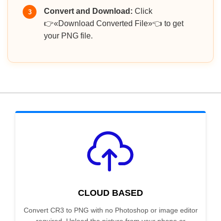
Convert and Download:
Click
3
👉«Download Converted File»👈 to get
your PNG file.
CLOUD BASED
Convert CR3 to PNG with no Photoshop or image editor