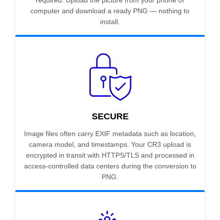
required. Upload the picture from your phone or
computer and download a ready PNG — nothing to
install.
SECURE
Image files often carry EXIF metadata such as location,
camera model, and timestamps. Your CR3 upload is
encrypted in transit with HTTPS/TLS and processed in
access-controlled data centers during the conversion to
PNG.