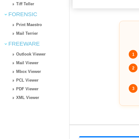
Tiff Teller
FORENSIC
Print Maestro
Mail Terrier
FREEWARE
Outlook Viewer
1
Mail Viewer
2
Mbox Viewer
PCL Viewer
3
PDF Viewer
XML Viewer