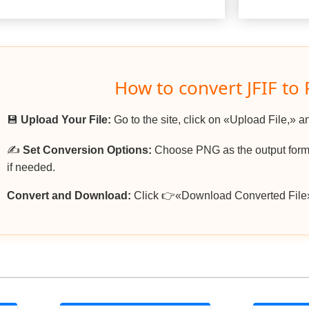
How to convert JFIF to
💾
Upload Your File:
Go to the site, click on «Upload File,» an
✍️
Set Conversion Options:
Choose PNG as the output forma
if needed.
Convert and Download:
Click 👉«Download Converted File»