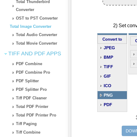
Total Thunderbird
Converter
OST to PST Converter
2) Set con
Total Image Converter
Total Audio Converter
Convert to
Total Movie Converter
JPEG
TIFF AND PDF APPS
BMP
PDF Combine
TIFF
PDF Combine Pro
GIF
PDF Splitter
ICO
PDF Splitter Pro
PNG
Tiff PDF Cleaner
PDF
Total PDF Printer
Total PDF Printer Pro
Tiff Paging
DOWN
Tiff Combine