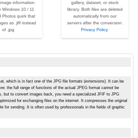
image information.
gallery, dataset, or stock
e Windows 10 / 11
library. Both files are deleted
 Photos quirk that
automatically from our
ges as .jfif instead
servers after the conversion.
of .jpg.
Privacy Policy
.
t, which is in fact one of the JPG file formats (extensions). It can be
er, the full range of functions of the actual JPEG format cannot be
ms, but to convert images back, you need a specialized JFIF to JPG
ptimized for exchanging files on the internet. It compresses the original
for sending. It is often used by professionals in the fields of graphic