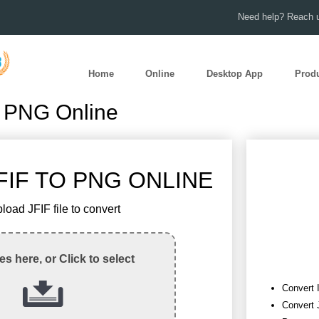
Need help? Reach u
Home
Online
Desktop App
Prod
o PNG Online
IF TO PNG ONLINE
load JFIF file to convert
les here, or Click to select
Convert 
Convert 