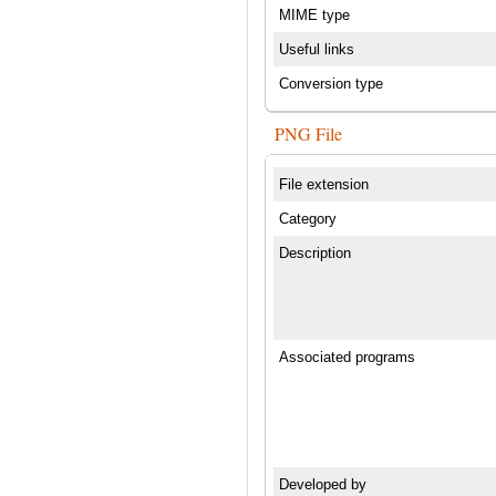
MIME type
Useful links
Conversion type
PNG File
File extension
Category
Description
Associated programs
Developed by