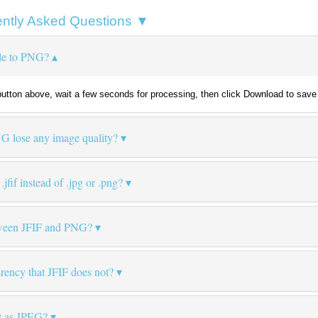
ntly Asked Questions ▼
ile to PNG?
e button above, wait a few seconds for processing, then click Download to save 
NG lose any image quality?
fif instead of .jpg or .png?
etween JFIF and PNG?
ency that JFIF does not?
at as JPEG?