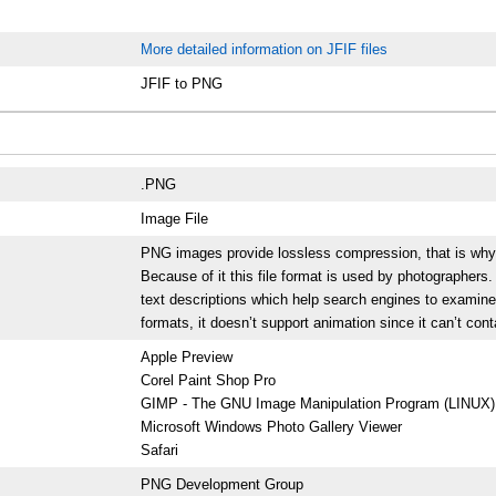
More detailed information on JFIF files
JFIF to PNG
.PNG
Image File
PNG images provide lossless compression, that is why the
Because of it this file format is used by photographer
text descriptions which help search engines to examine
formats, it doesn’t support animation since it can’t con
Apple Preview
Corel Paint Shop Pro
GIMP - The GNU Image Manipulation Program (LINUX)
Microsoft Windows Photo Gallery Viewer
Safari
PNG Development Group