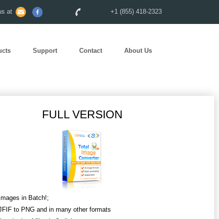
s at
+1 (855) 418-2323
ucts
Support
Contact
About Us
FULL VERSION
Images in Batch!;
JFIF to PNG and in many other formats