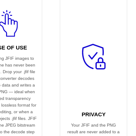
SE OF USE
ng JFIF images to
ne has never been
 Drop your .jfif file
converter decodes
 data and writes a
 PNG — ideal when
ed transparency
 lossless format for
editing, or when a
PRIVACY
jects .jfif files. JFIF
ame JPEG bitstream
Your JFIF and the PNG
so the decode step
result are never added to a