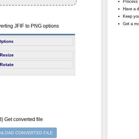
Process h
Have a d
Keep you
Get a mo
verting JFIF to PNG options
Options
Resize
Rotate
3) Get converted file
LOAD CONVERTED FILE