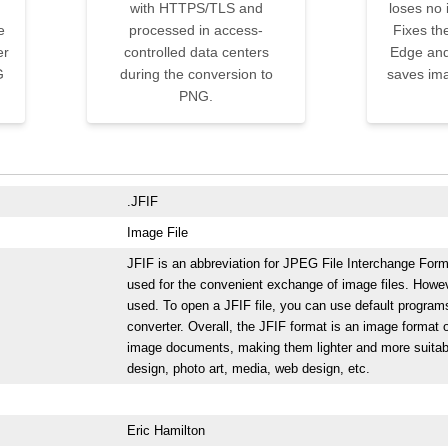
with HTTPS/TLS and
loses no 
e
processed in access-
Fixes th
er
controlled data centers
Edge and
G
during the conversion to
saves ima
PNG.
.JFIF
Image File
JFIF is an abbreviation for JPEG File Interchange Forma
used for the convenient exchange of image files. Howev
used. To open a JFIF file, you can use default progra
converter. Overall, the JFIF format is an image format o
image documents, making them lighter and more suitable 
design, photo art, media, web design, etc.
Eric Hamilton