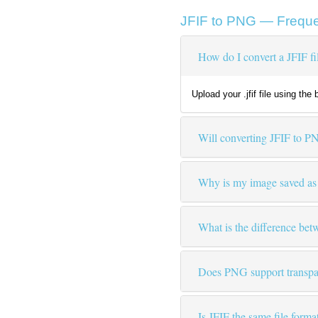
JFIF to PNG — Freque
How do I convert a JFIF f
Upload your .jfif file using th
Will converting JFIF to P
Why is my image saved as .j
What is the difference b
Does PNG support transpar
Is JFIF the same file form