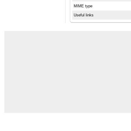
MIME type
Useful links