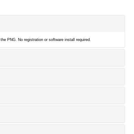
the PNG. No registration or software install required.