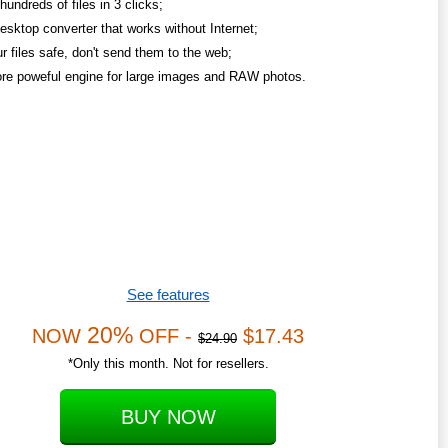
undreds of files in 3 clicks;
esktop converter that works without Internet;
r files safe, don't send them to the web;
re poweful engine for large images and RAW photos.
See features
20%
NOW
OFF -
$17.43
$24.90
*Only this month. Not for resellers.
BUY NOW