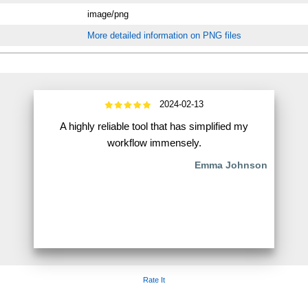
image/png
More detailed information on PNG files
2024-02-13
A highly reliable tool that has simplified my
workflow immensely.
Emma Johnson
Rate It