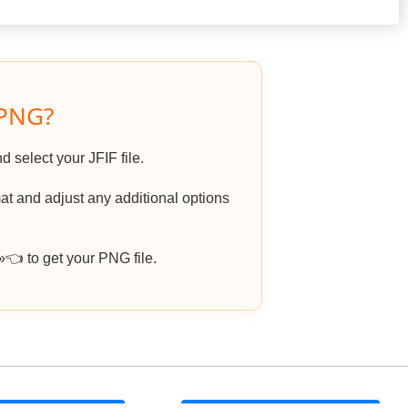
 PNG?
d select your JFIF file.
t and adjust any additional options
 to get your PNG file.