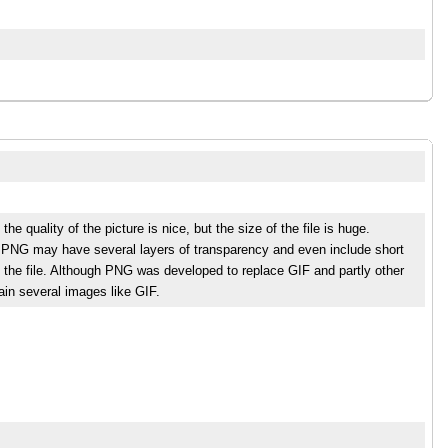
 quality of the picture is nice, but the size of the file is huge.
s. PNG may have several layers of transparency and even include short
 the file. Although PNG was developed to replace GIF and partly other
tain several images like GIF.