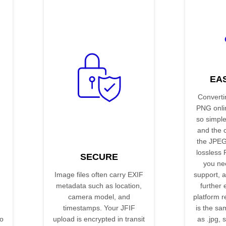
EA
Converti
PNG onli
so simple.
and the 
the JPEG
lossless
SECURE
you ne
Image files often carry EXIF
support, a
metadata such as location,
further 
camera model, and
platform re
timestamps. Your JFIF
is the s
no
upload is encrypted in transit
as .jpg, 