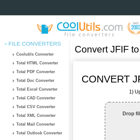
FILE CONVERTERS
Convert JFIF t
Coolutils Converter
Total HTML Converter
Total PDF Converter
CONVERT JF
Total Doc Converter
Total Excel Converter
1) Up
Total CAD Converter
Total CSV Converter
Drop fi
Total XML Converter
Total Mail Converter
Total Outlook Converter