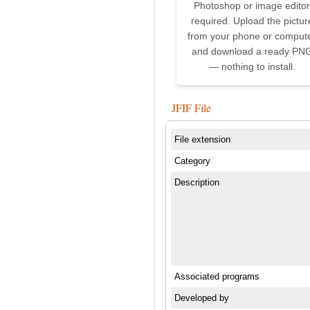
Photoshop or image editor
required. Upload the pictur
from your phone or comput
and download a ready PN
— nothing to install.
JFIF File
File extension
Category
Description
Associated programs
Developed by