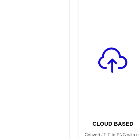
CLOUD BASED
Convert JFIF to PNG with 