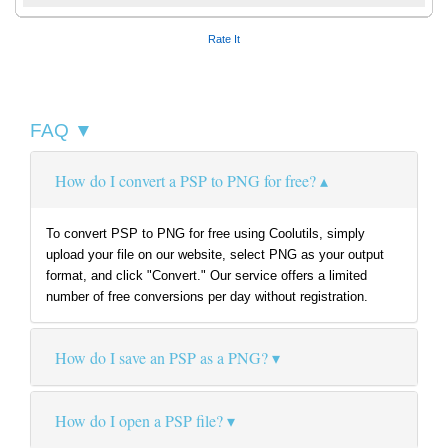
Rate It
FAQ ▼
How do I convert a PSP to PNG for free?
To convert PSP to PNG for free using Coolutils, simply
upload your file on our website, select PNG as your output
format, and click "Convert." Our service offers a limited
number of free conversions per day without registration.
How do I save an PSP as a PNG?
How do I open a PSP file?