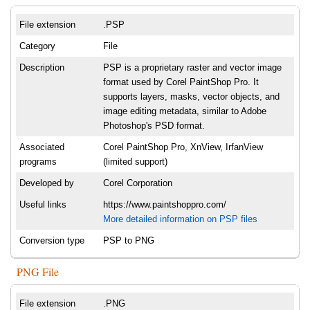
File extension
.PSP
Category
File
Description
PSP is a proprietary raster and vector image
format used by Corel PaintShop Pro. It
supports layers, masks, vector objects, and
image editing metadata, similar to Adobe
Photoshop's PSD format.
Associated
Corel PaintShop Pro, XnView, IrfanView
programs
(limited support)
Developed by
Corel Corporation
Useful links
https://www.paintshoppro.com/
More detailed information on PSP files
Conversion type
PSP to PNG
PNG File
File extension
.PNG