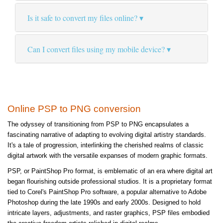
Is it safe to convert my files online?
Can I convert files using my mobile device?
Online PSP to PNG conversion
The odyssey of transitioning from PSP to PNG encapsulates a
fascinating narrative of adapting to evolving digital artistry standards.
It's a tale of progression, interlinking the cherished realms of classic
digital artwork with the versatile expanses of modern graphic formats.
PSP, or PaintShop Pro format, is emblematic of an era where digital art
began flourishing outside professional studios. It is a proprietary format
tied to Corel's PaintShop Pro software, a popular alternative to Adobe
Photoshop during the late 1990s and early 2000s. Designed to hold
intricate layers, adjustments, and raster graphics, PSP files embodied