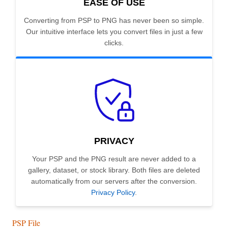
EASE OF USE
Converting from PSP to PNG has never been so simple.
Our intuitive interface lets you convert files in just a few
clicks.
PRIVACY
Your PSP and the PNG result are never added to a
gallery, dataset, or stock library. Both files are deleted
automatically from our servers after the conversion.
Privacy Policy
.
PSP File