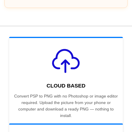
CLOUD BASED
Convert PSP to PNG with no Photoshop or image editor
required. Upload the picture from your phone or
computer and download a ready PNG — nothing to
install.