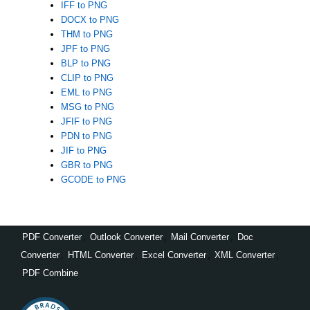
IFF to PNG
DOCX to PNG
THM to PNG
JPF to PNG
BLP to PNG
CLIP to PNG
EML to PNG
MSG to PNG
JFIF to PNG
PDN to PNG
JIF to PNG
GBR to PNG
GCODE to PNG
PDF Converter
,
Outlook Converter
,
Mail Converter
,
Doc
Converter
,
HTML Converter
,
Excel Converter
,
XML Converter
,
PDF Combine