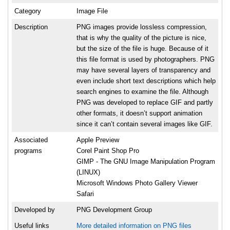
Category
Image File
Description
PNG images provide lossless compression,
that is why the quality of the picture is nice,
but the size of the file is huge. Because of it
this file format is used by photographers. PNG
may have several layers of transparency and
even include short text descriptions which help
search engines to examine the file. Although
PNG was developed to replace GIF and partly
other formats, it doesn’t support animation
since it can’t contain several images like GIF.
Associated
Apple Preview
programs
Corel Paint Shop Pro
GIMP - The GNU Image Manipulation Program
(LINUX)
Microsoft Windows Photo Gallery Viewer
Safari
Developed by
PNG Development Group
Useful links
More detailed information on PNG files