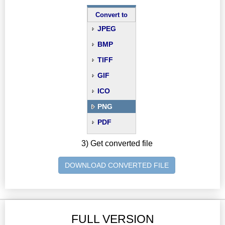
Convert to
JPEG
BMP
TIFF
GIF
ICO
PNG
PDF
3) Get converted file
DOWNLOAD CONVERTED FILE
FULL VERSION