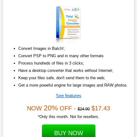
Convert Images in Batch!;
Convert PSP to PNG and in many other formats
Process hundreds of files in 3 clicks;
Have a desktop converter that works without Internet;
Keep your files safe, don't send them to the web;
Get a more poweful engine for large images and RAW photos.
See features
20%
NOW
OFF -
$17.43
$24.90
*Only this month. Not for resellers.
BUY NOW