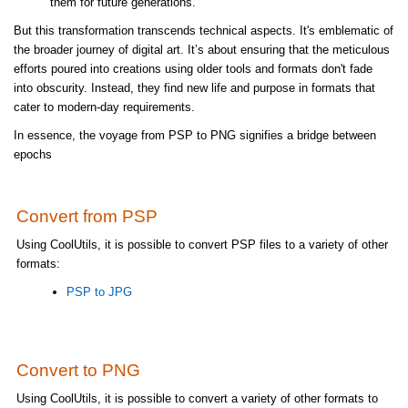
them for future generations.
But this transformation transcends technical aspects. It's emblematic of
the broader journey of digital art. It’s about ensuring that the meticulous
efforts poured into creations using older tools and formats don't fade
into obscurity. Instead, they find new life and purpose in formats that
cater to modern-day requirements.
In essence, the voyage from PSP to PNG signifies a bridge between
epochs
Convert from PSP
Using CoolUtils, it is possible to convert PSP files to a variety of other
formats:
PSP to JPG
Convert to PNG
Using CoolUtils, it is possible to convert a variety of other formats to