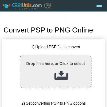
Convert PSP to PNG Online
1) Upload PSP file to convert
Drop files here, or Click to select
2) Set converting PSP to PNG options