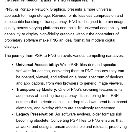
the creative freedom artists relished in digital realms.
PNG, or Portable Network Graphics, presents a more universal
approach to image storage. Revered for its lossless compression and
impeccable handling of transparency, PNG is designed to retain image
quality across varying platforms and tools. Its universal adaptability and
capability to display high-fidelity graphics without the constraints of
proprietary software make PNG an ideal format for modern digital
displays.
The journey from PSP to PNG unravels various compelling narratives:
Universal Accessibility:
While PSP files demand specific
software for access, converting them to PNG ensures they can
be opened, viewed, and edited on a broad spectrum of devices
and applications, from web browsers to generic image viewers.
Transparency Mastery:
One of PNG's crowning features is its
adeptness at handling transparency. Transitioning from PSP
ensures that intricate details like drop shadows, semi-transparent
elements, and overlay effects are seamlessly represented.
Legacy Preservation:
As software evolves, older formats risk
becoming obsolete. Converting PSP files to PNG ensures that
artworks and designs remain accessible and relevant, preserving