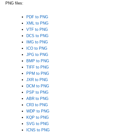
PNG files:
PDF to PNG
XML to PNG
VTF to PNG
DCS to PNG
IMG to PNG
ICO to PNG
JPG to PNG
BMP to PNG
TIFF to PNG
PPM to PNG
JXR to PNG
DCM to PNG
PSP to PNG
ABR to PNG
CR3 to PNG
WDP to PNG
KQP to PNG
SVG to PNG
ICNS to PNG