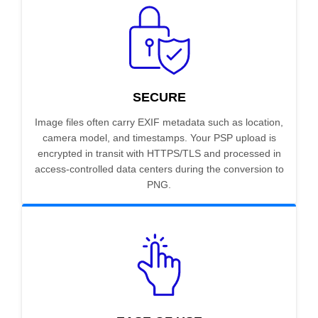
SECURE
Image files often carry EXIF metadata such as location,
camera model, and timestamps. Your PSP upload is
encrypted in transit with HTTPS/TLS and processed in
access-controlled data centers during the conversion to
PNG.