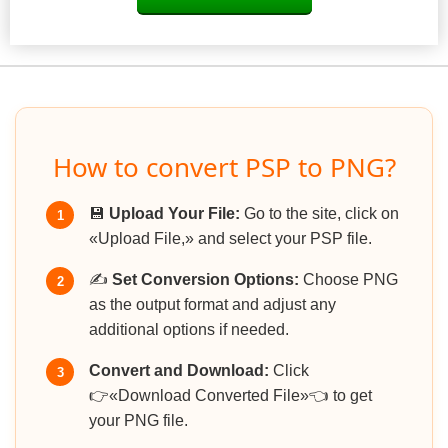
How to convert PSP to PNG?
💾
Upload Your File:
Go to the site, click on
1
«Upload File,» and select your PSP file.
✍️
Set Conversion Options:
Choose PNG
2
as the output format and adjust any
additional options if needed.
Convert and Download:
Click
3
👉«Download Converted File»👈 to get
your PNG file.