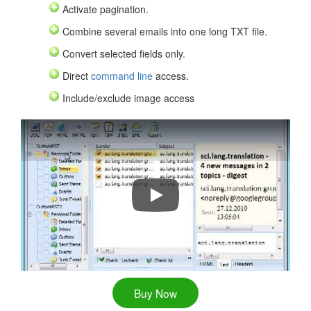
Activate pagination.
Combine several emails into one long TXT file.
Convert selected fields only.
Direct
command line
access.
Include/exclude image access
Convert Outlook Emails to PDF, D
Buy Now