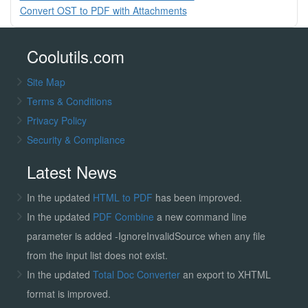
Convert OST to PDF with Attachments
Coolutils.com
Site Map
Terms & Conditions
Privacy Policy
Security & Compliance
Latest News
In the updated
HTML to PDF
has been improved.
In the updated
PDF Combine
a new command line
parameter is added -IgnoreInvalidSource when any file
from the input list does not exist.
In the updated
Total Doc Converter
an export to XHTML
format is improved.