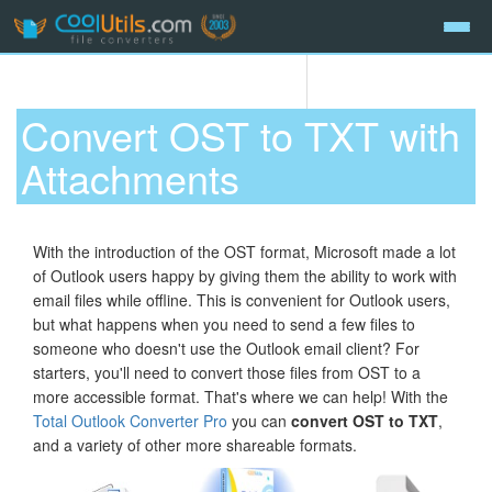
Convert OST to TXT with
Attachments
With the introduction of the OST format, Microsoft made a lot
of Outlook users happy by giving them the ability to work with
email files while offline. This is convenient for Outlook users,
but what happens when you need to send a few files to
someone who doesn't use the Outlook email client? For
starters, you'll need to convert those files from OST to a
more accessible format. That's where we can help! With the
Total Outlook Converter Pro
you can
convert OST to TXT
,
and a variety of other more shareable formats.