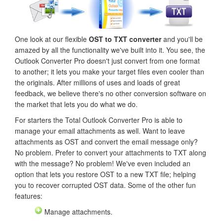
One look at our flexible
OST to TXT converter
and you'll be
amazed by all the functionality we've built into it. You see, the
Outlook Converter Pro doesn't just convert from one format
to another; it lets you make your target files even cooler than
the originals. After millions of uses and loads of great
feedback, we believe there's no other conversion software on
the market that lets you do what we do.
For starters the Total Outlook Converter Pro is able to
manage your email attachments as well. Want to leave
attachments as OST and convert the email message only?
No problem. Prefer to convert your attachments to TXT along
with the message? No problem! We've even included an
option that lets you restore OST to a new TXT file; helping
you to recover corrupted OST data. Some of the other fun
features:
Manage attachments.