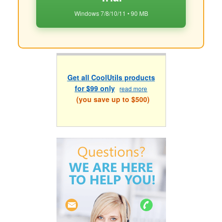
Windows 7/8/10/11 • 90 MB
Get all CoolUtils products
for $99 only
read more
(you save up to $500)