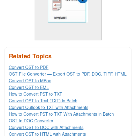
Related Topics
Convert OST to PDF
OST File Converter — Export OST to PDF, DOC, TIFF, HTML
Convert OST to MBox
Convert OST to EML
How to Convert PST to TXT
Convert OST to Text (TXT) in Batch
Convert Outlook to TXT with Attachments
How to Convert PST to TXT With Attachments in Batch
OST to DOC Converter
Convert OST to DOC with Attachments
Convert OST to HTML with Attachments