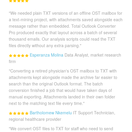
"We needed plain TXT versions of an offline OST mailbox for
a text-mining project, with attachments saved alongside each
message rather than embedded. Total Outlook Converter
Pro produced exactly that layout across a batch of several
thousand emails. Our analysis scripts could read the TXT
files directly without any extra parsing."
Esperanza Molina
Data Analyst, market research
firm
"Converting a retired physician's OST mailbox to TXT with
attachments kept alongside made the archive far easier to
search than the original Outlook format. The batch
conversion finished a job that would have taken days of
manual exporting. Attachments landed in their own folder
next to the matching text file every time."
Bartholomew Nkemelu
IT Support Technician,
regional healthcare provider
"We convert OST files to TXT for staff who need to send