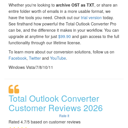
Whether you're looking to
archive OST as TXT
, or share an
entire folder worth of emails in a more usable format, we
have the tools you need. Check out our
trial version
today.
See firsthand how powerful the Total Outlook Converter Pro
can be, and the difference it makes in your workflow. You can
upgrade at anytime for just
$99.90
and gain access to the full
functionality through our lifetime license.
To learn more about our conversion solutions, follow us on
Facebook
,
Twitter
and
YouTube
.
Windows Vista/7/8/10/11
Total Outlook Converter
Customer Reviews 2026
Rate It
Rated 4.7/5 based on customer reviews