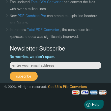
The updated
Total CSV Converter
can convert the files
with over a million lines.
New
PDF Combine Pro
can create multiple line headers
and footers.
In the new
Total PDF Converter
, the conversion from
xps\oxps to docx was significantly improved.
Newsletter Subscribe
No worries, we don't spam.
subscribe
© 2026. All rights reserved.
CoolUtils File Converters