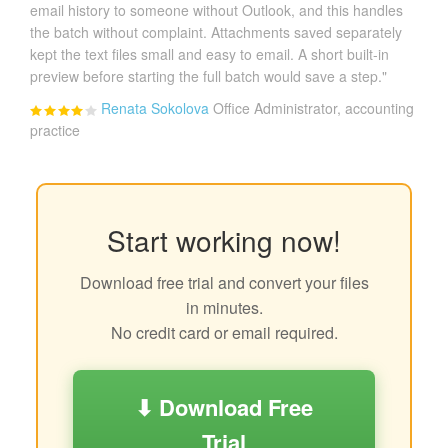
email history to someone without Outlook, and this handles
the batch without complaint. Attachments saved separately
kept the text files small and easy to email. A short built-in
preview before starting the full batch would save a step."
Renata Sokolova
Office Administrator, accounting
practice
Start working now!
Download free trial and convert your files
in minutes.
No credit card or email required.
⬇ Download Free
Trial