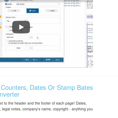
Total Mail Converter Walkthrough
Counters, Dates Or Stamp Bates
nverter
t to the header and the footer of each page! Dates,
 legal notes, company's name, copyright - anything you