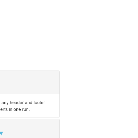
t any header and footer
erts in one run.