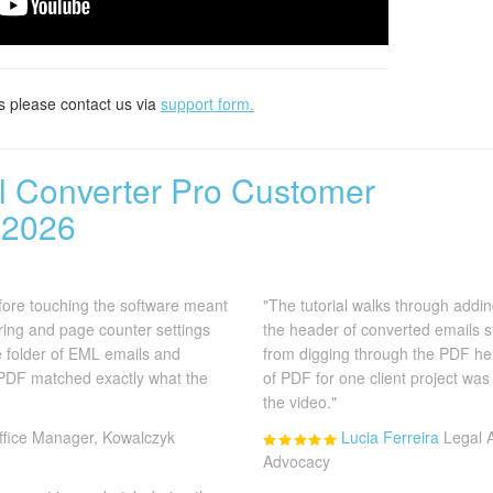
s please contact us via
support form.
il Converter Pro Customer
 2026
efore touching the software meant
"The tutorial walks through addin
ing and page counter settings
the header of converted emails 
he folder of EML emails and
from digging through the PDF help
 PDF matched exactly what the
of PDF for one client project was
the video."
ffice Manager, Kowalczyk
Lucia Ferreira
Legal 
Advocacy