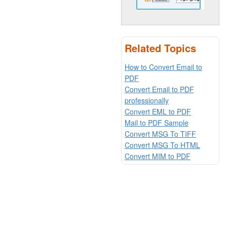
Related Topics
How to Convert Email to
PDF
Convert Email to PDF
professionally
Convert EML to PDF
Mail to PDF Sample
Convert MSG To TIFF
Convert MSG To HTML
Convert MIM to PDF