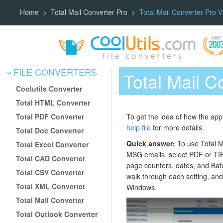
Home
Total Mail Converter Pro
Total Mail Converter Pro V
FILE CONVERTERS
Total Mail C
Coolutils Converter
Total HTML Converter
Total PDF Converter
To get the idea of how the app 
help file
for more details.
Total Doc Converter
Quick answer:
To use Total Ma
Total Excel Converter
MSG emails, select PDF or TIF
Total CAD Converter
page counters, dates, and Bate
Total CSV Converter
walk through each setting, and
Total XML Converter
Windows.
Total Mail Converter
Total Outlook Converter