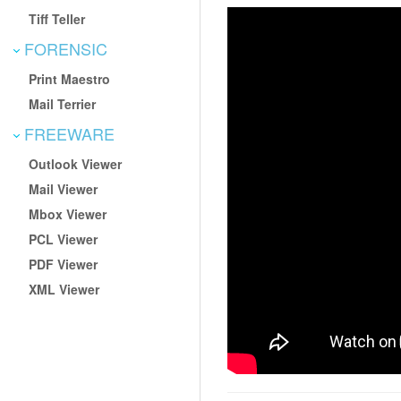
Tiff Teller
FORENSIC
Print Maestro
Mail Terrier
FREEWARE
Outlook Viewer
Mail Viewer
Mbox Viewer
PCL Viewer
PDF Viewer
XML Viewer