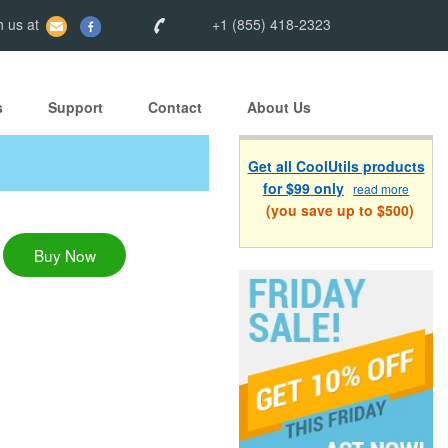
 us at
+1 (855) 418-2323
s
Support
Contact
About Us
Get all CoolUtils products
for $99 only
read more
(you save up to $500)
Buy Now