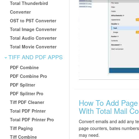
Total Thunderbird
Converter
OST to PST Converter
Total Image Converter
Total Audio Converter
Total Movie Converter
TIFF AND PDF APPS
PDF Combine
PDF Combine Pro
PDF Splitter
PDF Splitter Pro
How To Add Page 
Tiff PDF Cleaner
With Total Mail Co
Total PDF Printer
Total PDF Printer Pro
Convert emails and add any tex
Tiff Paging
page counters, bates numbers,
may need.
Tiff Combine