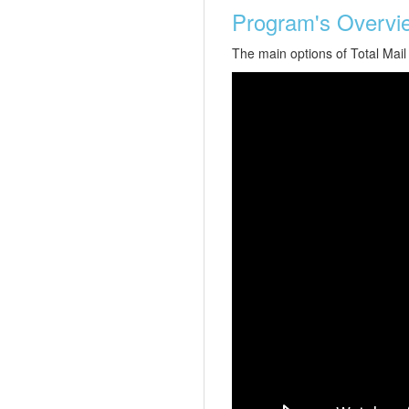
Program's Overvi
The main options of Total Mail