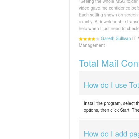
"Seeing the whole MSG folder 
video gave me confidence before
Each setting shown on screen
exactly. A downloadable transc
help when I just need to check 
Gareth Sullivan
IT 
Management
Total Mail Co
How do I use Tot
Install the program, select
options, then click Start. T
How do I add pag