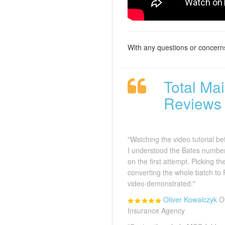
With any questions or concern
Total Ma
Reviews
"Watching the video tutorial b
I understood the Bates number
on the first attempt. Picking t
converting the whole batch to
video demonstrated."
Oliver Kowalczyk
O
Insurance Agency