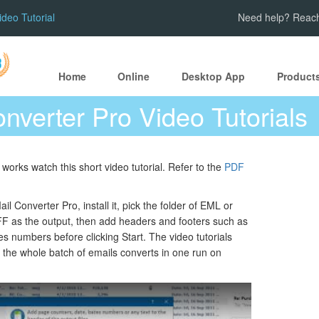
ideo Tutorial
Need help? Reach
Home
Online
Desktop App
Product
onverter Pro Video Tutorials
works watch this short video tutorial. Refer to the
PDF
il Converter Pro, install it, pick the folder of EML or
F as the output, then add headers and footers such as
s numbers before clicking Start. The video tutorials
 the whole batch of emails converts in one run on