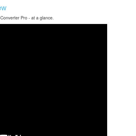
ew
 Converter Pro - at a glance.