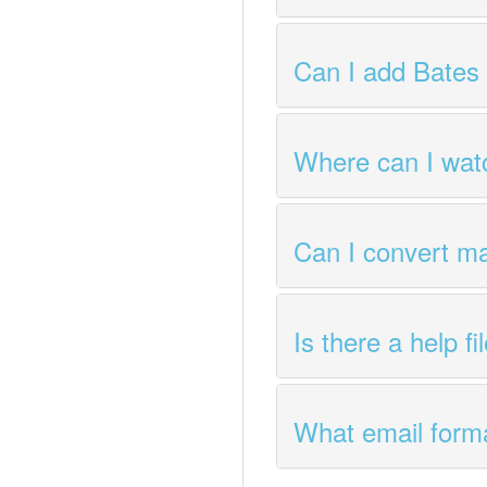
Can I add Bates
Where can I watc
Can I convert m
Is there a help f
What email forma