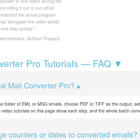
convert in one batch during the
 rolling it out to our office.
 matched the actual program
ript alongside the video would
one step quickly."
Administrator, Sullivan Property
nverter Pro Tutorials — FAQ ▼
al Mail Converter Pro?
 the folder of EML or MSG emails, choose PDF or TIFF as the output, se
he video tutorials on this page show each step, and the whole batch conv
e counters or dates to converted emails?