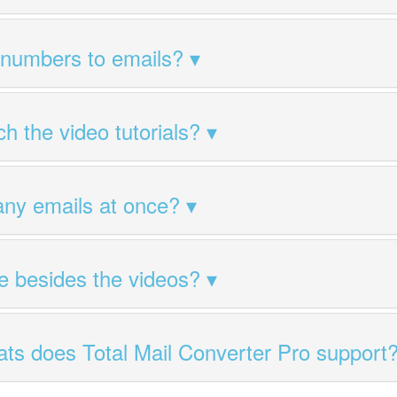
 numbers to emails?
h the video tutorials?
any emails at once?
ile besides the videos?
ts does Total Mail Converter Pro support