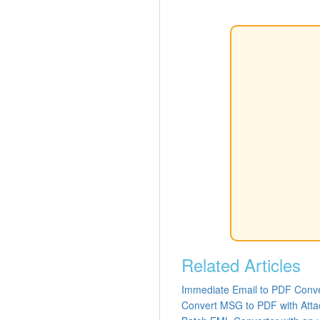
Related Articles
Immediate Email to PDF Conve
Convert MSG to PDF with Att