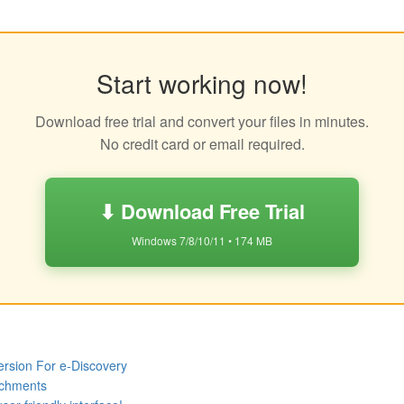
Start working now!
Download free trial and convert your files in minutes.
No credit card or email required.
⬇ Download Free Trial
Windows 7/8/10/11 • 174 MB
rsion For e-Discovery
achments