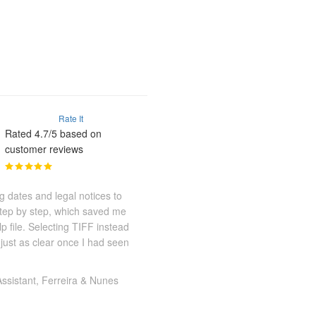
Rate It
Rated 4.7/5 based on
customer reviews
g dates and legal notices to
step by step, which saved me
 file. Selecting TIFF instead
 just as clear once I had seen
Assistant, Ferreira & Nunes