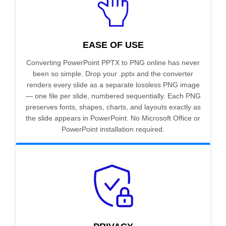
EASE OF USE
Converting PowerPoint PPTX to PNG online has never
been so simple. Drop your .pptx and the converter
renders every slide as a separate lossless PNG image
— one file per slide, numbered sequentially. Each PNG
preserves fonts, shapes, charts, and layouts exactly as
the slide appears in PowerPoint. No Microsoft Office or
PowerPoint installation required.