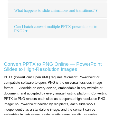
What happens to slide animations and transitions?
Can I batch convert multiple PPTX presentations to
PNG?
Convert PPTX to PNG Online — PowerPoint
Slides to High-Resolution Images
PPTX (PowerPoint Open XML) requires Microsoft PowerPoint or
compatible software to open. PNG is the universal lossless image
format — viewable on every device, embeddable in any website or
document, and accepted by every image hosting platform. Converting
PPTX to PNG renders each slide as a separate high-resolution PNG
image: no PowerPoint needed by recipients, each slide works
independently as a standalone image, and the content can be
embedded in web pages, social media posts, emails, or design