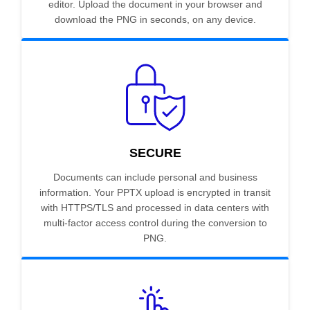
editor. Upload the document in your browser and
download the PNG in seconds, on any device.
SECURE
Documents can include personal and business
information. Your PPTX upload is encrypted in transit
with HTTPS/TLS and processed in data centers with
multi-factor access control during the conversion to
PNG.