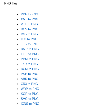
PNG files:
PDF to PNG
XML to PNG
VTF to PNG
DCS to PNG
IMG to PNG
ICO to PNG
JPG to PNG
BMP to PNG
TIFF to PNG
PPM to PNG
JXR to PNG
DCM to PNG
PSP to PNG
ABR to PNG
CR3 to PNG
WDP to PNG
KQP to PNG
SVG to PNG
ICNS to PNG