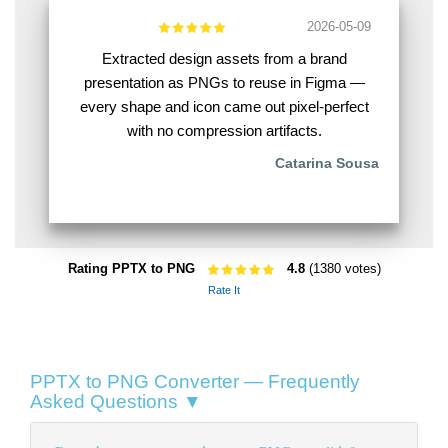
2026-05-09
Extracted design assets from a brand
presentation as PNGs to reuse in Figma —
every shape and icon came out pixel-perfect
with no compression artifacts.
Catarina Sousa
Rating PPTX to PNG
4.8
(1380 votes)
Rate It
PPTX to PNG Converter — Frequently
Asked Questions ▼