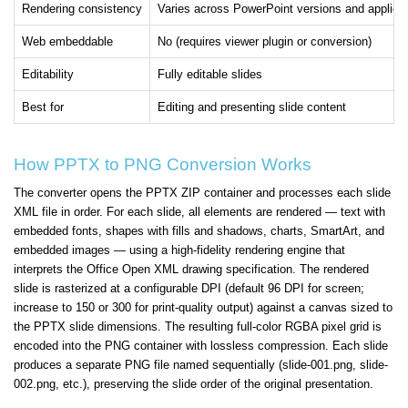
Rendering consistency
Varies across PowerPoint versions and applica
Web embeddable
No (requires viewer plugin or conversion)
Editability
Fully editable slides
Best for
Editing and presenting slide content
How PPTX to PNG Conversion Works
The converter opens the PPTX ZIP container and processes each slide
XML file in order. For each slide, all elements are rendered — text with
embedded fonts, shapes with fills and shadows, charts, SmartArt, and
embedded images — using a high-fidelity rendering engine that
interprets the Office Open XML drawing specification. The rendered
slide is rasterized at a configurable DPI (default 96 DPI for screen;
increase to 150 or 300 for print-quality output) against a canvas sized to
the PPTX slide dimensions. The resulting full-color RGBA pixel grid is
encoded into the PNG container with lossless compression. Each slide
produces a separate PNG file named sequentially (slide-001.png, slide-
002.png, etc.), preserving the slide order of the original presentation.