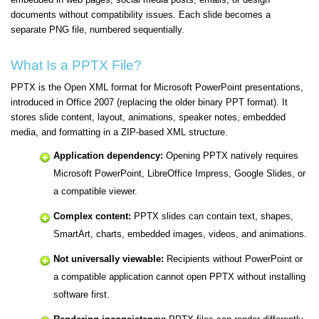
documents without compatibility issues. Each slide becomes a
separate PNG file, numbered sequentially.
What Is a PPTX File?
PPTX is the Open XML format for Microsoft PowerPoint presentations,
introduced in Office 2007 (replacing the older binary PPT format). It
stores slide content, layout, animations, speaker notes, embedded
media, and formatting in a ZIP-based XML structure.
Application dependency:
Opening PPTX natively requires
Microsoft PowerPoint, LibreOffice Impress, Google Slides, or
a compatible viewer.
Complex content:
PPTX slides can contain text, shapes,
SmartArt, charts, embedded images, videos, and animations.
Not universally viewable:
Recipients without PowerPoint or
a compatible application cannot open PPTX without installing
software first.