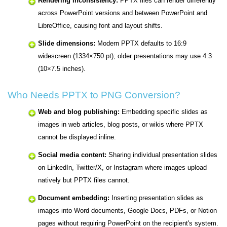
Rendering inconsistency:
PPTX files can render differently
across PowerPoint versions and between PowerPoint and
LibreOffice, causing font and layout shifts.
Slide dimensions:
Modern PPTX defaults to 16:9
widescreen (1334×750 pt); older presentations may use 4:3
(10×7.5 inches).
Who Needs PPTX to PNG Conversion?
Web and blog publishing:
Embedding specific slides as
images in web articles, blog posts, or wikis where PPTX
cannot be displayed inline.
Social media content:
Sharing individual presentation slides
on LinkedIn, Twitter/X, or Instagram where images upload
natively but PPTX files cannot.
Document embedding:
Inserting presentation slides as
images into Word documents, Google Docs, PDFs, or Notion
pages without requiring PowerPoint on the recipient's system.