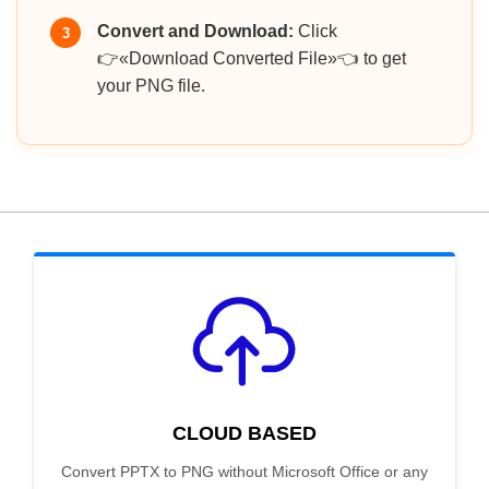
Convert and Download:
Click
3
👉«Download Converted File»👈 to get
your PNG file.
CLOUD BASED
Convert PPTX to PNG without Microsoft Office or any