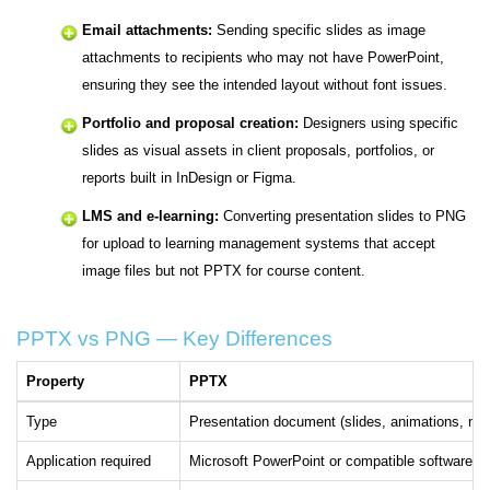
Email attachments:
Sending specific slides as image
attachments to recipients who may not have PowerPoint,
ensuring they see the intended layout without font issues.
Portfolio and proposal creation:
Designers using specific
slides as visual assets in client proposals, portfolios, or
reports built in InDesign or Figma.
LMS and e-learning:
Converting presentation slides to PNG
for upload to learning management systems that accept
image files but not PPTX for course content.
PPTX vs PNG — Key Differences
Property
PPTX
Type
Presentation document (slides, animations, not
Application required
Microsoft PowerPoint or compatible software