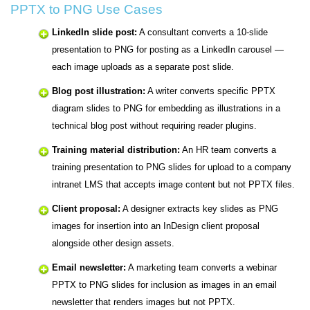
PPTX to PNG Use Cases
LinkedIn slide post:
A consultant converts a 10-slide
presentation to PNG for posting as a LinkedIn carousel —
each image uploads as a separate post slide.
Blog post illustration:
A writer converts specific PPTX
diagram slides to PNG for embedding as illustrations in a
technical blog post without requiring reader plugins.
Training material distribution:
An HR team converts a
training presentation to PNG slides for upload to a company
intranet LMS that accepts image content but not PPTX files.
Client proposal:
A designer extracts key slides as PNG
images for insertion into an InDesign client proposal
alongside other design assets.
Email newsletter:
A marketing team converts a webinar
PPTX to PNG slides for inclusion as images in an email
newsletter that renders images but not PPTX.