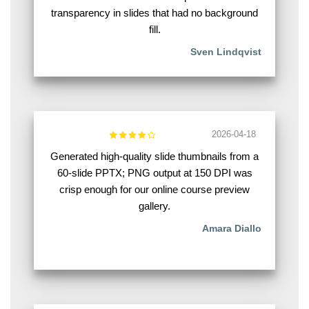
transparency in slides that had no background
fill.
Sven Lindqvist
2026-04-18
Generated high-quality slide thumbnails from a
60-slide PPTX; PNG output at 150 DPI was
crisp enough for our online course preview
gallery.
Amara Diallo