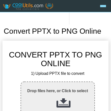
Convert PPTX to PNG Online
CONVERT PPTX TO PNG
ONLINE
1) Upload PPTX file to convert
Drop files here, or Click to select