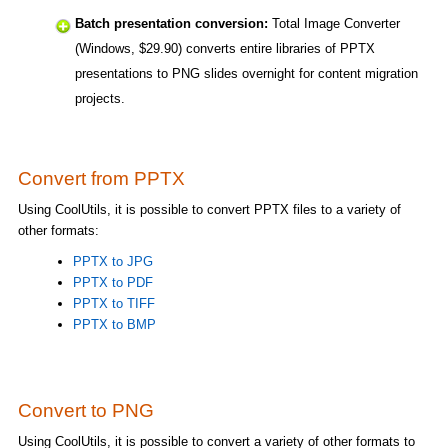
Batch presentation conversion:
Total Image Converter
(Windows, $29.90) converts entire libraries of PPTX
presentations to PNG slides overnight for content migration
projects.
Convert from PPTX
Using CoolUtils, it is possible to convert PPTX files to a variety of
other formats:
PPTX to JPG
PPTX to PDF
PPTX to TIFF
PPTX to BMP
Convert to PNG
Using CoolUtils, it is possible to convert a variety of other formats to