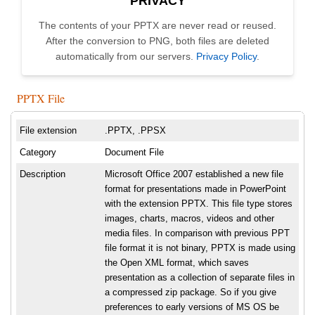
PRIVACY
The contents of your PPTX are never read or reused.
After the conversion to PNG, both files are deleted
automatically from our servers.
Privacy Policy
.
PPTX File
File extension
.PPTX, .PPSX
Category
Document File
Description
Microsoft Office 2007 established a new file
format for presentations made in PowerPoint
with the extension PPTX. This file type stores
images, charts, macros, videos and other
media files. In comparison with previous PPT
file format it is not binary, PPTX is made using
the Open XML format, which saves
presentation as a collection of separate files in
a compressed zip package. So if you give
preferences to early versions of MS OS be