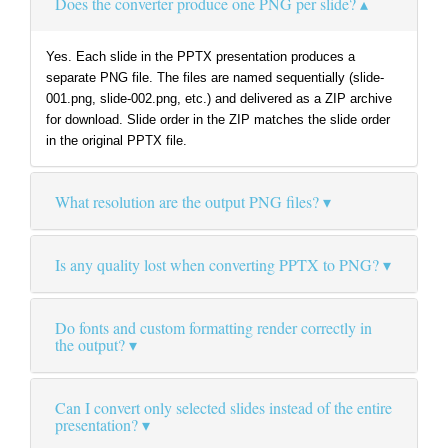
Does the converter produce one PNG per slide?
Yes. Each slide in the PPTX presentation produces a
separate PNG file. The files are named sequentially (slide-
001.png, slide-002.png, etc.) and delivered as a ZIP archive
for download. Slide order in the ZIP matches the slide order
in the original PPTX file.
What resolution are the output PNG files?
Is any quality lost when converting PPTX to PNG?
Do fonts and custom formatting render correctly in
the output?
Can I convert only selected slides instead of the entire
presentation?