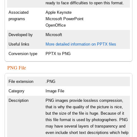
ready to face difficulties to open this format.
Associated
Apple Keynote
programs
Microsoft PowerPoint
OpenOffice
Developed by
Microsoft
Useful links
More detailed information on PPTX files
Conversion type
PPTX to PNG
PNG File
File extension
.PNG
Category
Image File
Description
PNG images provide lossless compression,
that is why the quality of the picture is nice,
but the size of the file is huge. Because of it
this file format is used by photographers. PNG
may have several layers of transparency and
even include short text descriptions which help