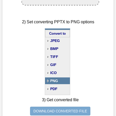
2) Set converting PPTX to PNG options
Convert to
JPEG
BMP
TIFF
GIF
ICO
PNG
PDF
3) Get converted file
DOWNLOAD CONVERTED FILE