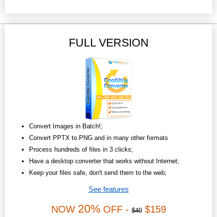
FULL VERSION
Convert Images in Batch!;
Convert PPTX to PNG and in many other formats
Process hundreds of files in 3 clicks;
Have a desktop converter that works without Internet;
Keep your files safe, don't send them to the web;
See features
20%
NOW
OFF -
$159
$40