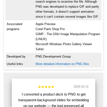
search engines to examine the file. Although
PNG was developed to replace GIF and partly
other formats, it doesn’t support animation
since it can’t contain several images like GIF.
Associated
Apple Preview
programs
Corel Paint Shop Pro
GIMP - The GNU Image Manipulation Program
(LINUX)
Microsoft Windows Photo Gallery Viewer
Safari
Developed by
PNG Development Group
Useful links
More detailed information on PNG files
2026-02-11
I converted a product deck to PNG to get
transparent-background slides for embedding
on our website — the tool preserved all