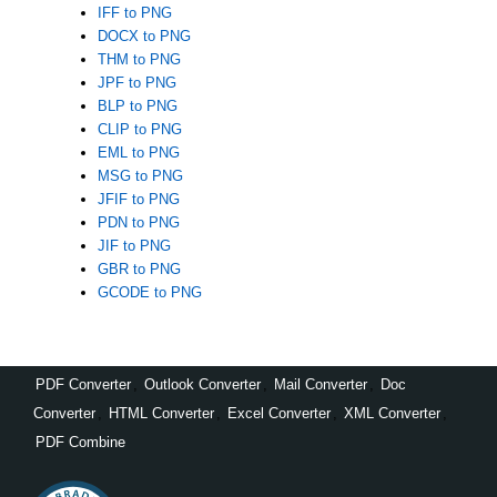
IFF to PNG
DOCX to PNG
THM to PNG
JPF to PNG
BLP to PNG
CLIP to PNG
EML to PNG
MSG to PNG
JFIF to PNG
PDN to PNG
JIF to PNG
GBR to PNG
GCODE to PNG
PDF Converter
,
Outlook Converter
,
Mail Converter
,
Doc
Converter
,
HTML Converter
,
Excel Converter
,
XML Converter
,
PDF Combine