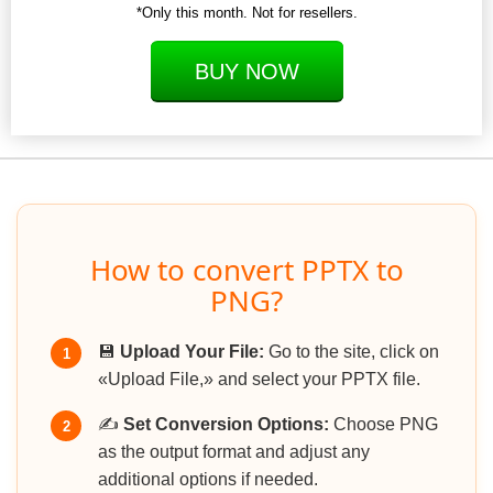
*Only this month. Not for resellers.
BUY NOW
How to convert PPTX to
PNG?
💾
Upload Your File:
Go to the site, click on
1
«Upload File,» and select your PPTX file.
✍️
Set Conversion Options:
Choose PNG
2
as the output format and adjust any
additional options if needed.