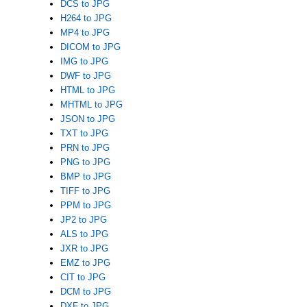
DCS to JPG
H264 to JPG
MP4 to JPG
DICOM to JPG
IMG to JPG
DWF to JPG
HTML to JPG
MHTML to JPG
JSON to JPG
TXT to JPG
PRN to JPG
PNG to JPG
BMP to JPG
TIFF to JPG
PPM to JPG
JP2 to JPG
ALS to JPG
JXR to JPG
EMZ to JPG
CIT to JPG
DCM to JPG
DXF to JPG