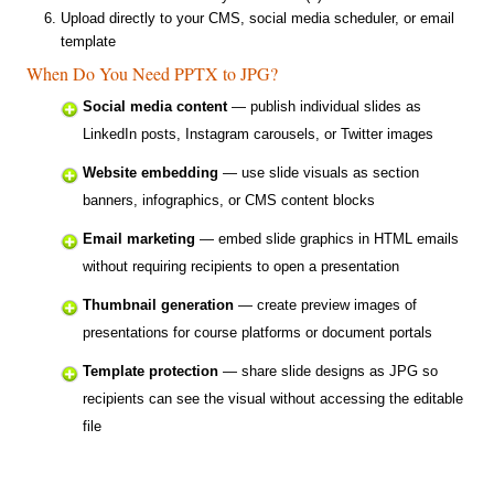
Upload directly to your CMS, social media scheduler, or email
template
When Do You Need PPTX to JPG?
Social media content
— publish individual slides as
LinkedIn posts, Instagram carousels, or Twitter images
Website embedding
— use slide visuals as section
banners, infographics, or CMS content blocks
Email marketing
— embed slide graphics in HTML emails
without requiring recipients to open a presentation
Thumbnail generation
— create preview images of
presentations for course platforms or document portals
Template protection
— share slide designs as JPG so
recipients can see the visual without accessing the editable
file