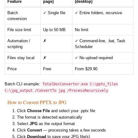
Feature
page)
(desktop)
Batch
✓ Single file
✓ Entire folders, recursive
conversion
File size limit
Up to 50 MB
No limit
Automation /
✗
✓ Command-line, .bat, Task
scripting
Scheduler
Files stay local
✗
✓ No upload required
Price
Free
From $29.90
Batch CLI example:
TotalDocConvertor.exe C:\pptx_files
C:\jpg_output /ConvertTo jpg /ProcessRecursively
How to Convert PPTX to JPG
Click
Choose File
and select your .pptx file
The format is detected automatically
Select
JPG
as the output format
Click
Convert
— processing takes a few seconds
Click
Download
to save your JPG file(s)