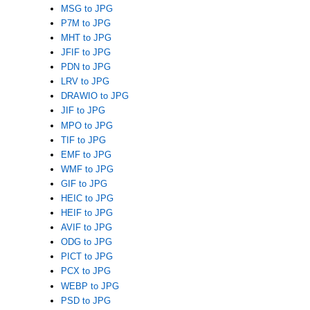
MSG to JPG
P7M to JPG
MHT to JPG
JFIF to JPG
PDN to JPG
LRV to JPG
DRAWIO to JPG
JIF to JPG
MPO to JPG
TIF to JPG
EMF to JPG
WMF to JPG
GIF to JPG
HEIC to JPG
HEIF to JPG
AVIF to JPG
ODG to JPG
PICT to JPG
PCX to JPG
WEBP to JPG
PSD to JPG