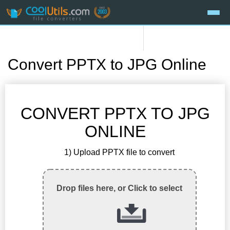
Convert PPTX to JPG Online
CONVERT PPTX TO JPG
ONLINE
1) Upload PPTX file to convert
Drop files here, or Click to select