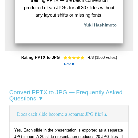
training PPTX — the batch conversion
produced clean JPGs for all 30 slides without
any layout shifts or missing fonts.
Yuki Hashimoto
Rating PPTX to JPG
4.8
(1560 votes)
Rate It
Convert PPTX to JPG — Frequently Asked
Questions ▼
Does each slide become a separate JPG file?
Yes. Each slide in the presentation is exported as a separate
JPG image. A 20-slide presentation produces 20 JPG files. If