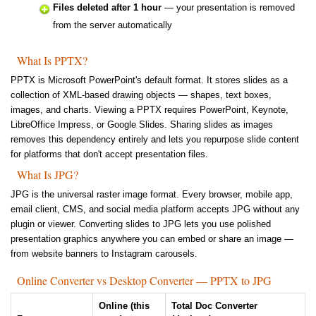
Files deleted after 1 hour
— your presentation is removed
from the server automatically
What Is PPTX?
PPTX is Microsoft PowerPoint's default format. It stores slides as a
collection of XML-based drawing objects — shapes, text boxes,
images, and charts. Viewing a PPTX requires PowerPoint, Keynote,
LibreOffice Impress, or Google Slides. Sharing slides as images
removes this dependency entirely and lets you repurpose slide content
for platforms that don't accept presentation files.
What Is JPG?
JPG is the universal raster image format. Every browser, mobile app,
email client, CMS, and social media platform accepts JPG without any
plugin or viewer. Converting slides to JPG lets you use polished
presentation graphics anywhere you can embed or share an image —
from website banners to Instagram carousels.
Online Converter vs Desktop Converter — PPTX to JPG
Online (this
Total Doc Converter