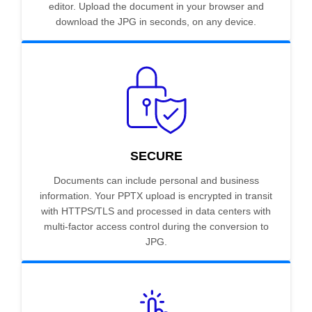
editor. Upload the document in your browser and
download the JPG in seconds, on any device.
SECURE
Documents can include personal and business
information. Your PPTX upload is encrypted in transit
with HTTPS/TLS and processed in data centers with
multi-factor access control during the conversion to
JPG.