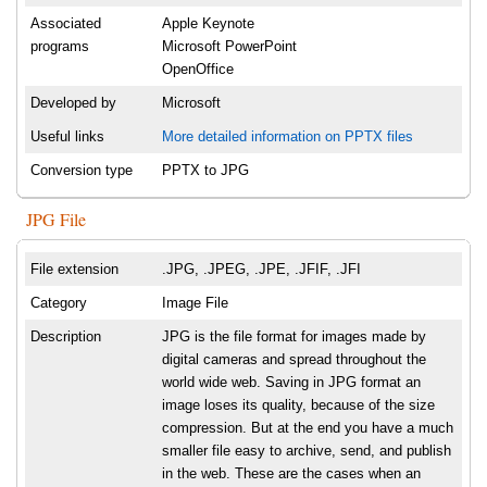
Associated
Apple Keynote
programs
Microsoft PowerPoint
OpenOffice
Developed by
Microsoft
Useful links
More detailed information on PPTX files
Conversion type
PPTX to JPG
JPG File
File extension
.JPG, .JPEG, .JPE, .JFIF, .JFI
Category
Image File
Description
JPG is the file format for images made by
digital cameras and spread throughout the
world wide web. Saving in JPG format an
image loses its quality, because of the size
compression. But at the end you have a much
smaller file easy to archive, send, and publish
in the web. These are the cases when an