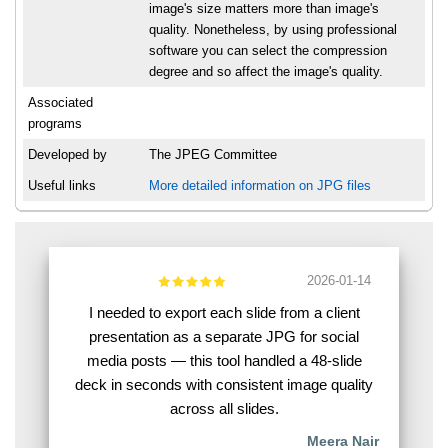
image's size matters more than image's
quality. Nonetheless, by using professional
software you can select the compression
degree and so affect the image's quality.
Associated
programs
Developed by
The JPEG Committee
Useful links
More detailed information on JPG files
2026-01-14
I needed to export each slide from a client
presentation as a separate JPG for social
media posts — this tool handled a 48-slide
deck in seconds with consistent image quality
across all slides.
Meera Nair