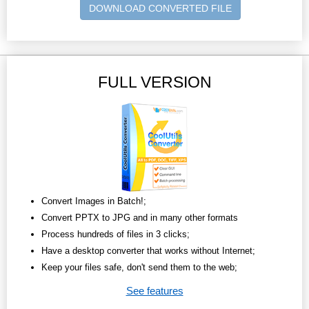
DOWNLOAD CONVERTED FILE
FULL VERSION
Convert Images in Batch!;
Convert PPTX to JPG and in many other formats
Process hundreds of files in 3 clicks;
Have a desktop converter that works without Internet;
Keep your files safe, don't send them to the web;
See features