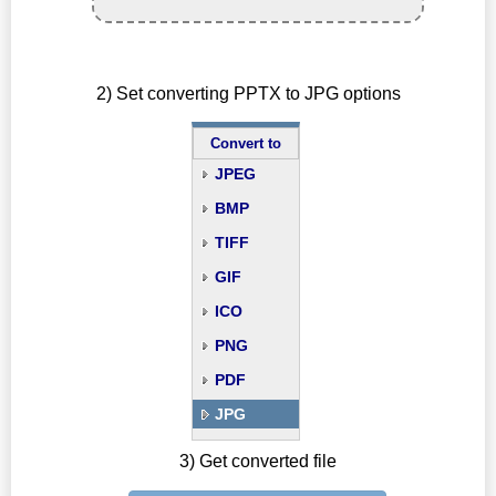
2) Set converting PPTX to JPG options
Convert to
JPEG
BMP
TIFF
GIF
ICO
PNG
PDF
JPG
3) Get converted file