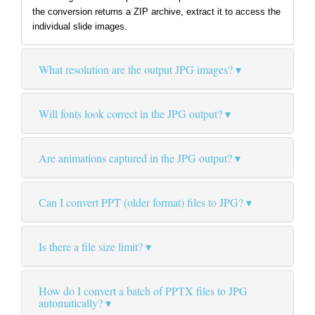
the conversion returns a ZIP archive, extract it to access the
individual slide images.
What resolution are the output JPG images?
Will fonts look correct in the JPG output?
Are animations captured in the JPG output?
Can I convert PPT (older format) files to JPG?
Is there a file size limit?
How do I convert a batch of PPTX files to JPG
automatically?