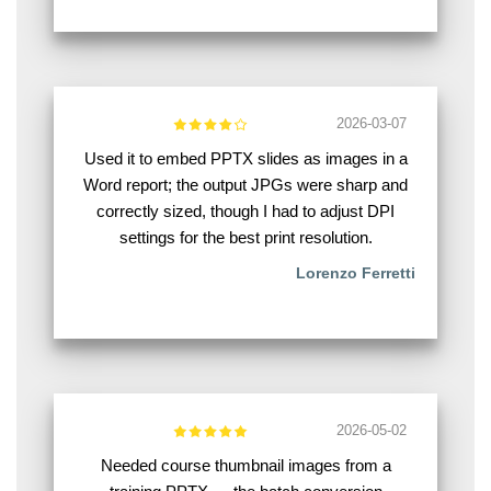
2026-03-07
Used it to embed PPTX slides as images in a
Word report; the output JPGs were sharp and
correctly sized, though I had to adjust DPI
settings for the best print resolution.
Lorenzo Ferretti
2026-05-02
Needed course thumbnail images from a