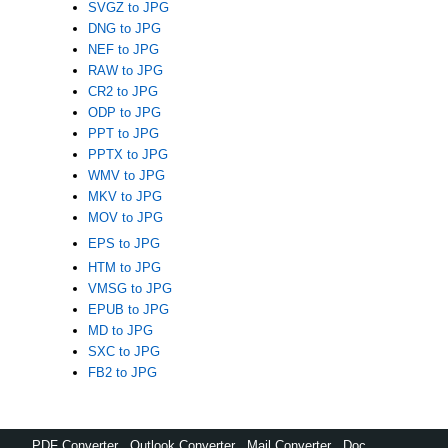
SVGZ to JPG
DNG to JPG
NEF to JPG
RAW to JPG
CR2 to JPG
ODP to JPG
PPT to JPG
PPTX to JPG
WMV to JPG
MKV to JPG
MOV to JPG
EPS to JPG
HTM to JPG
VMSG to JPG
EPUB to JPG
MD to JPG
SXC to JPG
FB2 to JPG
PDF Converter
,
Outlook Converter
,
Mail Converter
,
Doc