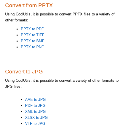
Convert from PPTX
Using CoolUtils, it is possible to convert PPTX files to a variety of
other formats:
PPTX to PDF
PPTX to TIFF
PPTX to BMP
PPTX to PNG
Convert to JPG
Using CoolUtils, it is possible to convert a variety of other formats to
JPG files:
AAE to JPG
PDF to JPG
XML to JPG
XLSX to JPG
VTF to JPG