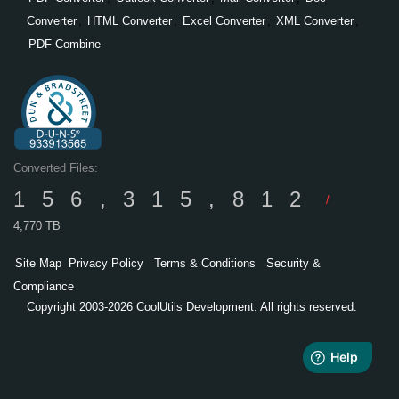
Converter
,
HTML Converter
,
Excel Converter
,
XML Converter
,
PDF Combine
Converted Files:
156,315,812
/
4,770 TB
Site Map
Privacy Policy
Terms & Conditions
Security &
Compliance
Copyright 2003-2026 CoolUtils Development. All rights reserved.