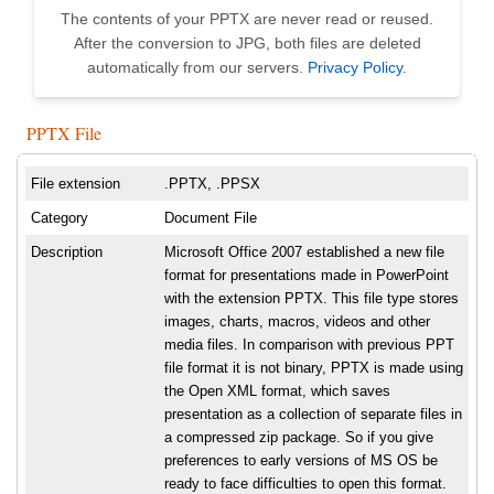
The contents of your PPTX are never read or reused.
After the conversion to JPG, both files are deleted
automatically from our servers.
Privacy Policy
.
PPTX File
File extension
.PPTX, .PPSX
Category
Document File
Description
Microsoft Office 2007 established a new file
format for presentations made in PowerPoint
with the extension PPTX. This file type stores
images, charts, macros, videos and other
media files. In comparison with previous PPT
file format it is not binary, PPTX is made using
the Open XML format, which saves
presentation as a collection of separate files in
a compressed zip package. So if you give
preferences to early versions of MS OS be
ready to face difficulties to open this format.