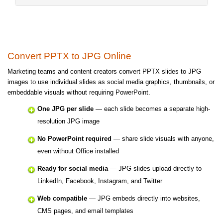
Convert PPTX to JPG Online
Marketing teams and content creators convert PPTX slides to JPG
images to use individual slides as social media graphics, thumbnails, or
embeddable visuals without requiring PowerPoint.
One JPG per slide
— each slide becomes a separate high-
resolution JPG image
No PowerPoint required
— share slide visuals with anyone,
even without Office installed
Ready for social media
— JPG slides upload directly to
LinkedIn, Facebook, Instagram, and Twitter
Web compatible
— JPG embeds directly into websites,
CMS pages, and email templates