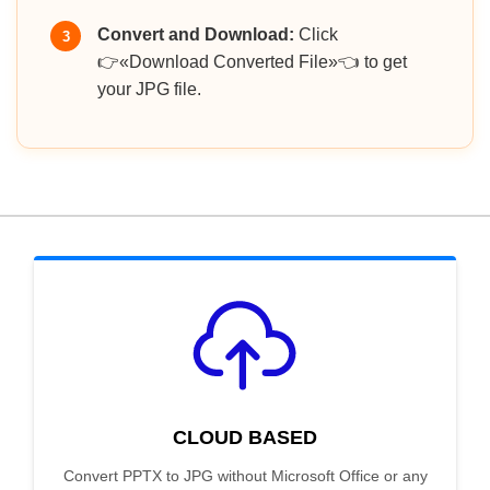
Convert and Download:
Click
3
👉«Download Converted File»👈 to get
your JPG file.
CLOUD BASED
Convert PPTX to JPG without Microsoft Office or any