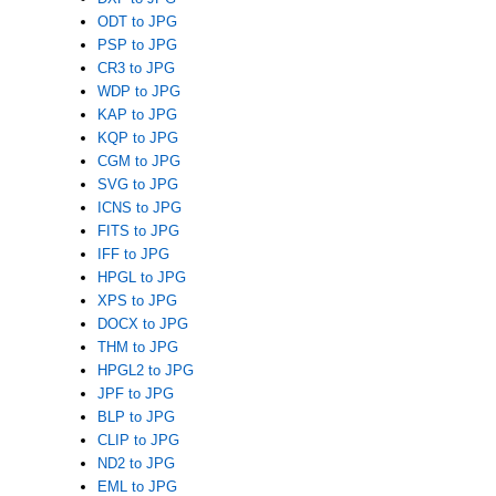
ODT to JPG
PSP to JPG
CR3 to JPG
WDP to JPG
KAP to JPG
KQP to JPG
CGM to JPG
SVG to JPG
ICNS to JPG
FITS to JPG
IFF to JPG
HPGL to JPG
XPS to JPG
DOCX to JPG
THM to JPG
HPGL2 to JPG
JPF to JPG
BLP to JPG
CLIP to JPG
ND2 to JPG
EML to JPG