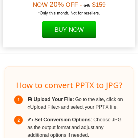
20%
NOW
OFF -
$159
$40
*Only this month. Not for resellers.
BUY NOW
How to convert PPTX to JPG?
💾
Upload Your File:
Go to the site, click on
1
«Upload File,» and select your PPTX file.
✍️
Set Conversion Options:
Choose JPG
2
as the output format and adjust any
additional options if needed.