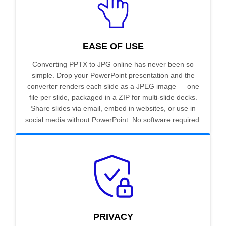
EASE OF USE
Converting PPTX to JPG online has never been so
simple. Drop your PowerPoint presentation and the
converter renders each slide as a JPEG image — one
file per slide, packaged in a ZIP for multi-slide decks.
Share slides via email, embed in websites, or use in
social media without PowerPoint. No software required.
PRIVACY