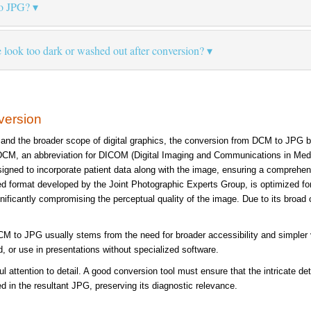
o JPG?
ok too dark or washed out after conversion?
version
 and the broader scope of digital graphics, the conversion from DCM to JPG 
 DCM, an abbreviation for DICOM (Digital Imaging and Communications in Medici
signed to incorporate patient data along with the image, ensuring a comprehen
d format developed by the Joint Photographic Experts Group, is optimized for co
ignificantly compromising the perceptual quality of the image. Due to its broad 
 to JPG usually stems from the need for broader accessibility and simpler visu
, or use in presentations without specialized software.
l attention to detail. A good conversion tool must ensure that the intricate de
ed in the resultant JPG, preserving its diagnostic relevance.