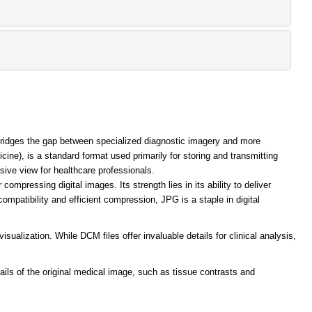
bridges the gap between specialized diagnostic imagery and more
ne), is a standard format used primarily for storing and transmitting
sive view for healthcare professionals.
mpressing digital images. Its strength lies in its ability to deliver
compatibility and efficient compression, JPG is a staple in digital
alization. While DCM files offer invaluable details for clinical analysis,
tails of the original medical image, such as tissue contrasts and