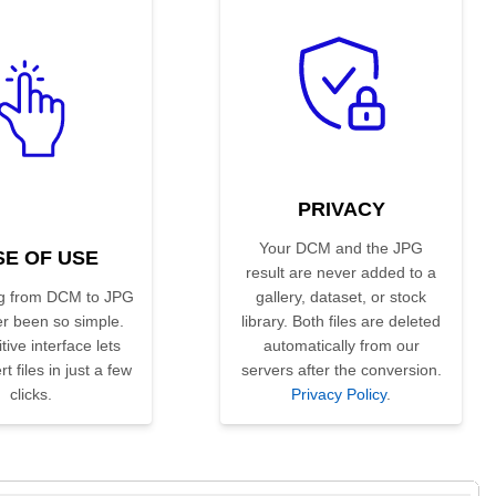
PRIVACY
Your DCM and the JPG
SE OF USE
result are never added to a
g from DCM to JPG
gallery, dataset, or stock
r been so simple.
library. Both files are deleted
tive interface lets
automatically from our
t files in just a few
servers after the conversion.
clicks.
Privacy Policy
.