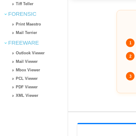
Tiff Teller
FORENSIC
Print Maestro
Mail Terrier
FREEWARE
1
Outlook Viewer
2
Mail Viewer
Mbox Viewer
3
PCL Viewer
PDF Viewer
XML Viewer