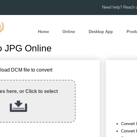
Need help? Reach u
Home
Online
Desktop App
Prod
o JPG Online
load DCM file to convert
les here, or Click to select
Convert 
Convert 