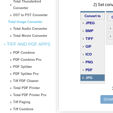
Total Thunderbird
2) Set con
Converter
OST to PST Converter
Convert to
Total Image Converter
JPEG
Total Audio Converter
BMP
Total Movie Converter
TIFF
TIFF AND PDF APPS
GIF
PDF Combine
ICO
PDF Combine Pro
PNG
PDF Splitter
PDF
PDF Splitter Pro
JPG
Tiff PDF Cleaner
Total PDF Printer
Total PDF Printer Pro
DOWN
Tiff Paging
Tiff Combine