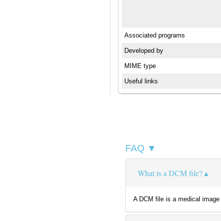
Associated programs
Developed by
MIME type
Useful links
FAQ ▼
What is a DCM file?
A DCM file is a medical image