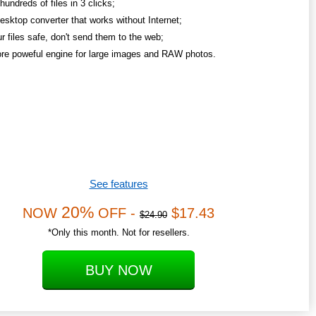
undreds of files in 3 clicks;
esktop converter that works without Internet;
r files safe, don't send them to the web;
re poweful engine for large images and RAW photos.
See features
20%
NOW
OFF -
$17.43
$24.90
*Only this month. Not for resellers.
BUY NOW