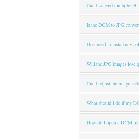
Can I convert multiple DC
Is the DCM to JPG convers
Do I need to install any so
Will the JPG images lose q
Can I adjust the image set
What should I do if my DC
How do I open a DCM file