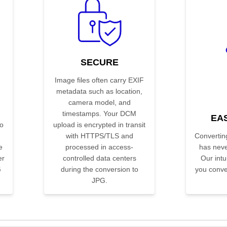
SECURE
Image files often carry EXIF
metadata such as location,
camera model, and
timestamps. Your DCM
EA
o
upload is encrypted in transit
with HTTPS/TLS and
Convertin
e
processed in access-
has neve
er
controlled data centers
Our intui
G
during the conversion to
you conver
JPG.