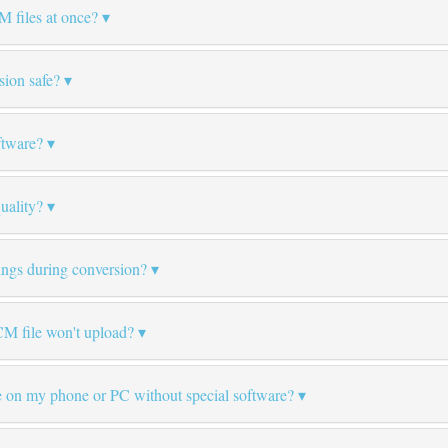
M files at once?
ion safe?
ftware?
uality?
tings during conversion?
M file won't upload?
 on my phone or PC without special software?