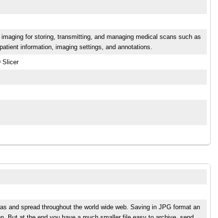
 imaging for storing, transmitting, and managing medical scans such as
atient information, imaging settings, and annotations.
 Slicer
eras and spread throughout the world wide web. Saving in JPG format an
n. But at the end you have a much smaller file easy to archive, send,