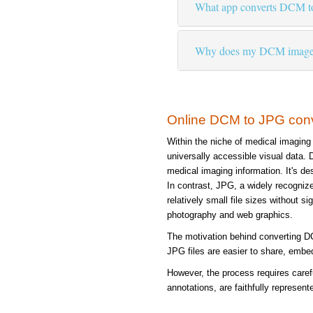
What app converts DCM t
Why does my DCM image lo
Online DCM to JPG con
Within the niche of medical imaging
universally accessible visual data.
medical imaging information. It's de
In contrast, JPG, a widely recognize
relatively small file sizes without s
photography and web graphics.
The motivation behind converting DCM
JPG files are easier to share, embed
However, the process requires carefu
annotations, are faithfully represent