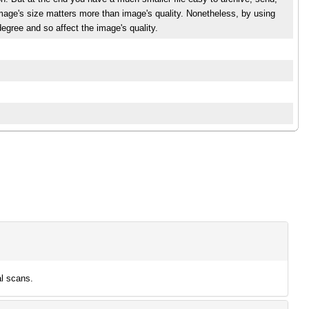
mage's size matters more than image's quality. Nonetheless, by using
egree and so affect the image's quality.
l scans.