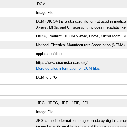
.DCM
Image File
DCM (DICOM) is a standard file format used in medical
X-rays, MRIs, and CT scans. It includes metadata like p
OsiriX, RadiAnt DICOM Viewer, Horos, MicroDicom, 3D
National Electrical Manufacturers Association (NEMA)
application/dicom
https://www.dicomstandard.org/
More detailed information on DCM files
DCM to JPG
.JPG, .JPEG, .JPE, .JFIF, .JFI
Image File
JPG is the file format for images made by digital cam
image loses its quality, because of the size compressio