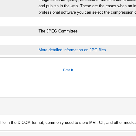
and publish in the web. These are the cases when an i
professional software you can select the compression d
The JPEG Committee
More detailed information on JPG files
Rate It
 file in the DICOM format, commonly used to store MRI, CT, and other medica