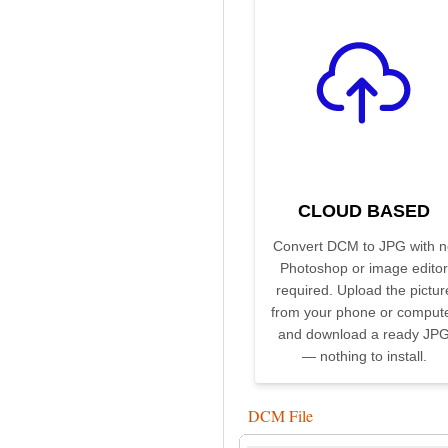
CLOUD BASED
Convert DCM to JPG with n
Photoshop or image editor
required. Upload the pictur
from your phone or comput
and download a ready JP
— nothing to install.
DCM File