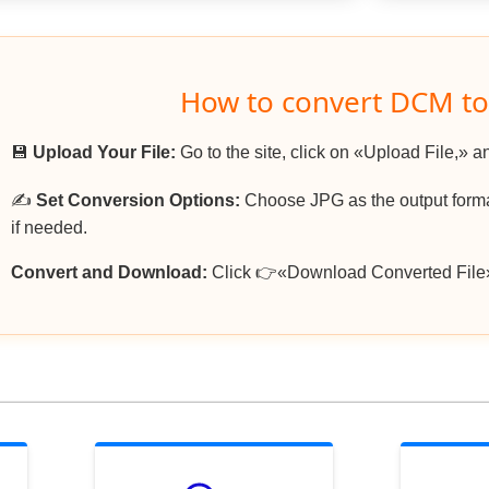
How to convert DCM to
💾
Upload Your File:
Go to the site, click on «Upload File,» a
✍️
Set Conversion Options:
Choose JPG as the output format
if needed.
Convert and Download:
Click 👉«Download Converted File»