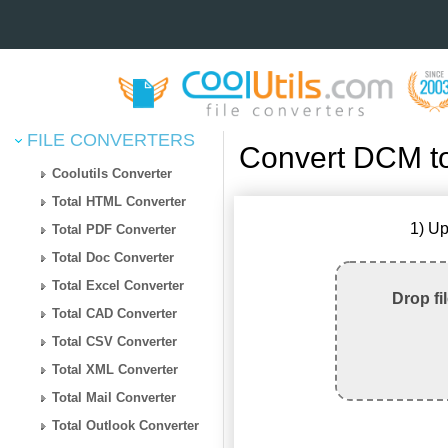
FILE CONVERTERS
Convert DCM t
Coolutils Converter
Total HTML Converter
1) Up
Total PDF Converter
Total Doc Converter
Total Excel Converter
Drop fi
Total CAD Converter
Total CSV Converter
Total XML Converter
Total Mail Converter
Total Outlook Converter