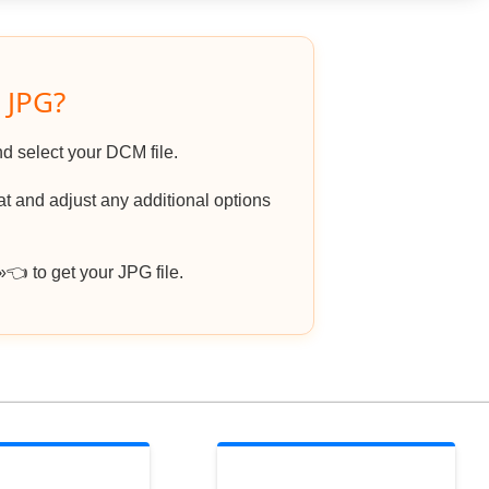
 JPG?
nd select your DCM file.
 and adjust any additional options
 to get your JPG file.