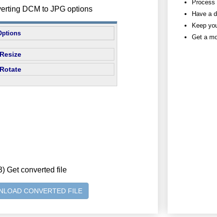
Process h
verting DCM to JPG options
Have a d
Keep you
Options
Get a mo
Resize
Rotate
3) Get converted file
LOAD CONVERTED FILE