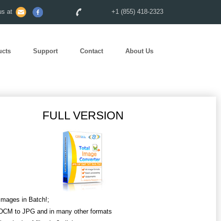
s at
+1 (855) 418-2323
ucts
Support
Contact
About Us
FULL VERSION
Images in Batch!;
DCM to JPG and in many other formats