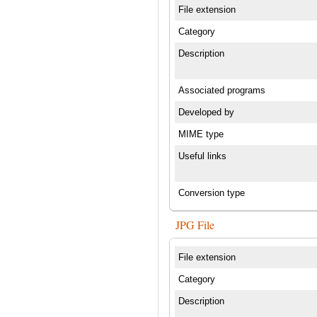
File extension
Category
Description
Associated programs
Developed by
MIME type
Useful links
Conversion type
JPG File
File extension
Category
Description