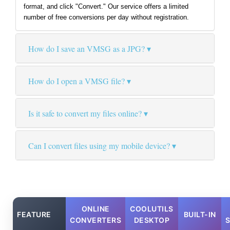
format, and click "Convert." Our service offers a limited
number of free conversions per day without registration.
How do I save an VMSG as a JPG?
How do I open a VMSG file?
Is it safe to convert my files online?
Can I convert files using my mobile device?
ONLINE
COOLUTILS
FEATURE
BUILT-IN
CONVERTERS
DESKTOP