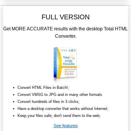
FULL VERSION
Get MORE ACCURATE results with the desktop Total HTML
Converter.
Convert HTML Files in Batch!;
Convert VMSG to JPG and in many other formats
Convert hundreds of files in 3 clicks;
Have a desktop converter that works without Internet;
Keep your files safe, don't send them to the web;
See features