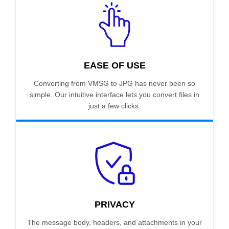
EASE OF USE
Converting from VMSG to JPG has never been so
simple. Our intuitive interface lets you convert files in
just a few clicks.
PRIVACY
The message body, headers, and attachments in your