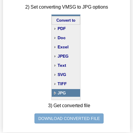
2) Set converting VMSG to JPG options
Convert to
PDF
Doc
Excel
JPEG
Text
SVG
TIFF
JPG
3) Get converted file
DOWNLOAD CONVERTED FILE