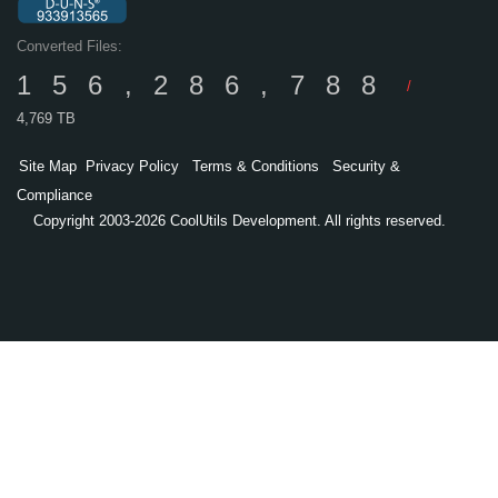
Converted Files:
156,286,788
/
4,769 TB
Site Map
Privacy Policy
Terms & Conditions
Security &
Compliance
Copyright 2003-2026 CoolUtils Development. All rights reserved.