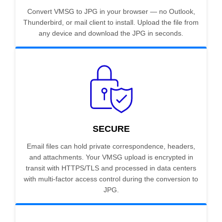
Convert VMSG to JPG in your browser — no Outlook,
Thunderbird, or mail client to install. Upload the file from
any device and download the JPG in seconds.
SECURE
Email files can hold private correspondence, headers,
and attachments. Your VMSG upload is encrypted in
transit with HTTPS/TLS and processed in data centers
with multi-factor access control during the conversion to
JPG.