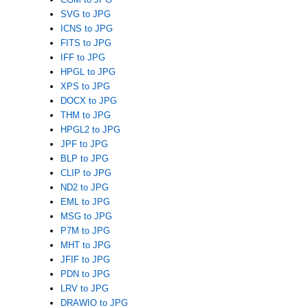
SVG to JPG
ICNS to JPG
FITS to JPG
IFF to JPG
HPGL to JPG
XPS to JPG
DOCX to JPG
THM to JPG
HPGL2 to JPG
JPF to JPG
BLP to JPG
CLIP to JPG
ND2 to JPG
EML to JPG
MSG to JPG
P7M to JPG
MHT to JPG
JFIF to JPG
PDN to JPG
LRV to JPG
DRAWIO to JPG