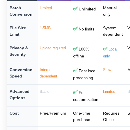
Batch
Manual
Limited
✅
L
Unlimited
Conversion
only
File Size
System
V
1-5MB
✅
No limits
Limit
dependent
Privacy &
V
Upload required
✅
✅
100%
Local
Security
offline
only
Conversion
M
Internet
✅
Slow
Fast local
Speed
dependent
processing
Advanced
Basic
✅
Limited
B
Full
Options
customization
Cost
Free/Premium
One-time
Requires
S
purchase
Office