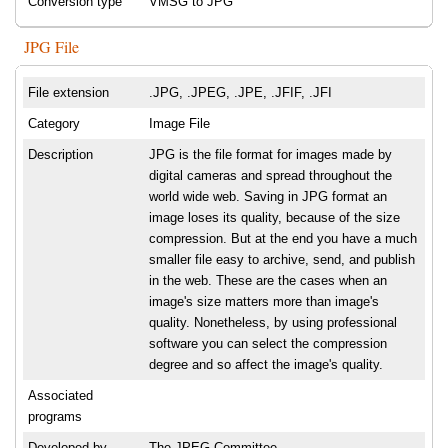
Conversion type
VMSG to JPG
JPG File
File extension
.JPG, .JPEG, .JPE, .JFIF, .JFI
Category
Image File
Description
JPG is the file format for images made by
digital cameras and spread throughout the
world wide web. Saving in JPG format an
image loses its quality, because of the size
compression. But at the end you have a much
smaller file easy to archive, send, and publish
in the web. These are the cases when an
image's size matters more than image's
quality. Nonetheless, by using professional
software you can select the compression
degree and so affect the image's quality.
Associated
programs
Developed by
The JPEG Committee