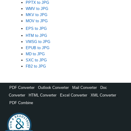
PPTX to JPG
WMV to JPG
MKV to JPG
MOV to JPG
EPS to JPG
HTM to JPG
VMSG to JPG
EPUB to JPG
MD to JPG
SXC to JPG
FB2 to JPG
PDF Converter
,
Outlook Converter
,
Mail Converter
,
Doc
Converter
,
HTML Converter
,
Excel Converter
,
XML Converter
,
PDF Combine