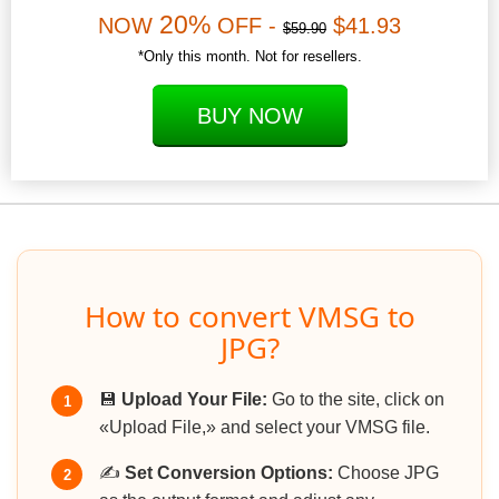
20%
NOW
OFF -
$41.93
$59.90
*Only this month. Not for resellers.
BUY NOW
How to convert VMSG to
JPG?
💾
Upload Your File:
Go to the site, click on
1
«Upload File,» and select your VMSG file.
✍️
Set Conversion Options:
Choose JPG
2