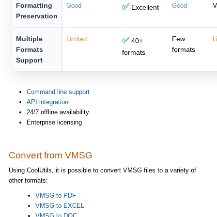
Formatting
V
Good
✅
Good
Excellent
Preservation
Multiple
Few
Limited
✅
L
40+
Formats
formats
formats
Support
Command line support
API integration
24/7 offline availability
Enterprise licensing
Convert from VMSG
Using CoolUtils, it is possible to convert VMSG files to a variety of
other formats:
VMSG to PDF
VMSG to EXCEL
VMSG to DOC