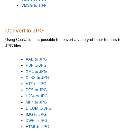
VMSG to TIFF
Convert to JPG
Using CoolUtils, it is possible to convert a variety of other formats to
JPG files:
AAE to JPG
PDF to JPG
XML to JPG
XLSX to JPG
VTF to JPG
DCS to JPG
H264 to JPG
MP4 to JPG
DICOM to JPG
IMG to JPG
DWF to JPG
HTML to JPG