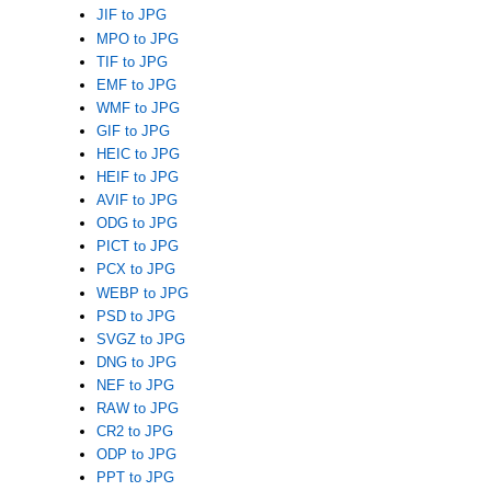
JIF to JPG
MPO to JPG
TIF to JPG
EMF to JPG
WMF to JPG
GIF to JPG
HEIC to JPG
HEIF to JPG
AVIF to JPG
ODG to JPG
PICT to JPG
PCX to JPG
WEBP to JPG
PSD to JPG
SVGZ to JPG
DNG to JPG
NEF to JPG
RAW to JPG
CR2 to JPG
ODP to JPG
PPT to JPG