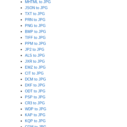
MHTML to JPG
JSON to JPG
TXT to JPG
PRN to JPG
PNG to JPG
BMP to JPG
TIFF to JPG
PPM to JPG
JP2 to JPG
ALS to JPG
JXR to JPG
EMZ to JPG
CIT to JPG
DCM to JPG
DXF to JPG
ODT to JPG
PSP to JPG
CR3 to JPG
WDP to JPG
KAP to JPG
KQP to JPG
CGM to JPG