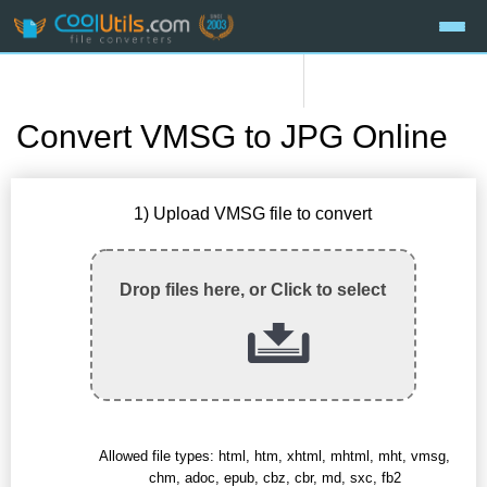
Convert VMSG to JPG Online
1) Upload VMSG file to convert
Drop files here, or Click to select
Allowed file types: html, htm, xhtml, mhtml, mht, vmsg,
chm, adoc, epub, cbz, cbr, md, sxc, fb2