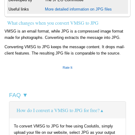
Useful links
More detailed information on JPG files
What changes when you convert VMSG to JPG
VMSG is an email format, while JPG is a compressed image format
made for photographs. Converting extracts the message into JPG.
Converting VMSG to JPG keeps the message content. It drops mail-
client features. The resulting JPG file is comparable to the source.
Rate It
FAQ ▼
How do I convert a VMSG to JPG for free?
To convert VMSG to JPG for free using Coolutils, simply
upload your file on our website, select JPG as your output