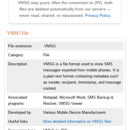
VMSG stay yours. After the conversion to JPG, both
files are deleted automatically from our servers —
never read, shared, or repurposed.
Privacy Policy
.
VMSG File
File extension
.VMSG
Category
File
Description
VMSG is a file format used to store SMS
messages exported from mobile phones. It is
a plain text format containing metadata such
as sender, recipient, timestamp, and message
content.
Associated
Notepad, Microsoft Word, SMS Backup &
programs
Restore, VMSG Viewer
Developed by
Various Mobile Device Manufacturers
Useful links
More detailed information on VMSG files