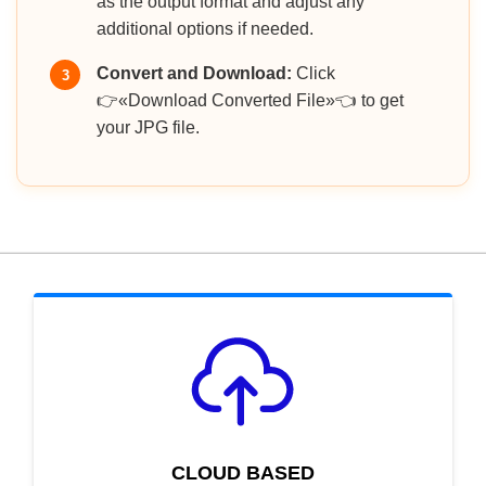
as the output format and adjust any
additional options if needed.
Convert and Download:
Click
3
👉«Download Converted File»👈 to get
your JPG file.
CLOUD BASED