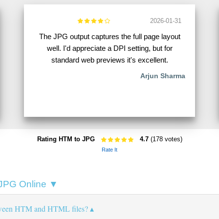
2026-01-31
The JPG output captures the full page layout
well. I'd appreciate a DPI setting, but for
standard web previews it's excellent.
Arjun Sharma
Rating HTM to JPG
4.7
(178 votes)
Rate It
 JPG Online ▼
etween HTM and HTML files?