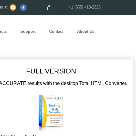
s at
+1 (855) 418-2323
ucts
Support
Contact
About Us
FULL VERSION
CCURATE results with the desktop Total HTML Converter.