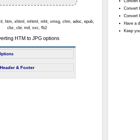
Convert 
Convert 
Convert h
tml, htm, xhtml, mhtml, mht, vmsg, chm, adoc, epub,
Have a d
cbz, cbr, md, sxc, fb2
Keep you
verting HTM to JPG options
Options
Header & Footer