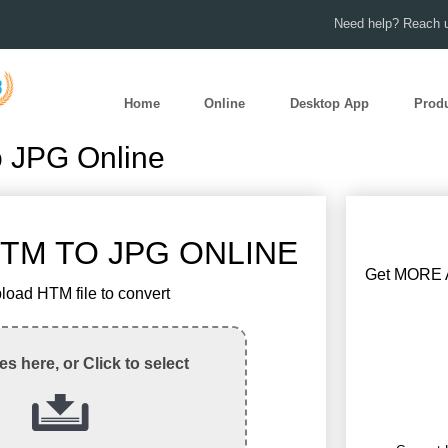
Need help? Reach u
Home
Online
Desktop App
Prod
o JPG Online
TM TO JPG ONLINE
Get MORE A
load HTM file to convert
les here, or Click to select