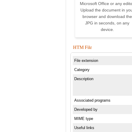
Microsoft Office or any edito
Upload the document in yo
browser and download the
JPG in seconds, on any
device.
HTM File
File extension
Category
Description
Associated programs
Developed by
MIME type
Useful links