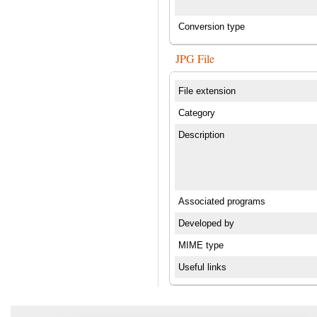
Conversion type
JPG File
File extension
Category
Description
Associated programs
Developed by
MIME type
Useful links