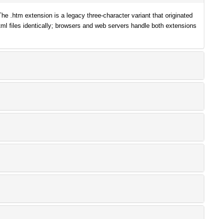
.htm extension is a legacy three-character variant that originated
ml files identically; browsers and web servers handle both extensions