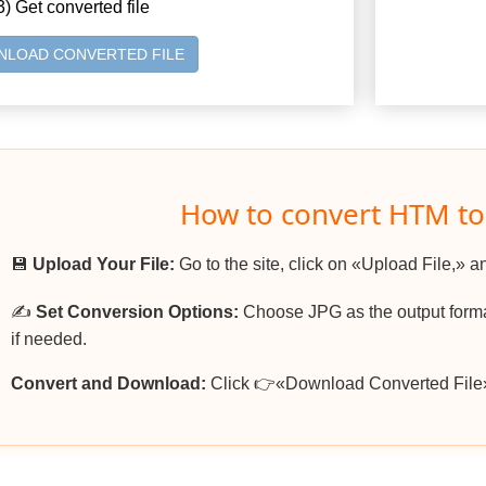
3) Get converted file
LOAD CONVERTED FILE
How to convert HTM to
💾
Upload Your File:
Go to the site, click on «Upload File,» a
✍️
Set Conversion Options:
Choose JPG as the output format
if needed.
Convert and Download:
Click 👉«Download Converted File»