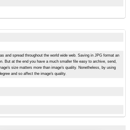
eras and spread throughout the world wide web. Saving in JPG format an
n. But at the end you have a much smaller file easy to archive, send,
mage's size matters more than image's quality. Nonetheless, by using
egree and so affect the image's quality.