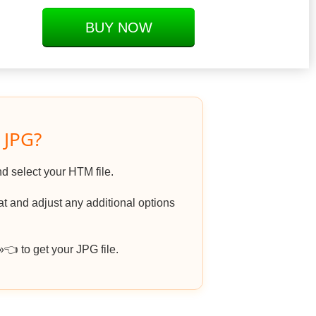
BUY NOW
 JPG?
nd select your HTM file.
 and adjust any additional options
 to get your JPG file.