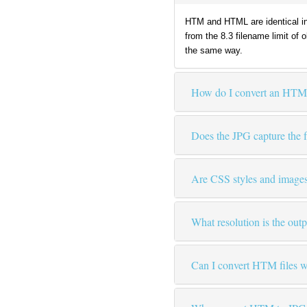
HTM and HTML are identical in
from the 8.3 filename limit of
the same way.
How do I convert an HTM 
Does the JPG capture the fu
Are CSS styles and images
What resolution is the out
Can I convert HTM files wi