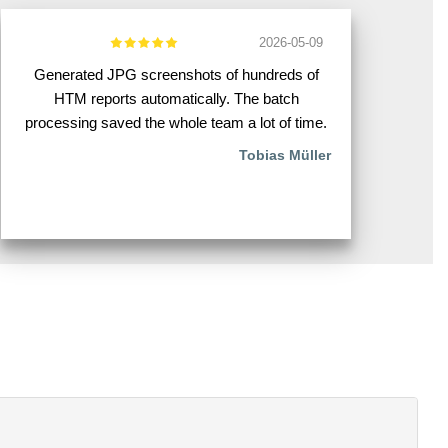
2026-05-09
Generated JPG screenshots of hundreds of
HTM reports automatically. The batch
processing saved the whole team a lot of time.
Tobias Müller