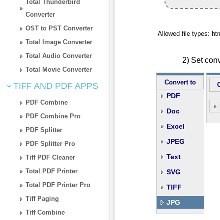
Total Thunderbird
Converter
OST to PST Converter
Allowed file types: h
Total Image Converter
Total Audio Converter
2) Set con
Total Movie Converter
Convert to
TIFF AND PDF APPS
PDF
PDF Combine
Doc
PDF Combine Pro
Excel
PDF Splitter
JPEG
PDF Splitter Pro
Text
Tiff PDF Cleaner
Total PDF Printer
SVG
Total PDF Printer Pro
TIFF
Tiff Paging
JPG
Tiff Combine