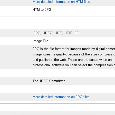
More detailed information on HTM files
HTM to JPG
.JPG, .JPEG, .JPE, .JFIF, .JFI
Image File
JPG is the file format for images made by digital cam
image loses its quality, because of the size compressio
and publish in the web. These are the cases when an i
professional software you can select the compression d
The JPEG Committee
More detailed information on JPG files