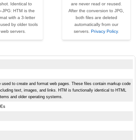
hot. Identical to
are never read or reused.
-JPG: HTM is the
After the conversion to JPG,
at with a 3-letter
both files are deleted
used by older tools
automatically from our
 web servers.
servers.
Privacy Policy
.
e used to create and format web pages. These files contain markup code
cluding text, images, and links. HTM is functionally identical to HTML
stems and older operating systems.
DEs