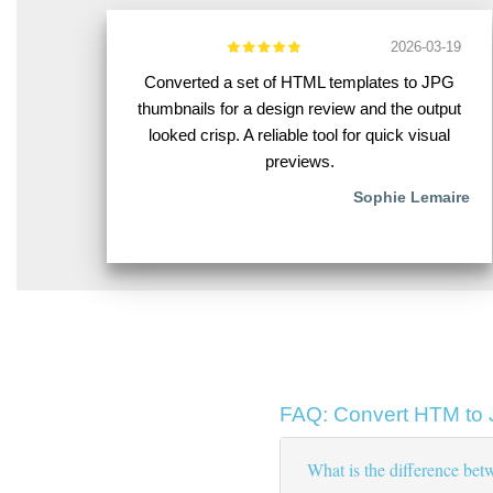
2026-03-19
Converted a set of HTML templates to JPG
thumbnails for a design review and the output
looked crisp. A reliable tool for quick visual
previews.
Sophie Lemaire
FAQ: Convert HTM to
What is the difference b