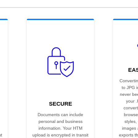
EA
Converti
to JPG 
never be
your .
SECURE
convert
Documents can include
browse
personal and business
styles,
information. Your HTM
images 
t
upload is encrypted in transit
exports t