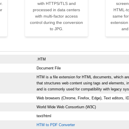
r.
with HTTPS/TLS and
screens
ur
processed in data centers
HTML-to
with multi-factor access
same form
control during the conversion
extension 
to JPG.
and
.HTM
Document File
HTM is a file extension for HTML documents, which ar
that structures web content using tags and elements, in
and is commonly used for compatibility with legacy sy
Web browsers (Chrome, Firefox, Edge), Text editors, I
World Wide Web Consortium (W3C)
text/html
HTM to PDF Converter