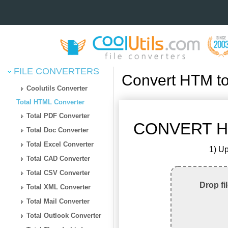
FILE CONVERTERS
Convert HTM t
Coolutils Converter
Total HTML Converter
Total PDF Converter
CONVERT H
Total Doc Converter
Total Excel Converter
1) Up
Total CAD Converter
Total CSV Converter
Drop fi
Total XML Converter
Total Mail Converter
Total Outlook Converter