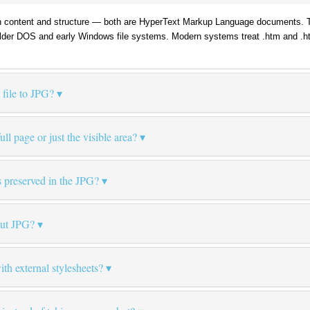
 content and structure — both are HyperText Markup Language documents. The 
 older DOS and early Windows file systems. Modern systems treat .htm and .ht
file to JPG?
ll page or just the visible area?
 preserved in the JPG?
put JPG?
th external stylesheets?