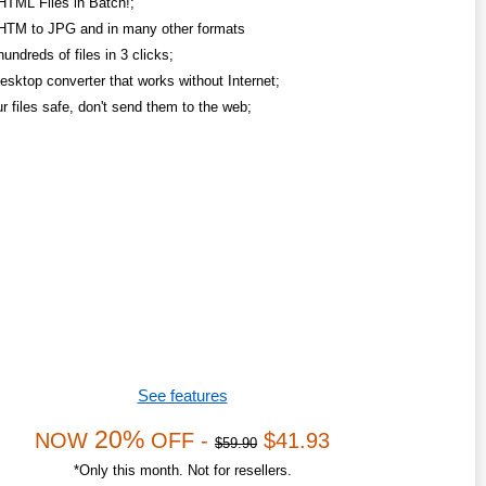
HTML Files in Batch!;
HTM to JPG and in many other formats
undreds of files in 3 clicks;
esktop converter that works without Internet;
r files safe, don't send them to the web;
See features
20%
NOW
OFF -
$41.93
$59.90
*Only this month. Not for resellers.