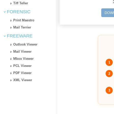
Tiff Teller
FORENSIC
DOWN
Print Maestro
Mail Terrier
FREEWARE
Outlook Viewer
Mail Viewer
Mbox Viewer
1
PCL Viewer
PDF Viewer
2
XML Viewer
3