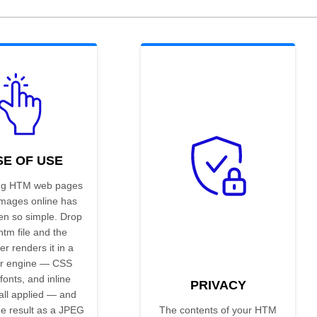
SE OF USE
ng HTM web pages
images online has
en so simple. Drop
htm file and the
er renders it in a
r engine — CSS
 fonts, and inline
PRIVACY
all applied — and
he result as a JPEG
The contents of your HTM