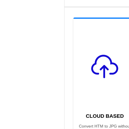
CLOUD BASED
Convert HTM to JPG withou