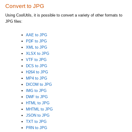
Convert to JPG
Using CoolUtils, it is possible to convert a variety of other formats to
JPG files:
AAE to JPG
PDF to JPG
XML to JPG
XLSX to JPG
VTF to JPG
DCS to JPG
H264 to JPG
MP4 to JPG
DICOM to JPG
IMG to JPG
DWF to JPG
HTML to JPG
MHTML to JPG
JSON to JPG
TXT to JPG
PRN to JPG