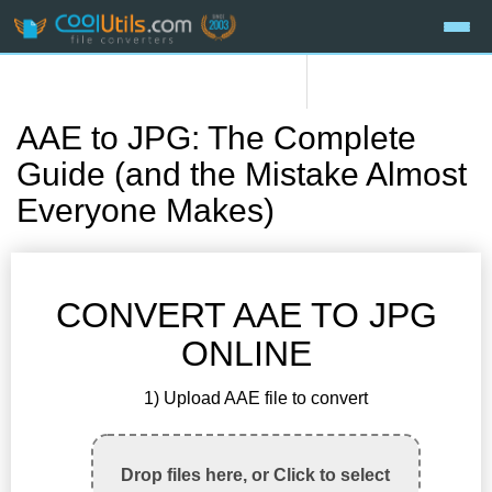
AAE to JPG: The Complete
Guide (and the Mistake Almost
Everyone Makes)
CONVERT AAE TO JPG
ONLINE
1) Upload AAE file to convert
Drop files here, or Click to select