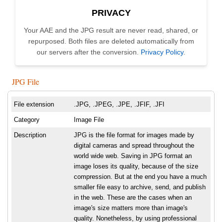
PRIVACY
Your AAE and the JPG result are never read, shared, or
repurposed. Both files are deleted automatically from
our servers after the conversion.
Privacy Policy
.
JPG File
File extension
.JPG, .JPEG, .JPE, .JFIF, .JFI
Category
Image File
Description
JPG is the file format for images made by
digital cameras and spread throughout the
world wide web. Saving in JPG format an
image loses its quality, because of the size
compression. But at the end you have a much
smaller file easy to archive, send, and publish
in the web. These are the cases when an
image's size matters more than image's
quality. Nonetheless, by using professional