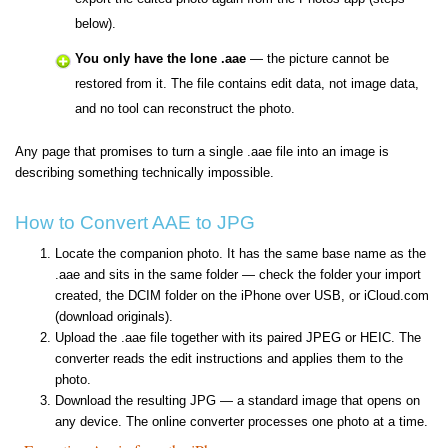
below).
You only have the lone .aae
— the picture cannot be
restored from it. The file contains edit data, not image data,
and no tool can reconstruct the photo.
Any page that promises to turn a single .aae file into an image is
describing something technically impossible.
How to Convert AAE to JPG
Locate the companion photo. It has the same base name as the
.aae and sits in the same folder — check the folder your import
created, the DCIM folder on the iPhone over USB, or iCloud.com
(download originals).
Upload the .aae file together with its paired JPEG or HEIC. The
converter reads the edit instructions and applies them to the
photo.
Download the resulting JPG — a standard image that opens on
any device. The online converter processes one photo at a time.