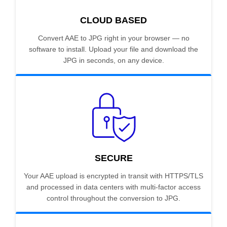
CLOUD BASED
Convert AAE to JPG right in your browser — no
software to install. Upload your file and download the
JPG in seconds, on any device.
SECURE
Your AAE upload is encrypted in transit with HTTPS/TLS
and processed in data centers with multi-factor access
control throughout the conversion to JPG.