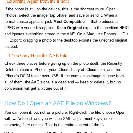
Exporting Again from the iPhone
If the photo is still on the device, this is the shortest route. Open
Photos, select the image, tap Share, and save or send it. When a
format choice appears, pick
Most Compatible
— that produces a
JPEG with your edits applied.
Keep Original
exports the unedited HEIC
and ignores everything stored in the AAE. On a Mac, use Photos → File
→ Export; dragging a photo to the desktop exports the unedited original
instead.
If You Only Have the AAE File
Check three places before giving up on the photo itself: the Recently
Deleted album in Photos, your iCloud library at iCloud.com, and the
iPhone's DCIM folder over USB. If the companion image is gone from
all of them, the AAE alone is a dead end — keep or delete it, but no
conversion will get a picture out of it.
How Do I Open an AAE File on Windows?
You can open it, but not as a picture. Right-click the file, choose Open
with → Notepad, and you will see XML: adjustment keys, crop
geometry, filter names. That is the entire content of the file.