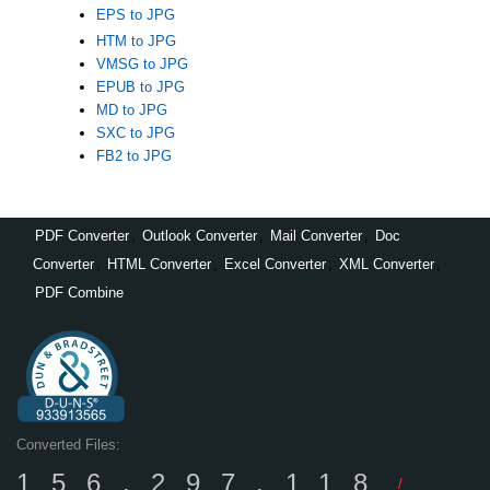
EPS to JPG
HTM to JPG
VMSG to JPG
EPUB to JPG
MD to JPG
SXC to JPG
FB2 to JPG
PDF Converter
,
Outlook Converter
,
Mail Converter
,
Doc
Converter
,
HTML Converter
,
Excel Converter
,
XML Converter
,
PDF Combine
Converted Files:
156,297,118
/