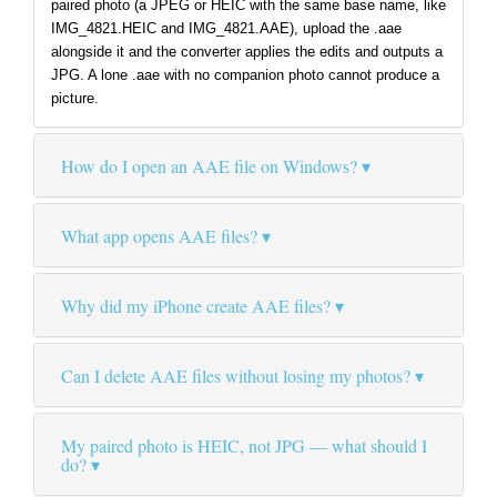
paired photo (a JPEG or HEIC with the same base name, like
IMG_4821.HEIC and IMG_4821.AAE), upload the .aae
alongside it and the converter applies the edits and outputs a
JPG. A lone .aae with no companion photo cannot produce a
picture.
How do I open an AAE file on Windows?
What app opens AAE files?
Why did my iPhone create AAE files?
Can I delete AAE files without losing my photos?
My paired photo is HEIC, not JPG — what should I
do?