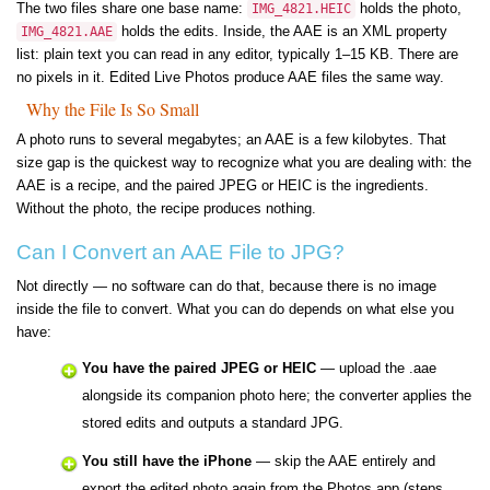
The two files share one base name:
holds the photo,
IMG_4821.HEIC
holds the edits. Inside, the AAE is an XML property
IMG_4821.AAE
list: plain text you can read in any editor, typically 1–15 KB. There are
no pixels in it. Edited Live Photos produce AAE files the same way.
Why the File Is So Small
A photo runs to several megabytes; an AAE is a few kilobytes. That
size gap is the quickest way to recognize what you are dealing with: the
AAE is a recipe, and the paired JPEG or HEIC is the ingredients.
Without the photo, the recipe produces nothing.
Can I Convert an AAE File to JPG?
Not directly — no software can do that, because there is no image
inside the file to convert. What you can do depends on what else you
have:
You have the paired JPEG or HEIC
— upload the .aae
alongside its companion photo here; the converter applies the
stored edits and outputs a standard JPG.
You still have the iPhone
— skip the AAE entirely and
export the edited photo again from the Photos app (steps