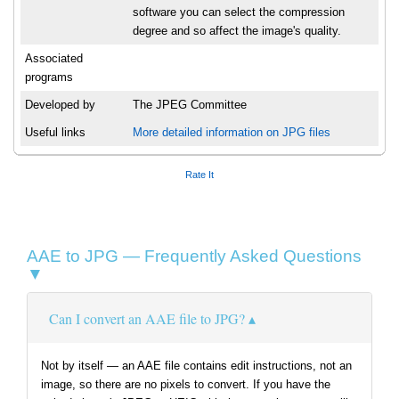
software you can select the compression
degree and so affect the image's quality.
Associated
programs
Developed by
The JPEG Committee
Useful links
More detailed information on JPG files
Rate It
AAE to JPG — Frequently Asked Questions
▼
Can I convert an AAE file to JPG?
Not by itself — an AAE file contains edit instructions, not an
image, so there are no pixels to convert. If you have the