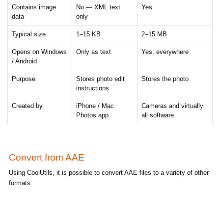
Contains image
No — XML text
Yes
data
only
Typical size
1–15 KB
2–15 MB
Opens on Windows
Only as text
Yes, everywhere
/ Android
Purpose
Stores photo edit
Stores the photo
instructions
Created by
iPhone / Mac
Cameras and virtually
Photos app
all software
Convert from AAE
Using CoolUtils, it is possible to convert AAE files to a variety of other
formats: