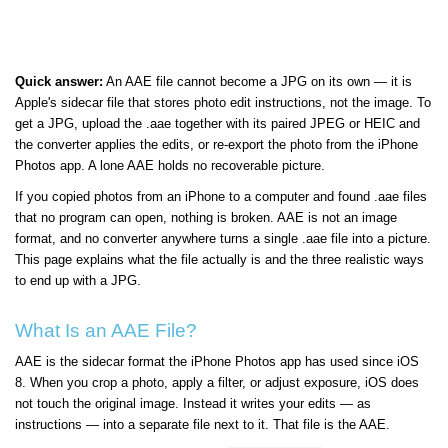
Quick answer:
An AAE file cannot become a JPG on its own — it is
Apple's sidecar file that stores photo edit instructions, not the image. To
get a JPG, upload the .aae together with its paired JPEG or HEIC and
the converter applies the edits, or re-export the photo from the iPhone
Photos app. A lone AAE holds no recoverable picture.
If you copied photos from an iPhone to a computer and found .aae files
that no program can open, nothing is broken. AAE is not an image
format, and no converter anywhere turns a single .aae file into a picture.
This page explains what the file actually is and the three realistic ways
to end up with a JPG.
What Is an AAE File?
AAE is the sidecar format the iPhone Photos app has used since iOS
8. When you crop a photo, apply a filter, or adjust exposure, iOS does
not touch the original image. Instead it writes your edits — as
instructions — into a separate file next to it. That file is the AAE.