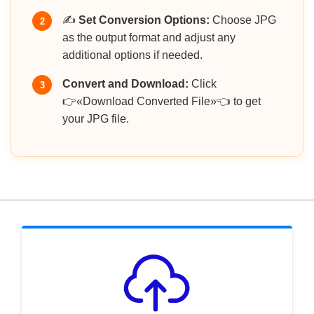
✍️
Set Conversion Options:
Choose JPG
2
as the output format and adjust any
additional options if needed.
Convert and Download:
Click
3
👉«Download Converted File»👈 to get
your JPG file.