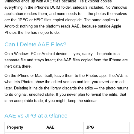
Windows ends up with AAE files because File Explorer copies
everything in the iPhone's DCIM folder, sidecars included. No Windows
application renders them, and none needs to — the photos themselves
are the JPEG or HEIC files copied alongside. The same applies to
Android: nothing on the platform reads AAE, because outside Apple
Photos the file has no job to do.
Can I Delete AAE Files?
On a Windows PC or Android device — yes, safely. The photo is a
separate file and stays intact; the AAE files copied from the iPhone are
inert data there.
On the iPhone or Mac itself, leave them to the Photos app. The AAE is
what lets Photos show the edited version and lets you revert or re-edit
later. Deleting it inside the library discards the edits — the photo returns
to its original, unedited state. If you never plan to revisit the edits, that
is an acceptable trade; if you might, keep the sidecar.
AAE vs JPG at a Glance
Property
AAE
JPG