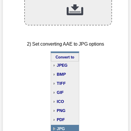
2) Set converting AAE to JPG options
Convert to
JPEG
BMP
TIFF
GIF
ICO
PNG
PDF
JPG