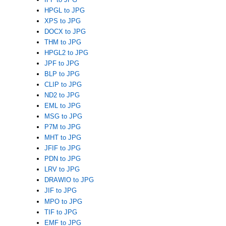
HPGL to JPG
XPS to JPG
DOCX to JPG
THM to JPG
HPGL2 to JPG
JPF to JPG
BLP to JPG
CLIP to JPG
ND2 to JPG
EML to JPG
MSG to JPG
P7M to JPG
MHT to JPG
JFIF to JPG
PDN to JPG
LRV to JPG
DRAWIO to JPG
JIF to JPG
MPO to JPG
TIF to JPG
EMF to JPG