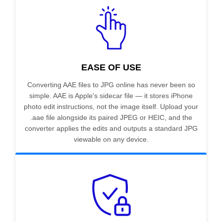
EASE OF USE
Converting AAE files to JPG online has never been so
simple. AAE is Apple's sidecar file — it stores iPhone
photo edit instructions, not the image itself. Upload your
.aae file alongside its paired JPEG or HEIC, and the
converter applies the edits and outputs a standard JPG
viewable on any device.