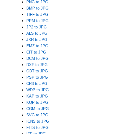
PNG to JPG
BMP to JPG
TIFF to JPG
PPM to JPG
JP2 to JPG
ALS to JPG
JXR to JPG
EMZ to JPG
CIT to JPG
DCM to JPG
DXF to JPG
ODT to JPG
PSP to JPG
CR3 to JPG
WDP to JPG
KAP to JPG
KQP to JPG
CGM to JPG
SVG to JPG
ICNS to JPG
FITS to JPG
IFF to JPG