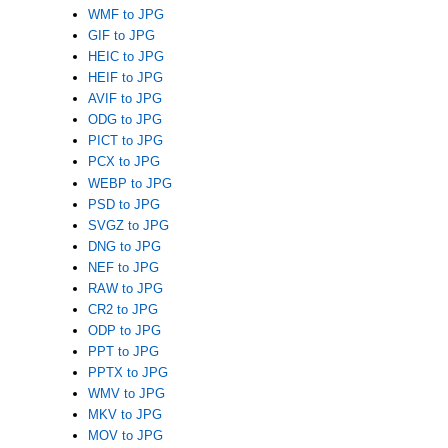
WMF to JPG
GIF to JPG
HEIC to JPG
HEIF to JPG
AVIF to JPG
ODG to JPG
PICT to JPG
PCX to JPG
WEBP to JPG
PSD to JPG
SVGZ to JPG
DNG to JPG
NEF to JPG
RAW to JPG
CR2 to JPG
ODP to JPG
PPT to JPG
PPTX to JPG
WMV to JPG
MKV to JPG
MOV to JPG