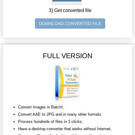
3) Get converted file
DOWNLOAD CONVERTED FILE
FULL VERSION
Convert Images in Batch!;
Convert AAE to JPG and in many other formats
Process hundreds of files in 3 clicks;
Have a desktop converter that works without Internet;