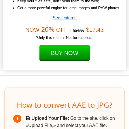
Keep your files safe, don't send them to the web;
Get a more poweful engine for large images and RAW photos.
See features
20%
NOW
OFF -
$17.43
$24.90
*Only this month. Not for resellers.
BUY NOW
How to convert AAE to JPG?
💾
Upload Your File:
Go to the site, click on
1
«Upload File,» and select your AAE file.