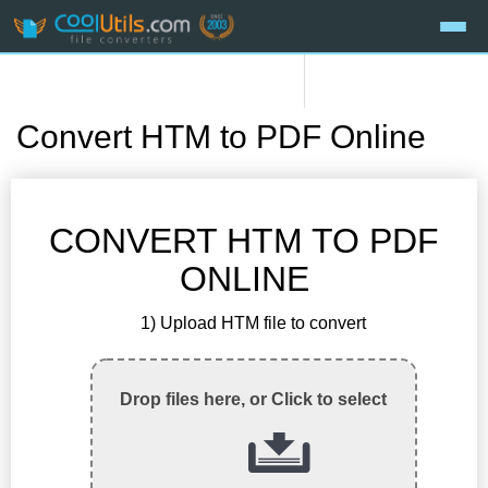
Convert HTM to PDF Online
CONVERT HTM TO PDF
ONLINE
1) Upload HTM file to convert
Drop files here, or Click to select