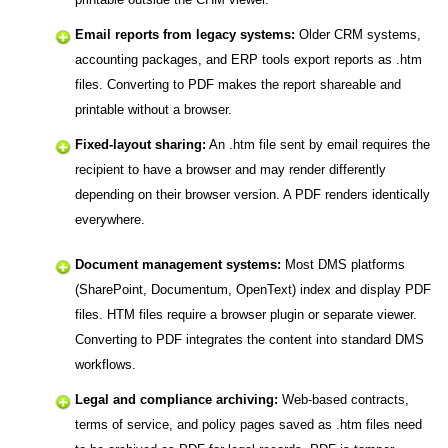
Email reports from legacy systems:
Older CRM systems,
accounting packages, and ERP tools export reports as .htm
files. Converting to PDF makes the report shareable and
printable without a browser.
Fixed-layout sharing:
An .htm file sent by email requires the
recipient to have a browser and may render differently
depending on their browser version. A PDF renders identically
everywhere.
Document management systems:
Most DMS platforms
(SharePoint, Documentum, OpenText) index and display PDF
files. HTM files require a browser plugin or separate viewer.
Converting to PDF integrates the content into standard DMS
workflows.
Legal and compliance archiving:
Web-based contracts,
terms of service, and policy pages saved as .htm files need