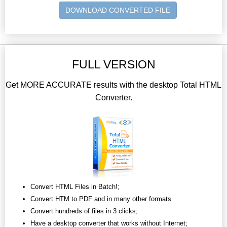
DOWNLOAD CONVERTED FILE
FULL VERSION
Get MORE ACCURATE results with the desktop Total HTML
Converter.
Convert HTML Files in Batch!;
Convert HTM to PDF and in many other formats
Convert hundreds of files in 3 clicks;
Have a desktop converter that works without Internet;