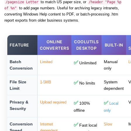
to match US paper size, or
/pagesize Letter
/header "Page %p
to add page numbers. Useful for archiving legacy intranets,
of %n"
converting Windows Help content to PDF, or batch-processing .htm
report exports from older business systems.
ONLINE
COOLUTILS
FEATURE
BUILT-IN
CONVERTERS
DESKTOP
Batch
Manual
Limited
✅
L
Unlimited
Conversion
only
File Size
System
V
1-5MB
✅
No limits
Limit
dependent
Privacy &
V
Upload required
✅
✅
100%
Local
Security
offline
only
Conversion
M
Internet
✅
Slow
Fast local
Speed
dependent