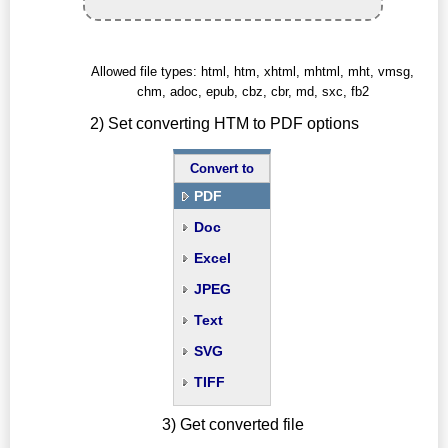
Allowed file types: html, htm, xhtml, mhtml, mht, vmsg,
chm, adoc, epub, cbz, cbr, md, sxc, fb2
2) Set converting HTM to PDF options
Convert to
PDF
Doc
Excel
JPEG
Text
SVG
TIFF
3) Get converted file