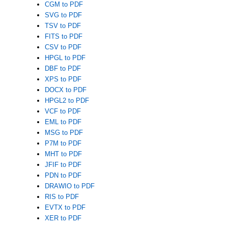
CGM to PDF
SVG to PDF
TSV to PDF
FITS to PDF
CSV to PDF
HPGL to PDF
DBF to PDF
XPS to PDF
DOCX to PDF
HPGL2 to PDF
VCF to PDF
EML to PDF
MSG to PDF
P7M to PDF
MHT to PDF
JFIF to PDF
PDN to PDF
DRAWIO to PDF
RIS to PDF
EVTX to PDF
XER to PDF