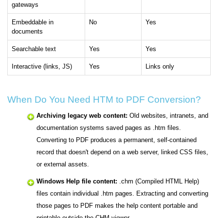
gateways
Embeddable in
No
Yes
documents
Searchable text
Yes
Yes
Interactive (links, JS)
Yes
Links only
When Do You Need HTM to PDF Conversion?
Archiving legacy web content:
Old websites, intranets, and
documentation systems saved pages as .htm files.
Converting to PDF produces a permanent, self-contained
record that doesn't depend on a web server, linked CSS files,
or external assets.
Windows Help file content:
.chm (Compiled HTML Help)
files contain individual .htm pages. Extracting and converting
those pages to PDF makes the help content portable and
printable outside the CHM viewer.