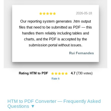
2026-05-18
Our reporting system generates .htm output
files that need to be submitted as PDF — this
handles them reliably including tables and
charts, and the PDF is accepted by the
submission portal without issues.
Rui Fernandes
Rating HTM to PDF
4.7
(730 votes)
Rate It
HTM to PDF Converter — Frequently Asked
Questions ▼