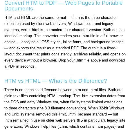
Convert HTM to PDF — Web Pages to Portable
Documents
HTM and HTML are the same format — .htm is the three-character
extension used by older web servers, Windows tools, and legacy
systems, while .html is the modern four-character version. Both contain
identical markup. This converter renders your .htm file in a full browser
engine — applying all CSS styles, inline fonts, and background images
— and exports the result as a standard PDF. The output is a fixed-
layout document that prints consistently, archives reliably, and opens on
every device without a browser. Drop your .htm file above and download
a PDF in seconds.
HTM vs HTML — What Is the Difference?
There is no technical difference between .htm and .html files. Both are
plain text files containing HTML markup. The .htm extension dates from
the DOS and early Windows era, when file systems limited extensions
to three characters (the 8.3 filename convention). When 32-bit Windows
and Unix systems removed this limit, .html became standard — but
.htm remained in use on older web servers (IIS in particular), legacy site
generators, Windows Help files (.chm, which contains .htm pages), and