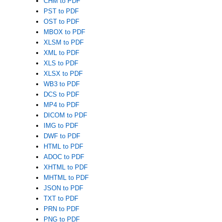
CHM to PDF
PST to PDF
OST to PDF
MBOX to PDF
XLSM to PDF
XML to PDF
XLS to PDF
XLSX to PDF
WB3 to PDF
DCS to PDF
MP4 to PDF
DICOM to PDF
IMG to PDF
DWF to PDF
HTML to PDF
ADOC to PDF
XHTML to PDF
MHTML to PDF
JSON to PDF
TXT to PDF
PRN to PDF
PNG to PDF