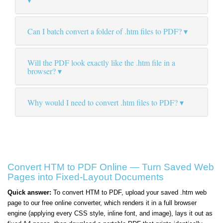
Can I batch convert a folder of .htm files to PDF?
Will the PDF look exactly like the .htm file in a
browser?
Why would I need to convert .htm files to PDF?
Convert HTM to PDF Online — Turn Saved Web
Pages into Fixed-Layout Documents
Quick answer:
To convert HTM to PDF, upload your saved .htm web
page to our free online converter, which renders it in a full browser
engine (applying every CSS style, inline font, and image), lays it out as