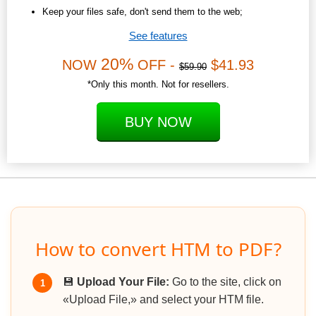
Keep your files safe, don't send them to the web;
See features
20%
NOW
OFF -
$41.93
$59.90
*Only this month. Not for resellers.
BUY NOW
How to convert HTM to PDF?
💾
Upload Your File:
Go to the site, click on
1
«Upload File,» and select your HTM file.