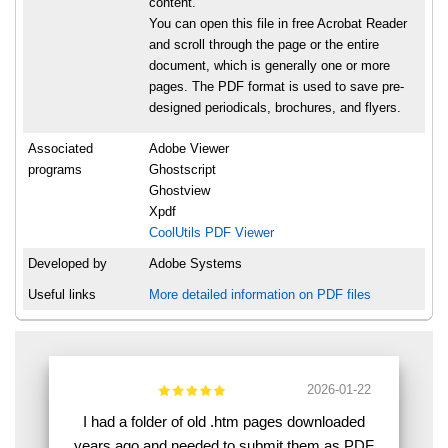
content.
You can open this file in free Acrobat Reader
and scroll through the page or the entire
document, which is generally one or more
pages. The PDF format is used to save pre-
designed periodicals, brochures, and flyers.
Associated
Adobe Viewer
programs
Ghostscript
Ghostview
Xpdf
CoolUtils PDF Viewer
Developed by
Adobe Systems
Useful links
More detailed information on PDF files
2026-01-22
I had a folder of old .htm pages downloaded
years ago and needed to submit them as PDF