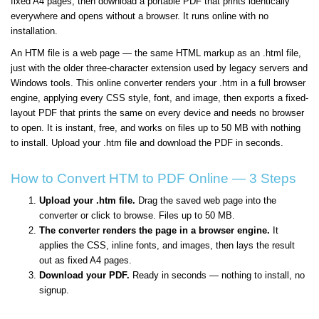
fixed A4 pages, then download a portable PDF that prints identically
everywhere and opens without a browser. It runs online with no
installation.
An HTM file is a web page — the same HTML markup as an .html file,
just with the older three-character extension used by legacy servers and
Windows tools. This online converter renders your .htm in a full browser
engine, applying every CSS style, font, and image, then exports a fixed-
layout PDF that prints the same on every device and needs no browser
to open. It is instant, free, and works on files up to 50 MB with nothing
to install. Upload your .htm file and download the PDF in seconds.
How to Convert HTM to PDF Online — 3 Steps
Upload your .htm file.
Drag the saved web page into the
converter or click to browse. Files up to 50 MB.
The converter renders the page in a browser engine.
It
applies the CSS, inline fonts, and images, then lays the result
out as fixed A4 pages.
Download your PDF.
Ready in seconds — nothing to install, no
signup.