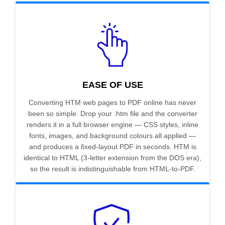
EASE OF USE
Converting HTM web pages to PDF online has never
been so simple. Drop your .htm file and the converter
renders it in a full browser engine — CSS styles, inline
fonts, images, and background colours all applied —
and produces a fixed-layout PDF in seconds. HTM is
identical to HTML (3-letter extension from the DOS era),
so the result is indistinguishable from HTML-to-PDF.