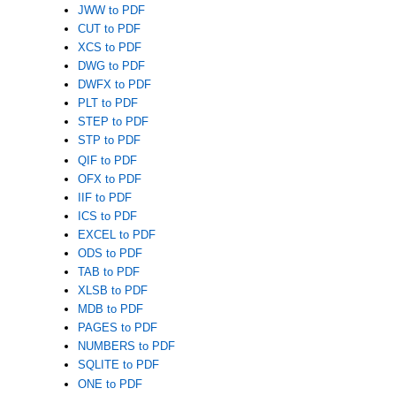
JWW to PDF
CUT to PDF
XCS to PDF
DWG to PDF
DWFX to PDF
PLT to PDF
STEP to PDF
STP to PDF
QIF to PDF
OFX to PDF
IIF to PDF
ICS to PDF
EXCEL to PDF
ODS to PDF
TAB to PDF
XLSB to PDF
MDB to PDF
PAGES to PDF
NUMBERS to PDF
SQLITE to PDF
ONE to PDF