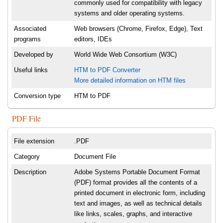
commonly used for compatibility with legacy
systems and older operating systems.
Associated
Web browsers (Chrome, Firefox, Edge), Text
programs
editors, IDEs
Developed by
World Wide Web Consortium (W3C)
Useful links
HTM to PDF Converter
More detailed information on HTM files
Conversion type
HTM to PDF
PDF File
File extension
.PDF
Category
Document File
Description
Adobe Systems Portable Document Format
(PDF) format provides all the contents of a
printed document in electronic form, including
text and images, as well as technical details
like links, scales, graphs, and interactive