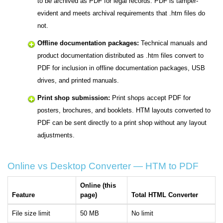
to be archived as PDF for legal records. PDF is tamper-
evident and meets archival requirements that .htm files do
not.
Offline documentation packages:
Technical manuals and
product documentation distributed as .htm files convert to
PDF for inclusion in offline documentation packages, USB
drives, and printed manuals.
Print shop submission:
Print shops accept PDF for
posters, brochures, and booklets. HTM layouts converted to
PDF can be sent directly to a print shop without any layout
adjustments.
Online vs Desktop Converter — HTM to PDF
Online (this
Feature
page)
Total HTML Converter
File size limit
50 MB
No limit