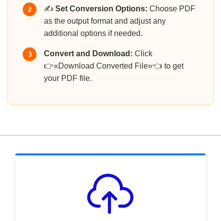
✍️
Set Conversion Options:
Choose PDF
2
as the output format and adjust any
additional options if needed.
Convert and Download:
Click
3
👉«Download Converted File»👈 to get
your PDF file.