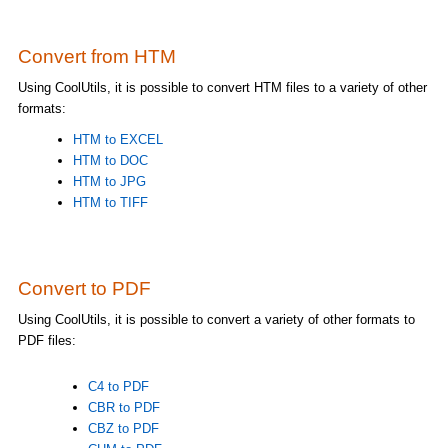
Convert from HTM
Using CoolUtils, it is possible to convert HTM files to a variety of other
formats:
HTM to EXCEL
HTM to DOC
HTM to JPG
HTM to TIFF
Convert to PDF
Using CoolUtils, it is possible to convert a variety of other formats to
PDF files:
C4 to PDF
CBR to PDF
CBZ to PDF