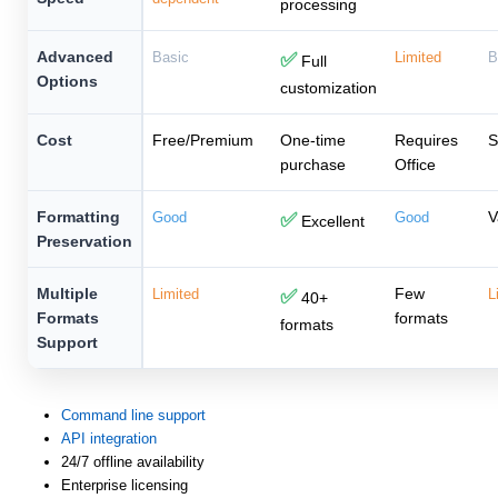
processing
Advanced
Basic
✅
Limited
B
Full
Options
customization
Cost
Free/Premium
One-time
Requires
S
purchase
Office
Formatting
V
Good
✅
Good
Excellent
Preservation
Multiple
Few
Limited
✅
L
40+
Formats
formats
formats
Support
Command line support
API integration
24/7 offline availability
Enterprise licensing