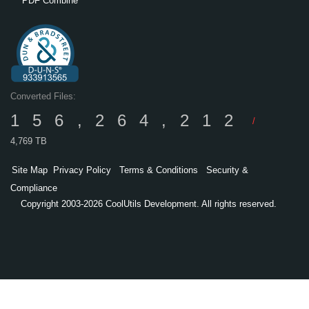
PDF Combine
Converted Files:
156,264,212
/
4,769 TB
Site Map
Privacy Policy
Terms & Conditions
Security &
Compliance
Copyright 2003-2026 CoolUtils Development. All rights reserved.