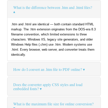
What is the difference between .htm and .html files?
.htm and .html are identical — both contain standard HTML
markup. The .htm extension originates from the DOS-era 8.3
filename convention, which limited extensions to three
characters. Windows IIS, legacy site generators, and older
Windows Help files (.chm) use .htm. Modern systems use
.html. Every browser, web server, and converter treats them
identically.
How do I convert an .htm file to PDF online?
Does the converter apply CSS styles and load
embedded fonts?
What is the maximum file size for online conversion?