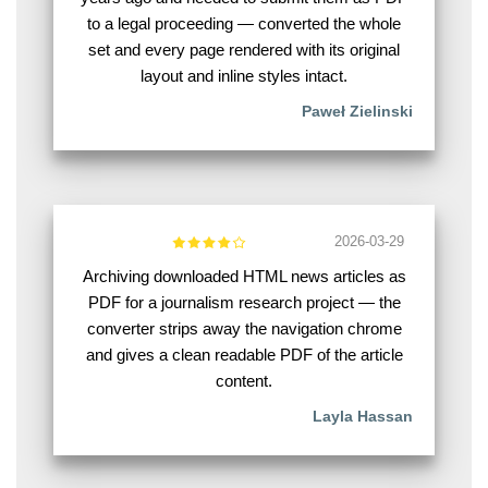
to a legal proceeding — converted the whole
set and every page rendered with its original
layout and inline styles intact.
Paweł Zielinski
2026-03-29
Archiving downloaded HTML news articles as
PDF for a journalism research project — the
converter strips away the navigation chrome
and gives a clean readable PDF of the article
content.
Layla Hassan