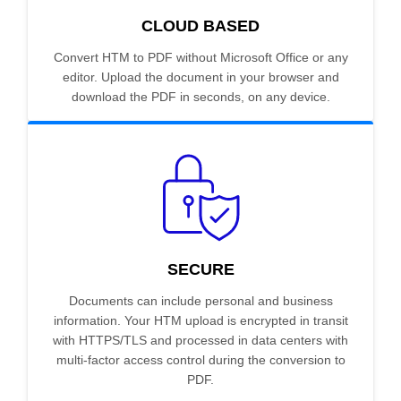
CLOUD BASED
Convert HTM to PDF without Microsoft Office or any
editor. Upload the document in your browser and
download the PDF in seconds, on any device.
SECURE
Documents can include personal and business
information. Your HTM upload is encrypted in transit
with HTTPS/TLS and processed in data centers with
multi-factor access control during the conversion to
PDF.