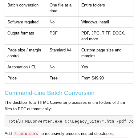
Batch conversion
One file at a
Entire folders
time
Software required
No
Windows install
Output formats
PDF
PDF, JPG, TIFF, DOCX,
and more
Page size / margin
Standard A4
Custom page size and
control
margins
Automation / CLI
No
Yes
Price
Free
From $49.90
Command-Line Batch Conversion
The desktop Total HTML Converter processes entire folders of .htm
files to PDF automatically:
TotalHTMLConverter.exe C:\Legacy_Site\*.htm /pdf /ou
Add
to recursively process nested directories,
/subfolders