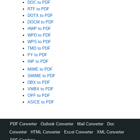
DOC to PDF
RTF to PDF
DOTX to PDF
DOCM to PDF
HWP to PDF
WPD to PDF
WPS to PDF
TMD to PDF
PY to PDF
INP to PDF
MIME to PDF
SMIME to PDF
DBX to PDF
VMBX to PDF
OPF to PDF
ASICE to PDF
PDF Converter
,
Outlook Converter
,
Mail Converter
,
Doc
Converter
,
HTML Converter
,
Excel Converter
,
XML Converter
,