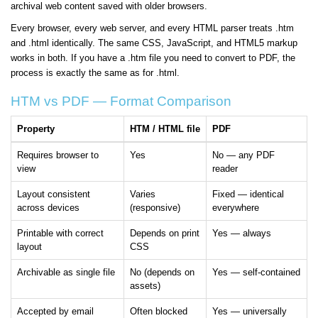
archival web content saved with older browsers.
Every browser, every web server, and every HTML parser treats .htm
and .html identically. The same CSS, JavaScript, and HTML5 markup
works in both. If you have a .htm file you need to convert to PDF, the
process is exactly the same as for .html.
HTM vs PDF — Format Comparison
Property
HTM / HTML file
PDF
Requires browser to
Yes
No — any PDF
view
reader
Layout consistent
Varies
Fixed — identical
across devices
(responsive)
everywhere
Printable with correct
Depends on print
Yes — always
layout
CSS
Archivable as single file
No (depends on
Yes — self-contained
assets)
Accepted by email
Often blocked
Yes — universally