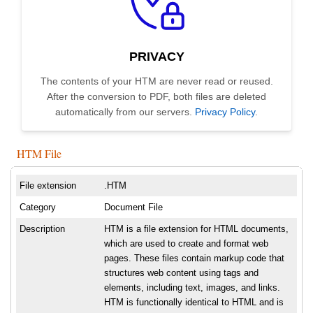
PRIVACY
The contents of your HTM are never read or reused.
After the conversion to PDF, both files are deleted
automatically from our servers.
Privacy Policy
.
HTM File
File extension
.HTM
Category
Document File
Description
HTM is a file extension for HTML documents,
which are used to create and format web
pages. These files contain markup code that
structures web content using tags and
elements, including text, images, and links.
HTM is functionally identical to HTML and is