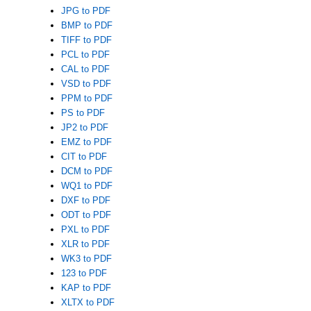
JPG to PDF
BMP to PDF
TIFF to PDF
PCL to PDF
CAL to PDF
VSD to PDF
PPM to PDF
PS to PDF
JP2 to PDF
EMZ to PDF
CIT to PDF
DCM to PDF
WQ1 to PDF
DXF to PDF
ODT to PDF
PXL to PDF
XLR to PDF
WK3 to PDF
123 to PDF
KAP to PDF
XLTX to PDF