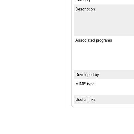
Description
Associated programs
Developed by
MIME type
Useful links