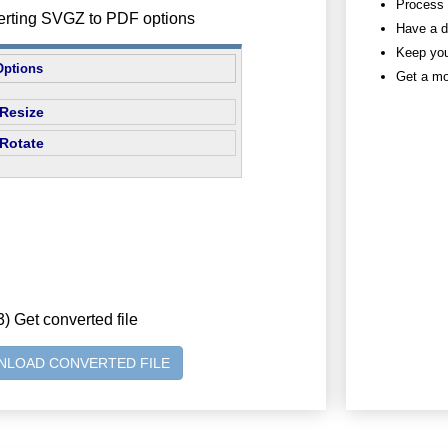
Process h
erting SVGZ to PDF options
Have a d
Keep you
Options
Get a mo
Resize
Rotate
3) Get converted file
LOAD CONVERTED FILE