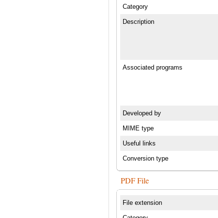
Category
Description
Associated programs
Developed by
MIME type
Useful links
Conversion type
PDF File
File extension
Category