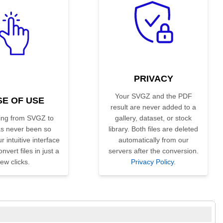
PRIVACY
Your SVGZ and the PDF
SE OF USE
result are never added to a
ing from SVGZ to
gallery, dataset, or stock
s never been so
library. Both files are deleted
r intuitive interface
automatically from our
nvert files in just a
servers after the conversion.
few clicks.
Privacy Policy
.