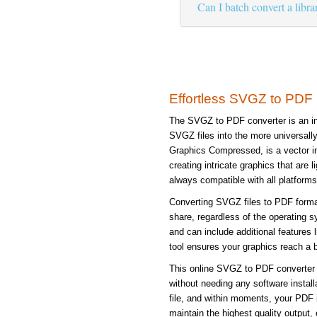
Can I batch convert a libr
Effortless SVGZ to PDF
The SVGZ to PDF converter is an ind
SVGZ files into the more universal
Graphics Compressed, is a vector im
creating intricate graphics that are 
always compatible with all platforms
Converting SVGZ files to PDF form
share, regardless of the operating s
and can include additional features 
tool ensures your graphics reach a b
This online SVGZ to PDF converter s
without needing any software instal
file, and within moments, your PDF 
maintain the highest quality output, 