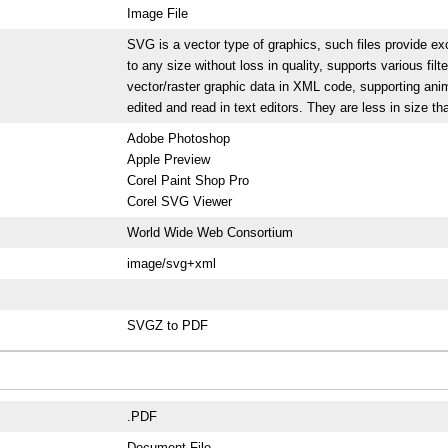
Image File
SVG is a vector type of graphics, such files provide exc
to any size without loss in quality, supports various filt
vector/raster graphic data in XML code, supporting anim
edited and read in text editors. They are less in size 
Adobe Photoshop
Apple Preview
Corel Paint Shop Pro
Corel SVG Viewer
World Wide Web Consortium
image/svg+xml
SVGZ to PDF
.PDF
Document File