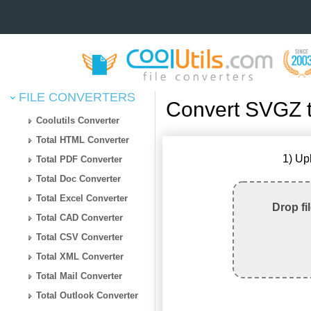
FILE CONVERTERS
Convert SVGZ 
Coolutils Converter
Total HTML Converter
1) Up
Total PDF Converter
Total Doc Converter
Total Excel Converter
Drop fi
Total CAD Converter
Total CSV Converter
Total XML Converter
Total Mail Converter
Total Outlook Converter