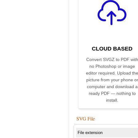
CLOUD BASED
Convert SVGZ to PDF wit
no Photoshop or image
editor required. Upload th
picture from your phone o
computer and download a
ready PDF — nothing to
install.
SVG File
File extension