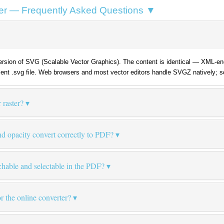
er — Frequently Asked Questions ▼
sion of SVG (Scalable Vector Graphics). The content is identical — XML-enc
lent .svg file. Web browsers and most vector editors handle SVGZ natively; 
 raster?
 opacity convert correctly to PDF?
chable and selectable in the PDF?
for the online converter?