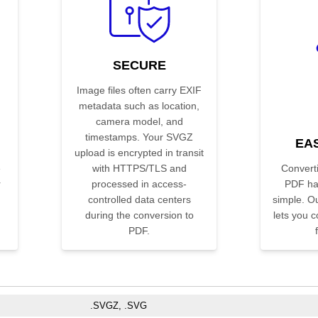
SECURE
Image files often carry EXIF
metadata such as location,
camera model, and
h
timestamps. Your SVGZ
EA
upload is encrypted in transit
e
with HTTPS/TLS and
Convert
r
processed in access-
PDF ha
controlled data centers
simple. Ou
during the conversion to
lets you co
PDF.
.SVGZ, .SVG