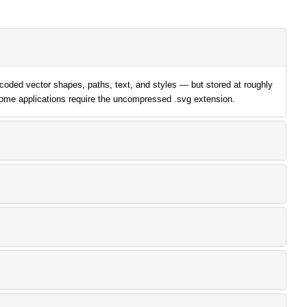
oded vector shapes, paths, text, and styles — but stored at roughly
some applications require the uncompressed .svg extension.