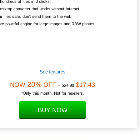
undreds of files in 3 clicks;
esktop converter that works without Internet;
r files safe, don't send them to the web;
re poweful engine for large images and RAW photos.
See features
20%
NOW
OFF -
$17.43
$24.90
*Only this month. Not for resellers.
BUY NOW