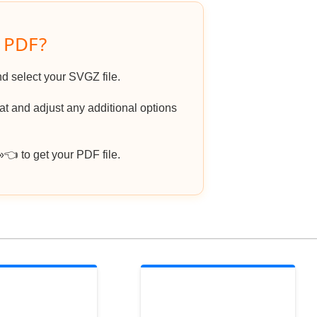
o PDF?
nd select your SVGZ file.
 and adjust any additional options
 to get your PDF file.