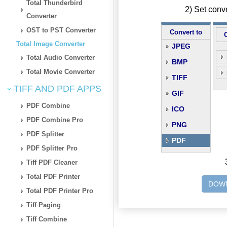
Total Thunderbird
2) Set conv
Converter
OST to PST Converter
Convert to
Total Image Converter
JPEG
Total Audio Converter
BMP
Total Movie Converter
TIFF
TIFF AND PDF APPS
GIF
PDF Combine
ICO
PDF Combine Pro
PNG
PDF Splitter
PDF
PDF Splitter Pro
Tiff PDF Cleaner
Total PDF Printer
DOWN
Total PDF Printer Pro
Tiff Paging
Tiff Combine