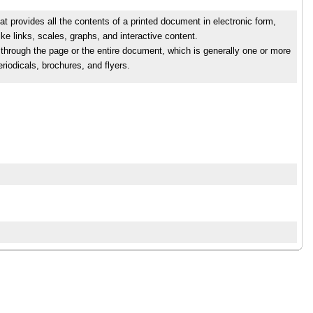
rovides all the contents of a printed document in electronic form,
ike links, scales, graphs, and interactive content.
l through the page or the entire document, which is generally one or more
iodicals, brochures, and flyers.