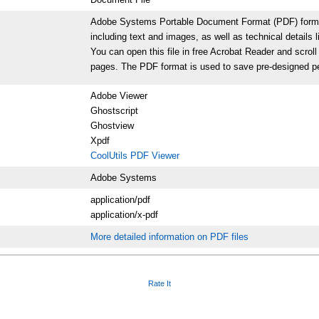
Adobe Systems Portable Document Format (PDF) format p
including text and images, as well as technical details l
You can open this file in free Acrobat Reader and scrol
pages. The PDF format is used to save pre-designed per
Adobe Viewer
Ghostscript
Ghostview
Xpdf
CoolUtils PDF Viewer
Adobe Systems
application/pdf
application/x-pdf
More detailed information on PDF files
Rate It