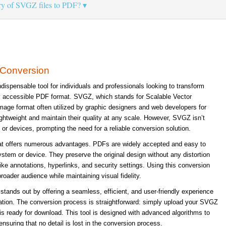
ary of SVGZ files to PDF?
 Conversion
ispensable tool for individuals and professionals looking to transform
ly accessible PDF format. SVGZ, which stands for Scalable Vector
age format often utilized by graphic designers and web developers for
lightweight and maintain their quality at any scale. However, SVGZ isn’t
 or devices, prompting the need for a reliable conversion solution.
at offers numerous advantages. PDFs are widely accepted and easy to
ystem or device. They preserve the original design without any distortion
like annotations, hyperlinks, and security settings. Using this conversion
roader audience while maintaining visual fidelity.
tands out by offering a seamless, efficient, and user-friendly experience
lation. The conversion process is straightforward: simply upload your SVGZ
is ready for download. This tool is designed with advanced algorithms to
ensuring that no detail is lost in the conversion process.