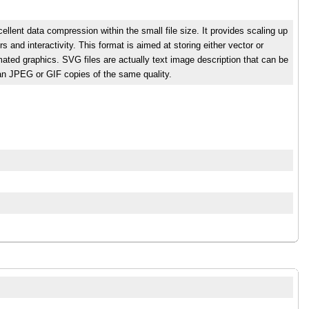
ellent data compression within the small file size. It provides scaling up
ers and interactivity. This format is aimed at storing either vector or
ated graphics. SVG files are actually text image description that can be
than JPEG or GIF copies of the same quality.