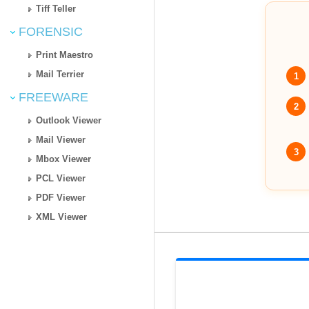
Tiff Teller
FORENSIC
Print Maestro
Mail Terrier
1
FREEWARE
2
Outlook Viewer
Mail Viewer
3
Mbox Viewer
PCL Viewer
PDF Viewer
XML Viewer