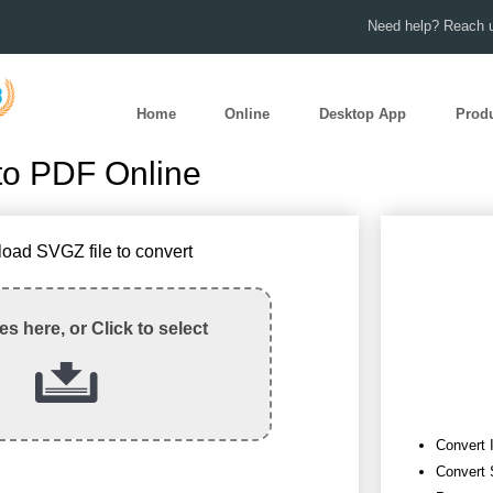
Need help? Reach u
Home
Online
Desktop App
Prod
to PDF Online
load SVGZ file to convert
les here, or Click to select
Convert 
Convert 