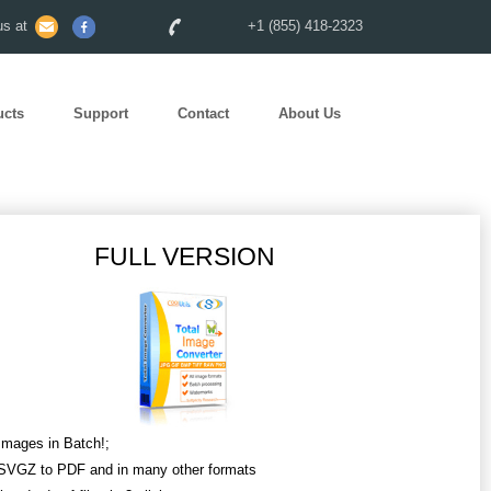
s at
+1 (855) 418-2323
ucts
Support
Contact
About Us
FULL VERSION
Images in Batch!;
SVGZ to PDF and in many other formats