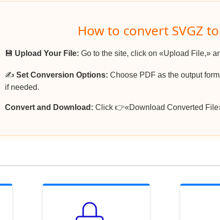
How to convert SVGZ t
💾
Upload Your File:
Go to the site, click on «Upload File,» a
✍️
Set Conversion Options:
Choose PDF as the output format
if needed.
Convert and Download:
Click 👉«Download Converted File»