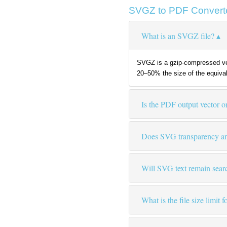
SVGZ to PDF Convert
What is an SVGZ file?
SVGZ is a gzip-compressed ver
20–50% the size of the equiva
Is the PDF output vector or
Does SVG transparency and
Will SVG text remain sear
What is the file size limit 