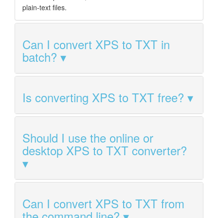
plain-text files.
Can I convert XPS to TXT in
batch?
Is converting XPS to TXT free?
Should I use the online or
desktop XPS to TXT converter?
Can I convert XPS to TXT from
the command line?