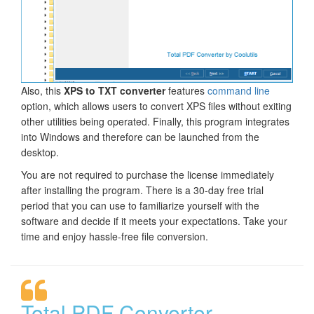
Also, this
XPS to TXT converter
features
command line
option, which allows users to convert XPS files without exiting
other utilities being operated. Finally, this program integrates
into Windows and therefore can be launched from the
desktop.
You are not required to purchase the license immediately
after installing the program. There is a 30-day free trial
period that you can use to familiarize yourself with the
software and decide if it meets your expectations. Take your
time and enjoy hassle-free file conversion.
Total PDF Converter