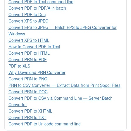
Convert PDF to Text command line
Convert PDF to PDF/A in batch
Convert PDF to Doc
Convert XPS to JPEG
Convert EPS to JPEG — Batch EPS to JPEG Converter for
Windows
Convert XPS to HTML
How to Convert PDF to Text
Convert PDF to HTML
Convert PRN to PDF
PDF to XLS
Why Download PRN Converter
Convert PRN to PNG
PRN to CSV Converter — Extract Data from Print Spool Files
Convert PRN to DOC
Convert PDF to CSV via Command Line — Server Batch
Converter
Convert PDF to XHTML
Convert PRN to TXT
Convert PDF to Unicode command line