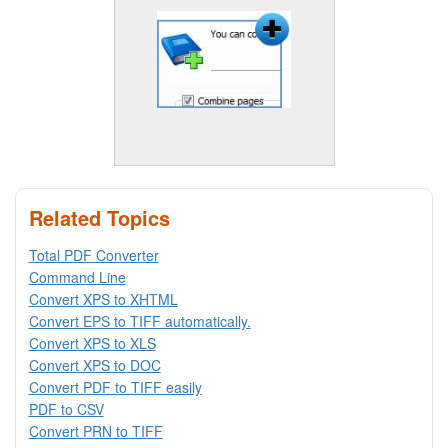
Related Topics
Total PDF Converter
Command Line
Convert XPS to XHTML
Convert EPS to TIFF automatically.
Convert XPS to XLS
Convert XPS to DOC
Convert PDF to TIFF easily
PDF to CSV
Convert PRN to TIFF