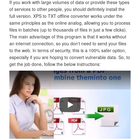
If you work with large volumes of data or provide these types
of services to other people, you should definitely install the
full version. XPS to TXT offline converter works under the
same principles as the online analog, allowing you to process
files in batches (up to thousands of files in just a few clicks).
The main advantage of this program is that it works without
an internet connection, so you don't need to send your files
to the web. In terms of security, this is a 100% safer option,
especially if you are hoping to convert vulnerable data. So, to
get the job done, follow the below instructions:
How to Convert PDF Files To Word