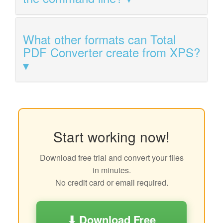
What other formats can Total
PDF Converter create from XPS?
Start working now!
Download free trial and convert your files
in minutes.
No credit card or email required.
⬇ Download Free