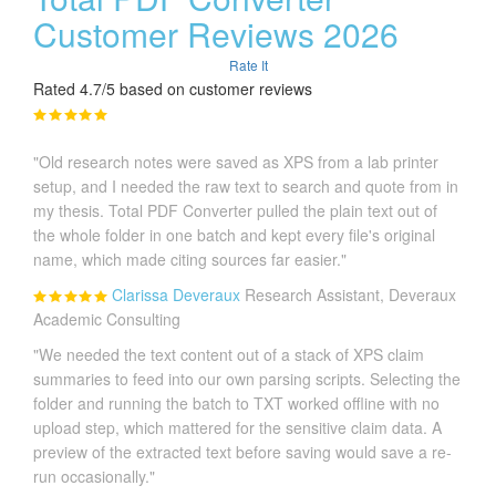
Customer Reviews 2026
Rate It
Rated 4.7/5 based on customer reviews
"Old research notes were saved as XPS from a lab printer
setup, and I needed the raw text to search and quote from in
my thesis. Total PDF Converter pulled the plain text out of
the whole folder in one batch and kept every file's original
name, which made citing sources far easier."
Clarissa Deveraux
Research Assistant, Deveraux
Academic Consulting
"We needed the text content out of a stack of XPS claim
summaries to feed into our own parsing scripts. Selecting the
folder and running the batch to TXT worked offline with no
upload step, which mattered for the sensitive claim data. A
preview of the extracted text before saving would save a re-
run occasionally."