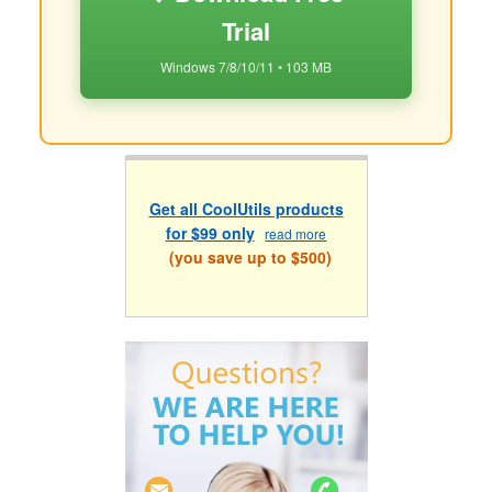
Trial
Windows 7/8/10/11 • 103 MB
Get all CoolUtils products
for $99 only
read more
(you save up to $500)