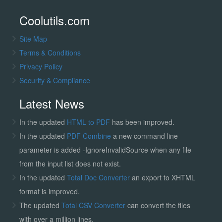
Coolutils.com
Site Map
Terms & Conditions
Privacy Policy
Security & Compliance
Latest News
In the updated
HTML to PDF
has been improved.
In the updated
PDF Combine
a new command line
parameter is added -IgnoreInvalidSource when any file
from the input list does not exist.
In the updated
Total Doc Converter
an export to XHTML
format is improved.
The updated
Total CSV Converter
can convert the files
with over a million lines.