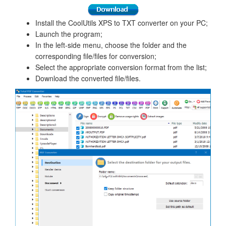
Install the CoolUtils XPS to TXT converter on your PC;
Launch the program;
In the left-side menu, choose the folder and the
corresponding file/files for conversion;
Select the appropriate conversion format from the list;
Download the converted file/files.