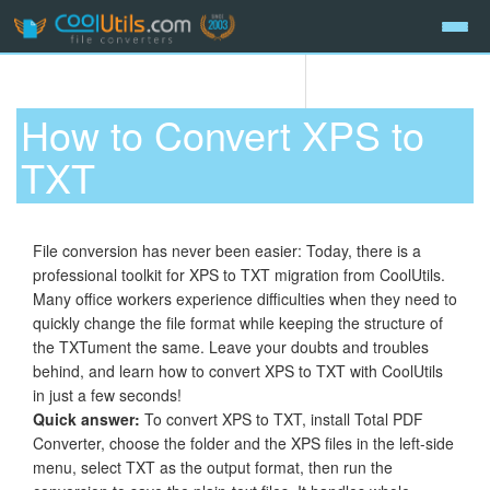
How to Convert XPS to
TXT
File conversion has never been easier: Today, there is a
professional toolkit for XPS to TXT migration from CoolUtils.
Many office workers experience difficulties when they need to
quickly change the file format while keeping the structure of
the TXTument the same. Leave your doubts and troubles
behind, and learn how to convert XPS to TXT with CoolUtils
in just a few seconds!
Quick answer:
To convert XPS to TXT, install Total PDF
Converter, choose the folder and the XPS files in the left-side
menu, select TXT as the output format, then run the