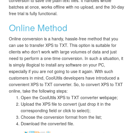
conversion to save the plain-text files. It handles whole
batches at once, works offline with no upload, and the 30-day
free trial is fully functional.
Online Method
Online conversion is a handy, hassle-free method that you
can use to transfer XPS to TXT. This option is suitable for
clients who don't work with large volumes of data and just
need to perform a one-time conversion. In such a situation, it
is simply illogical to install any software on your PC,
especially if you are not going to use it again. With such
customers in mind, CoolUtils developers have introduced a
convenient XPS to TXT converter. So, to convert XPS to TXT
online, take the following steps:
Open the CoolUtils XPS to TXT converter webpage;
Upload the XPS file to convert (just drop it in the
corresponding field or click to select);
Choose the conversion format from the list;
Download the converted file.