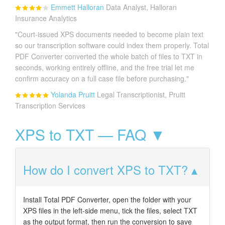
Emmett Halloran
Data Analyst, Halloran
Insurance Analytics
"Court-issued XPS documents needed to become plain text
so our transcription software could index them properly. Total
PDF Converter converted the whole batch of files to TXT in
seconds, working entirely offline, and the free trial let me
confirm accuracy on a full case file before purchasing."
Yolanda Pruitt
Legal Transcriptionist, Pruitt
Transcription Services
XPS to TXT — FAQ ▼
How do I convert XPS to TXT?
Install Total PDF Converter, open the folder with your
XPS files in the left-side menu, tick the files, select TXT
as the output format, then run the conversion to save