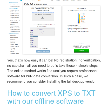
Yes, that's how easy it can be! No registration, no verification,
no captcha - all you need to do is take these 4 simple steps.
The online method works fine until you require professional
software for bulk data conversion. In such a case, we
recommend you consider installing the full desktop version.
How to convert XPS to TXT
with our offline software