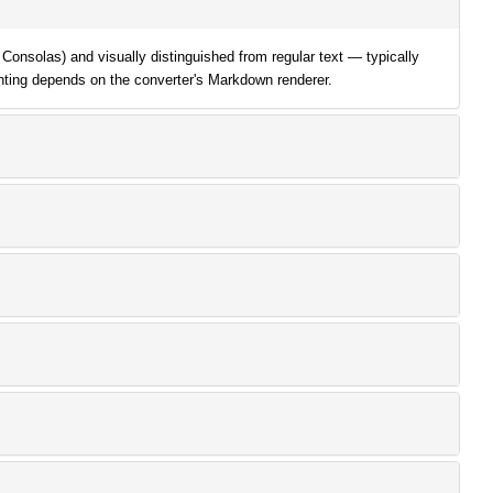
Consolas) and visually distinguished from regular text — typically
ghting depends on the converter's Markdown renderer.