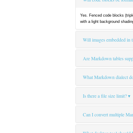
Yes. Fenced code blocks (tripl
with a light background shadin
Will images embedded in 
Are Markdown tables supp
What Markdown dialect doe
Is there a file size limit?
Can I convert multiple Ma