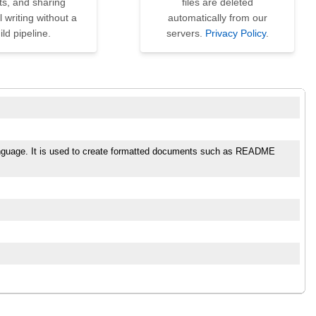
ts, and sharing
files are deleted
l writing without a
automatically from our
ild pipeline.
servers.
Privacy Policy
.
language. It is used to create formatted documents such as README