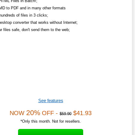
HTML Files in Batch!;
MD to PDF and in many other formats
undreds of files in 3 clicks;
esktop converter that works without Internet;
r files safe, don't send them to the web;
See features
20%
NOW
OFF -
$41.93
$59.90
*Only this month. Not for resellers.