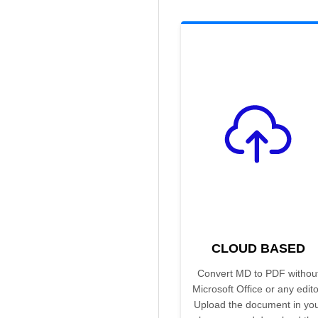
CLOUD BASED
Convert MD to PDF withou
Microsoft Office or any edito
Upload the document in yo