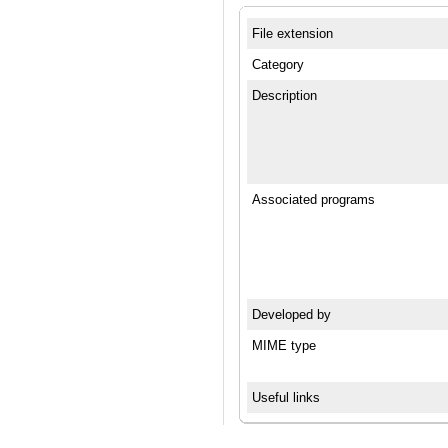
File extension
Category
Description
Associated programs
Developed by
MIME type
Useful links