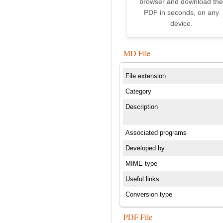
browser and download the
PDF in seconds, on any
device.
MD File
File extension
Category
Description
Associated programs
Developed by
MIME type
Useful links
Conversion type
PDF File