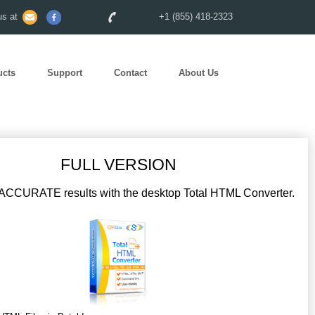
s at
+1 (855) 418-2323
ucts
Support
Contact
About Us
FULL VERSION
CCURATE results with the desktop Total HTML Converter.