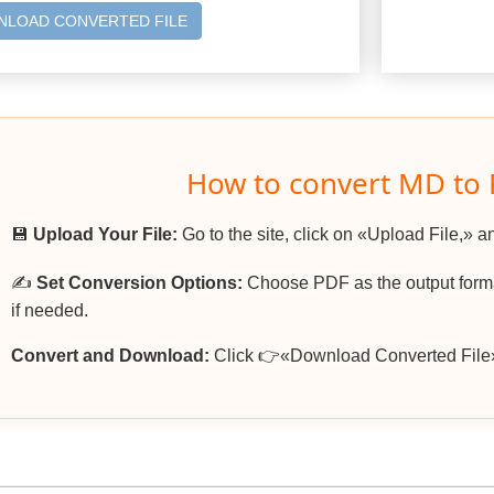
LOAD CONVERTED FILE
How to convert MD to
💾
Upload Your File:
Go to the site, click on «Upload File,» a
✍️
Set Conversion Options:
Choose PDF as the output format
if needed.
Convert and Download:
Click 👉«Download Converted File»