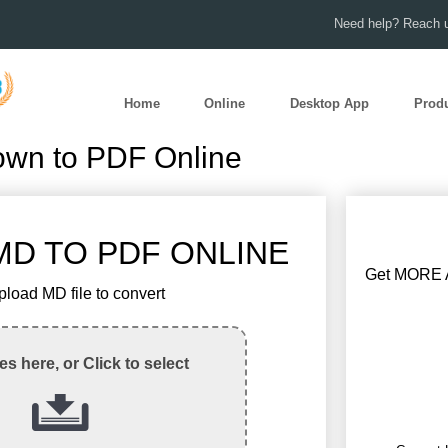
Need help? Reach u
Home
Online
Desktop App
Prod
own to PDF Online
D TO PDF ONLINE
Get MORE A
pload MD file to convert
les here, or Click to select