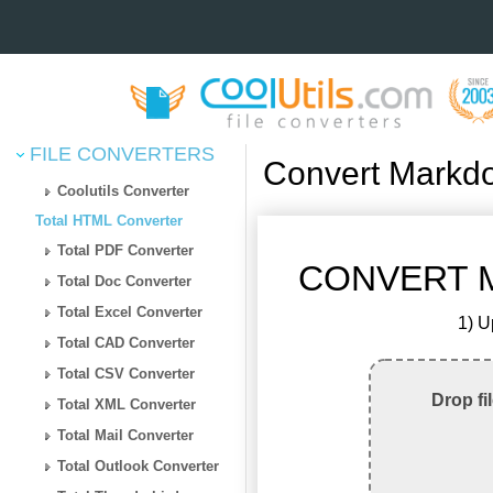
FILE CONVERTERS
Convert Markd
Coolutils Converter
Total HTML Converter
Total PDF Converter
CONVERT M
Total Doc Converter
Total Excel Converter
1) U
Total CAD Converter
Total CSV Converter
Drop fi
Total XML Converter
Total Mail Converter
Total Outlook Converter