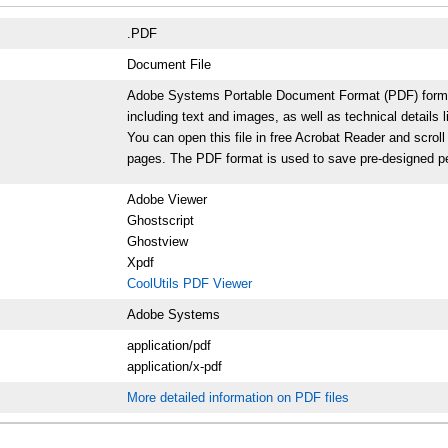
.PDF
Document File
Adobe Systems Portable Document Format (PDF) format p
including text and images, as well as technical details l
You can open this file in free Acrobat Reader and scrol
pages. The PDF format is used to save pre-designed per
Adobe Viewer
Ghostscript
Ghostview
Xpdf
CoolUtils PDF Viewer
Adobe Systems
application/pdf
application/x-pdf
More detailed information on PDF files