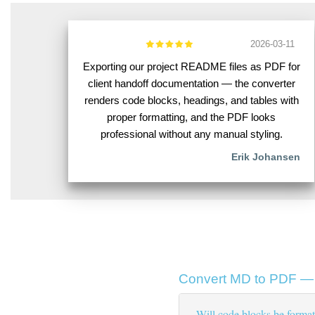
2026-03-11
Exporting our project README files as PDF for
client handoff documentation — the converter
renders code blocks, headings, and tables with
proper formatting, and the PDF looks
professional without any manual styling.
Erik Johansen
Convert MD to PDF — 
Will code blocks be format