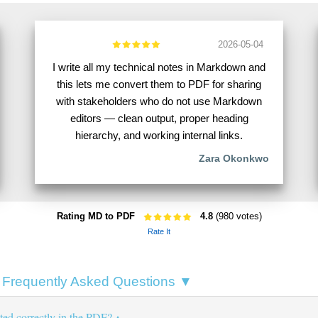
2026-05-04
I write all my technical notes in Markdown and
this lets me convert them to PDF for sharing
with stakeholders who do not use Markdown
editors — clean output, proper heading
hierarchy, and working internal links.
Zara Okonkwo
Rating MD to PDF
4.8
(980 votes)
Rate It
Frequently Asked Questions ▼
ted correctly in the PDF?