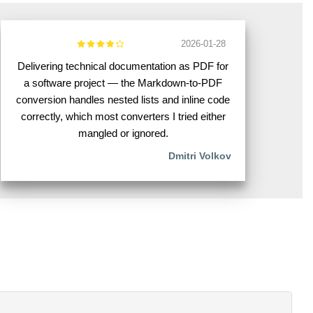
2026-01-28
Delivering technical documentation as PDF for
a software project — the Markdown-to-PDF
conversion handles nested lists and inline code
correctly, which most converters I tried either
mangled or ignored.
Dmitri Volkov